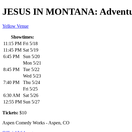
JESUS IN MONTANA: Adventur
Yellow Venue
Showtimes:
11:15 PM
Fri 5/18
11:45 PM
Sat 5/19
6:45 PM
Sun 5/20
Mon 5/21
8:45 PM
Tue 5/22
Wed 5/23
7:40 PM
Thu 5/24
Fri 5/25
6:30 AM
Sat 5/26
12:55 PM
Sun 5/27
Tickets:
$10
Aspen Comedy Works - Aspen, CO