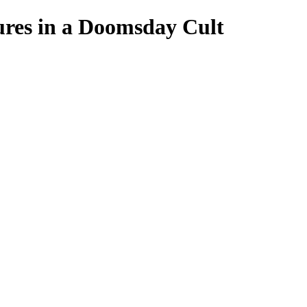
es in a Doomsday Cult