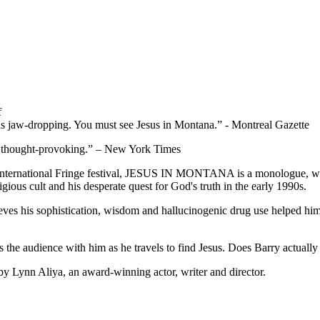
f
 is jaw-dropping. You must see Jesus in Montana.” - Montreal Gazette
tly thought-provoking.” – New York Times
International Fringe festival, JESUS IN MONTANA is a monologue, w
eligious cult and his desperate quest for God's truth in the early 1990s.
ieves his sophistication, wisdom and hallucinogenic drug use helped hi
es the audience with him as he travels to find Jesus. Does Barry actuall
ynn Aliya, an award-winning actor, writer and director.