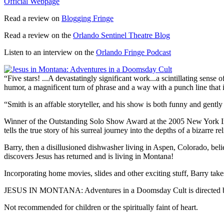
Official Webpage
Read a review on
Blogging Fringe
Read a review on the
Orlando Sentinel Theatre Blog
Listen to an interview on the
Orlando Fringe Podcast
“Five stars! ...A devastatingly significant work...a scintillating sense o
humor, a magnificent turn of phrase and a way with a punch line that
“Smith is an affable storyteller, and his show is both funny and gen
Winner of the Outstanding Solo Show Award at the 2005 New York 
tells the true story of his surreal journey into the depths of a bizarre r
Barry, then a disillusioned dishwasher living in Aspen, Colorado, bel
discovers Jesus has returned and is living in Montana!
Incorporating home movies, slides and other exciting stuff, Barry tak
JESUS IN MONTANA: Adventures in a Doomsday Cult is directed by L
Not recommended for children or the spiritually faint of heart.