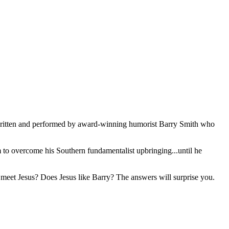
ritten and performed by award-winning humorist Barry Smith who
m to overcome his Southern fundamentalist upbringing...until he
y meet Jesus? Does Jesus like Barry? The answers will surprise you.