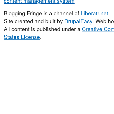
Blogging Fringe is a channel of
Liberatr.net
.
Site created and built by
DrupalEasy
. Web ho
All content is published under a
Creative Com
States License
.