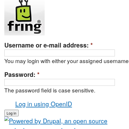
Username or e-mail address:
*
You may login with either your assigned username 
Password:
*
The password field is case sensitive.
Log in using OpenID