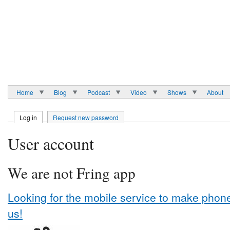
Home
Blog
Podcast
Video
Shows
About
Log in
Request new password
User account
We are not Fring app
Looking for the mobile service to make phone 
us!