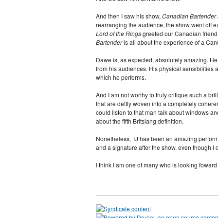
And then I saw his show,
Canadian Bartender a
rearranging the audience, the show went off 
Lord of the Rings
greeted our Canadian friend,
Bartender
is all about the experience of a Canu
Dawe is, as expected, absolutely amazing. He e
from his audiences. His physical sensibilities 
which he performs.
And I am not worthy to truly critique such a bril
that are deftly woven into a completely coheren
could listen to that man talk about windows and
about the fifth Britslang definition.
Nonetheless, TJ has been an amazing performer
and a signature after the show, even though I d
I think I am one of many who is looking foward