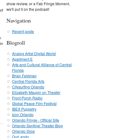
show review, or a Fab Fringe Moment,
we'll put it on the podcast!
lf
Navigation
Recent posts
n
Blogroll
in
Analog Artist Digital World
Apartment E
Arts and Cultural Alliance of Central
Florida
Brian Feldman
Central Florida Arts
Citysurfing Orlando
Elizabeth Maupin on Theater
Front Porch Radio
Global Peace Film Festival
IBEX Puppetry
Izon Orlando
Orlando Fringe - Official Site
Orlando Sentinel Theater Blog
Orlando Slice
OurLando