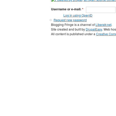
Username or e-mail:
*
Log in using OpenID
Request new password
Blogging Fringe is a channel of
Liberatr.net
.
Site created and built by
DrupalEasy
. Web hos
All content is published under a
Creative Comm