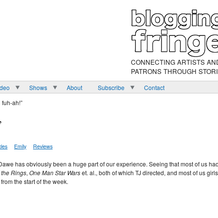
CONNECTING ARTISTS AN
PATRONS THROUGH STOR
ideo
Shows
About
Subscribe
Contact
 fuh-ah!”
”
cles
Emily
Reviews
TJ Dawe has obviously been a huge part of our experience. Seeing that most of us ha
 the Rings
,
One Man Star Wars
et. al., both of which TJ directed, and most of us girls
from the start of the week.