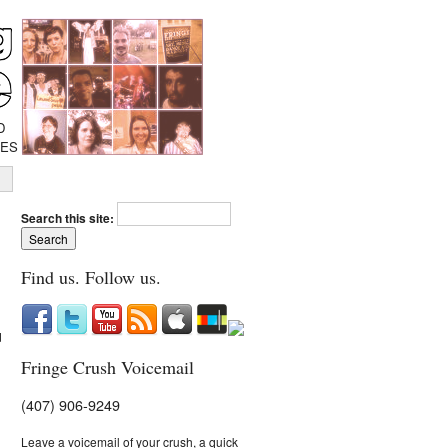
D
IES
Search this site:
Find us. Follow us.
d
Fringe Crush Voicemail
(407) 906-9249
Leave a voicemail of your crush, a quick