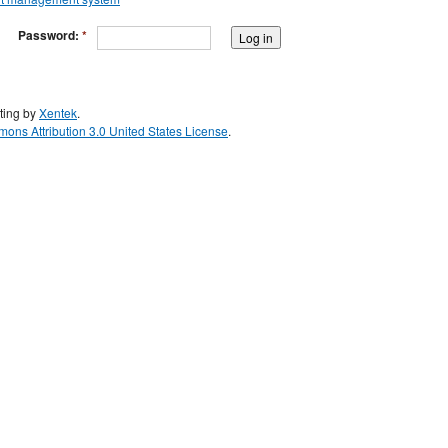
Password:
*
ting by
Xentek
.
ons Attribution 3.0 United States License
.