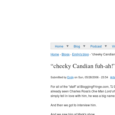
Home
Blog
Podcast
V
Home
›
Blogs
›
Emily's blog
› “cheeky Candian
“cheeky Candian fuh-ah!
Submitted by
Emily
on Sun, 05/28/2006 - 23:54
Arti
For all of the "staff" at BloggingFringe.com, 
already seen Charles Ross's
One Man Lord of
simply fell in love with him, he was a big name 
And then we got to interview him.
And we saw him at Mark's show.