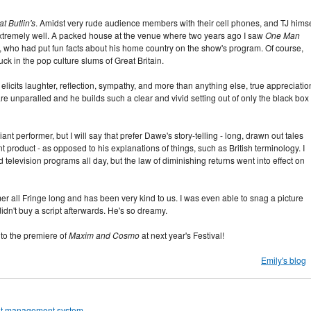
t Butlin's
. Amidst very rude audience members with their cell phones, and TJ himse
extremely well. A packed house at the venue where two years ago I saw
One Man
 who had put fun facts about his home country on the show's program. Of course,
ck in the pop culture slums of Great Britain.
licits laughter, reflection, sympathy, and more than anything else, true appreciatio
are unparalled and he builds such a clear and vivid setting out of only the black box 
liant performer, but I will say that prefer Dawe's story-telling - long, drawn out tales
t product - as opposed to his explanations of things, such as British terminology. I
 television programs all day, but the law of diminishing returns went into effect on
 all Fringe long and has been very kind to us. I was even able to snag a picture
idn't buy a script afterwards. He's so dreamy.
 to the premiere of
Maxim and Cosmo
at next year's Festival!
Emily's blog