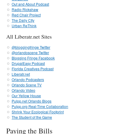
Out and About Podcast
Radio Rickshaw
Red Chair Project
The Daily CIty
Urban ReThink
All Liberatr.net Sites
@bloggingfringe Twitter
@orlandoscene Twitter
Blogging Fringe Facebook
DrupalEasy Podcast
Florida Creatives Podcast
Liberatr.net
Orlando Podcasters
Orlando Scene TV
Orlando Video
Our Yellow House
Pulpp.net Orlando Blogs
Pulpp.org Real-Time Collaboration
Shrink Your Ecological Footprint
The Student of the Game
Paying the Bills