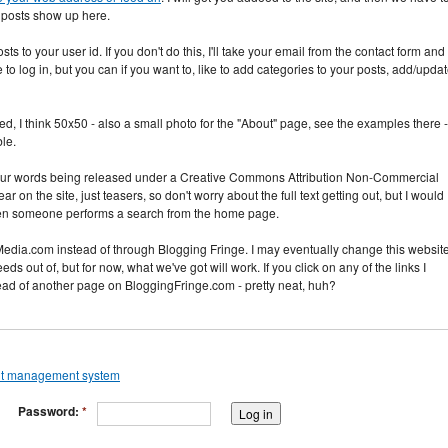
r posts show up here.
ts to your user id. If you don't do this, I'll take your email from the contact form and
o log in, but you can if you want to, like to add categories to your posts, add/upda
zed, I think 50x50 - also a small photo for the "About" page, see the examples there -
ble.
 your words being released under a Creative Commons Attribution Non-Commercial
 on the site, just teasers, so don't worry about the full text getting out, but I would
r when someone performs a search from the home page.
edia.com instead of through Blogging Fringe. I may eventually change this websit
feeds out of, but for now, what we've got will work. If you click on any of the links I
tead of another page on BloggingFringe.com - pretty neat, huh?
Password:
*