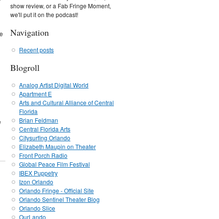
show review, or a Fab Fringe Moment,
we'll put it on the podcast!
Navigation
te
Recent posts
Blogroll
Analog Artist Digital World
Apartment E
Arts and Cultural Alliance of Central
Florida
Brian Feldman
e
Central Florida Arts
Citysurfing Orlando
Elizabeth Maupin on Theater
Front Porch Radio
Global Peace Film Festival
IBEX Puppetry
Izon Orlando
Orlando Fringe - Official Site
Orlando Sentinel Theater Blog
Orlando Slice
OurLando