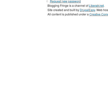
Request new password
Blogging Fringe is a channel of
Liberatr.net
.
Site created and built by
DrupalEasy
. Web hos
All content is published under a
Creative Comm