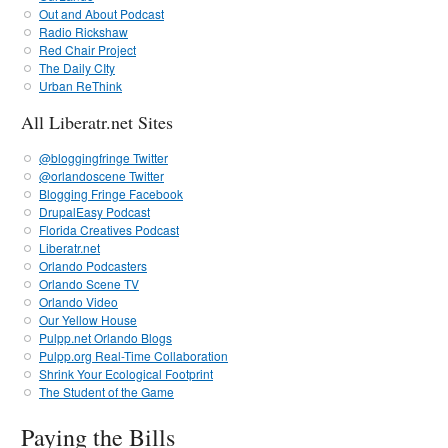
Out and About Podcast
Radio Rickshaw
Red Chair Project
The Daily CIty
Urban ReThink
All Liberatr.net Sites
@bloggingfringe Twitter
@orlandoscene Twitter
Blogging Fringe Facebook
DrupalEasy Podcast
Florida Creatives Podcast
Liberatr.net
Orlando Podcasters
Orlando Scene TV
Orlando Video
Our Yellow House
Pulpp.net Orlando Blogs
Pulpp.org Real-Time Collaboration
Shrink Your Ecological Footprint
The Student of the Game
Paying the Bills