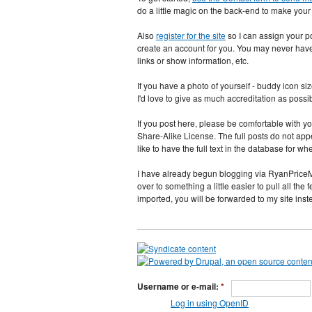
do a little magic on the back-end to make you
Also
register for the site
so I can assign your pos
create an account for you. You may never have t
links or show information, etc.
If you have a photo of yourself - buddy icon si
I'd love to give as much accreditation as possi
If you post here, please be comfortable with
Share-Alike License. The full posts do not appear
like to have the full text in the database fo
I have already begun blogging via RyanPriceM
over to something a little easier to pull all the 
imported, you will be forwarded to my site ins
Username or e-mail:
*
Log in using OpenID