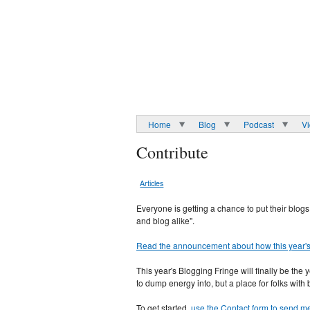
Home
Blog
Podcast
V
Contribute
Articles
Everyone is getting a chance to put their blogs o
and blog alike".
Read the announcement about how this year's 
This year's Blogging Fringe will finally be the 
to dump energy into, but a place for folks with
To get started,
use the Contact form to send m