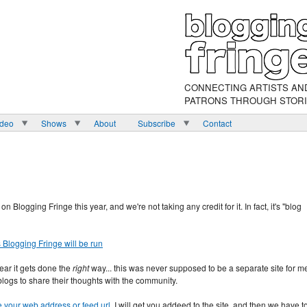
CONNECTING ARTISTS AN
PATRONS THROUGH STOR
ideo
Shows
About
Subscribe
Contact
n Blogging Fringe this year, and we're not taking any credit for it. In fact, it's "blog
Blogging Fringe will be run
year it gets done the
right
way... this was never supposed to be a separate site for m
 blogs to share their thoughts with the community.
e your web address or feed url
. I will get you addeed to the site, and then we have t