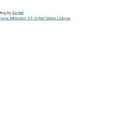
ting by
Xentek
.
ons Attribution 3.0 United States License
.