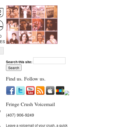
D
IES
Search this site:
Find us. Follow us.
Fringe Crush Voicemail
e
(407) 906-9249
Leave a voicemail of your crush, a quick
o