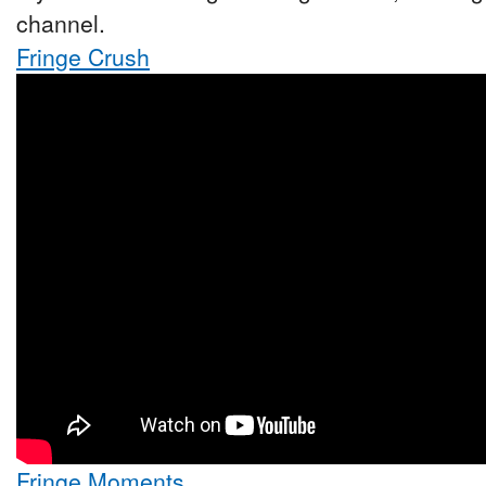
channel.
Fringe Crush
Fringe Moments