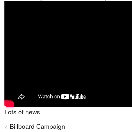
Lots of news!
Billboard Campaign