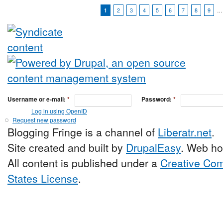
1
2
3
4
5
6
7
8
9
…
Username or e-mail:
*
Password:
*
Log in using OpenID
Request new password
Blogging Fringe is a channel of
Liberatr.net
.
Site created and built by
DrupalEasy
. Web ho
All content is published under a
Creative Com
States License
.