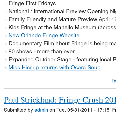
Fringe First Fridays
National / International Preview Opening Ni
Family Friendly and Mature Preview April 1
Kids Fringe at the Manello Museum (across 
New Orlando Fringe Website
Documentary Film about Fringe is being m
80 shows - more than ever
Expanded Outdoor Stage - featuring local 
Miss Hiccup returns with Osara Soup
r
Paul Strickland: Fringe Crush 20
Submitted by
admin
on Tue, 05/31/2011 - 17:15
F