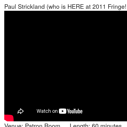
Paul Strickland (who is HERE at 2011 Fringe!
Venue: Patron Room Length: 60 minutes