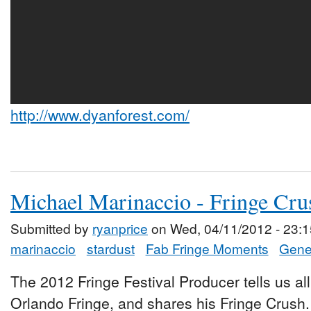
http://www.dyanforest.com/
Michael Marinaccio - Fringe Cru
Submitted by
ryanprice
on Wed, 04/11/2012 - 23:1
marinaccio
stardust
Fab Fringe Moments
Gener
The 2012 Fringe Festival Producer tells us all
Orlando Fringe, and shares his Fringe Crush.