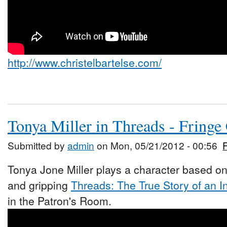
http://www.christelbartelse.com/
Tonya Miller in Threads - Fringe
Submitted by
admin
on Mon, 05/21/2012 - 00:56
Tonya Jone Miller plays a character based on
and gripping
Threads: The True Story of an I
in the Patron's Room.