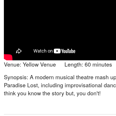
Venue: Yellow Venue Length: 60 minutes
Synopsis: A modern musical theatre mash up
Paradise Lost, including improvisational dan
think you know the story but, you don't!