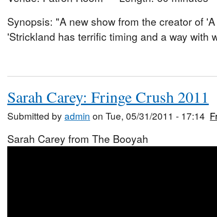
Synopsis: "A new show from the creator of 'A 
'Strickland has terrific timing and a way with 
Sarah Carey: Fringe Crush 2011
Submitted by
admin
on Tue, 05/31/2011 - 17:14
F
Sarah Carey from The Booyah