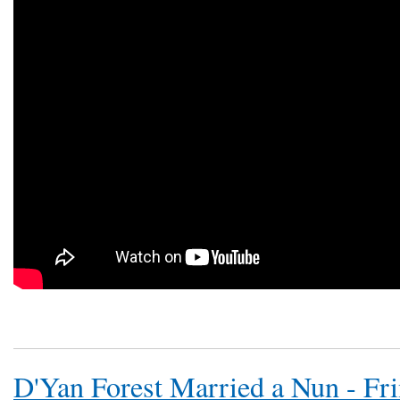
D'Yan Forest Married a Nun - Fr