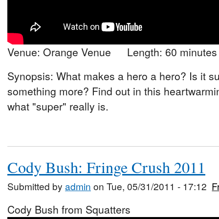
Venue: Orange Venue Length: 60 minutes
Synopsis: What makes a hero a hero? Is it sup
something more? Find out in this heartwarmin
what "super" really is.
Cody Bush: Fringe Crush 2011
Submitted by
admin
on Tue, 05/31/2011 - 17:12
F
Cody Bush from Squatters