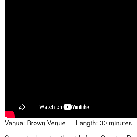
Venue: Brown Venue Length: 30 minutes