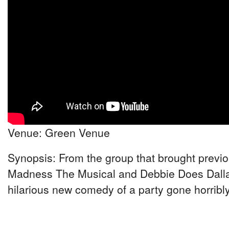
Venue: Green Venue
Synopsis: From the group that brought previou
Madness The Musical and Debbie Does Dalla
hilarious new comedy of a party gone horribl