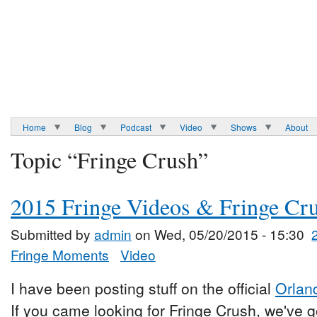
Home
Blog
Podcast
Video
Shows
About
Topic “Fringe Crush”
2015 Fringe Videos & Fringe Cr
Submitted by
admin
on Wed, 05/20/2015 - 15:30
Fringe Moments
Video
I have been posting stuff on the official
Orlan
If you came looking for Fringe Crush, we've go