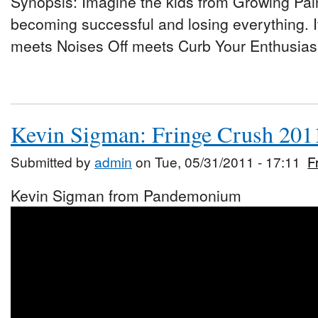
Synopsis: Imagine the kids from Growing Pai
becoming successful and losing everything. 
meets Noises Off meets Curb Your Enthusiasm
Kevin Sigman: Fringe Crush 201
Submitted by
admin
on Tue, 05/31/2011 - 17:11
F
Kevin Sigman from Pandemonium