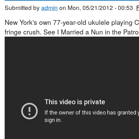
Submitted by
admin
on Mon, 05/21/2012 - 00:53
New York's own 77-year-old ukulele playing 
fringe crush. See I Married a Nun in the Patr