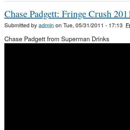
Chase Padgett: Fringe Crush 201
Submitted by
admin
on Tue, 05/31/2011 - 17:13
F
Chase Padgett from Superman Drinks