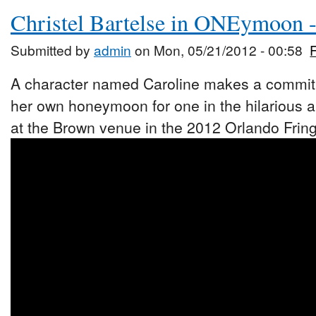
Christel Bartelse in ONEymoon 
Submitted by
admin
on Mon, 05/21/2012 - 00:58
A character named Caroline makes a commitm
her own honeymoon for one in the hilarious
at the Brown venue in the 2012 Orlando Fring