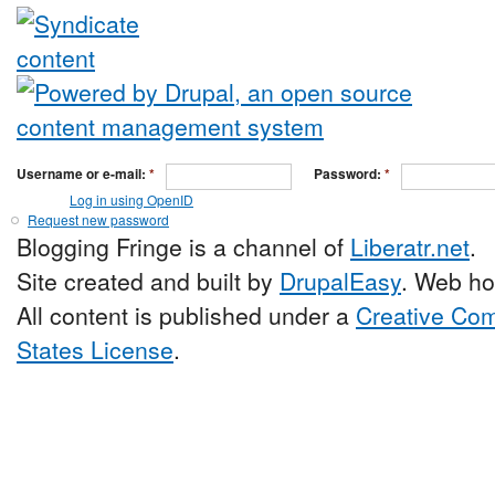
Username or e-mail:
*
Password:
*
Log in using OpenID
Request new password
Blogging Fringe is a channel of
Liberatr.net
.
Site created and built by
DrupalEasy
. Web ho
All content is published under a
Creative Com
States License
.