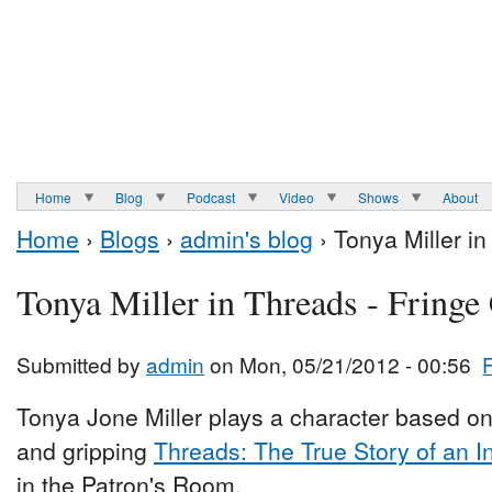
Home
Blog
Podcast
Video
Shows
About
Home
›
Blogs
›
admin's blog
› Tonya Miller i
Tonya Miller in Threads - Fringe
Submitted by
admin
on Mon, 05/21/2012 - 00:56
Tonya Jone Miller plays a character based on
and gripping
Threads: The True Story of an I
in the Patron's Room.