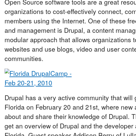
Open Source software tools are a great reso
organizations to cost-effectively connect, c
members using the Internet. One of these free
and management is Drupal, a content manag
modular approach that allows organizations t
websites and use blogs, video and user conten
communities.
Drupal has a very active community that will
Florida on February 20 and 21st, where new
about and share their knowledge of Drupal. T
get an overview of Drupal and the developer
Florida. Guest speaker Addison Berry of Lull