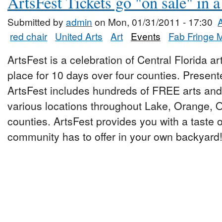
ArtsFest Tickets go "on sale" in 
Submitted by
admin
on Mon, 01/31/2011 - 17:30
red chair
United Arts
Art
Events
Fab Fringe 
ArtsFest is a celebration of Central Florida ar
place for 10 days over four counties. Presen
ArtsFest includes hundreds of FREE arts and 
various locations throughout Lake, Orange,
counties. ArtsFest provides you with a taste o
community has to offer in your own backyard