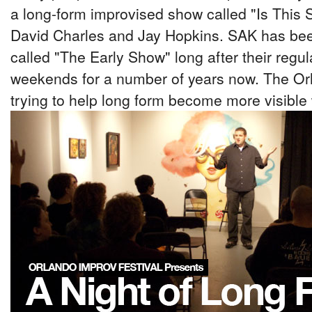
a long-form improvised show called "Is This 
David Charles and Jay Hopkins. SAK has bee
called "The Early Show" long after their regu
weekends for a number of years now. The Orl
trying to help long form become more visible 