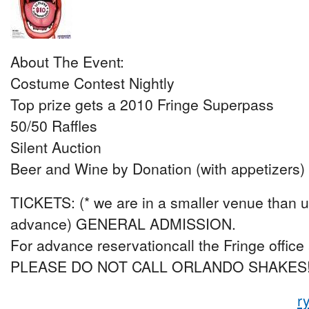
About The Event:
Costume Contest Nightly
Top prize gets a 2010 Fringe Superpass
50/50 Raffles
Silent Auction
Beer and Wine by Donation (with appetizers)
TICKETS: (* we are in a smaller venue than us
advance) GENERAL ADMISSION.
For advance reservationcall the Fringe office
PLEASE DO NOT CALL ORLANDO SHAKES
r