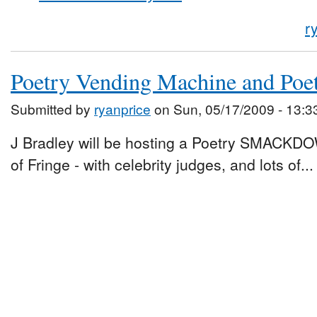
r
Poetry Vending Machine and Po
Submitted by
ryanprice
on Sun, 05/17/2009 - 13:3
J Bradley will be hosting a Poetry SMACKDO
of Fringe - with celebrity judges, and lots of...