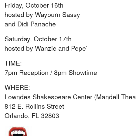
Friday, October 16th
hosted by Wayburn Sassy
and Didi Panache
Saturday, October 17th
hosted by Wanzie and Pepe’
TIME:
7pm Reception / 8pm Showtime
WHERE:
Lowndes Shakespeare Center (Mandell Theat
812 E. Rollins Street
Orlando, FL 32803