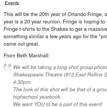
Events
This will be the 20th year of Orlando Fringe, 
year is a 20 year reunion. Fringe is hoping t
Fringe t-shirts to the Shakes to get a massiv
something similar a few years ago for the "pr
came out great.
From Beth Marshall:
We will be taking a long shot group photo
Shakespeare Theatre (812 East Rollins St
4:30pm.
The look of this shot will be that of a gro
highschool yearbook.
We want YOU to be a part of this event!