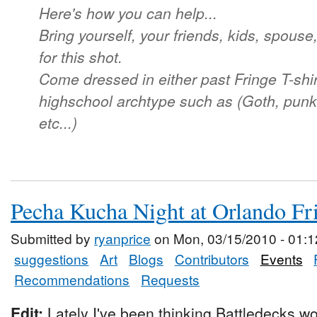
Here's how you can help...
Bring yourself, your friends, kids, spouse,
for this shot.
Come dressed in either past Fringe T-shir
highschool archtype such as (Goth, punk,
etc...)
Pecha Kucha Night at Orlando Fr
Submitted by
ryanprice
on Mon, 03/15/2010 - 01:1
suggestions
Art
Blogs
Contributors
Events
Recommendations
Requests
Edit:
Lately I've been thinking Battledecks wo