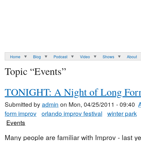
Home
Blog
Podcast
Video
Shows
About
Topic “Events”
TONIGHT: A Night of Long Fo
Submitted by
admin
on Mon, 04/25/2011 - 09:40
form improv
orlando improv festival
winter park
Events
Many people are familiar with Improv - last ye