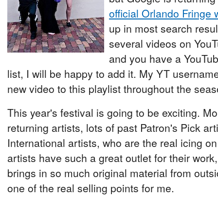
official Orlando Fringe 
up in most search resul
several videos on YouTu
and you have a YouTube 
list, I will be happy to add it. My YT username 
new video to this playlist throughout the seas
This year's festival is going to be exciting. M
returning artists, lots of past Patron's Pick art
International artists, who are the real icing on
artists have such a great outlet for their work, 
brings in so much original material from outsi
one of the real selling points for me.