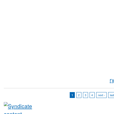
r
1
2
3
4
next ›
las