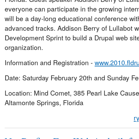
everyone can participate in the growing inte
will be a day-long educational conference wit
advanced tracks. Addison Berry of Lullabot wi
Development Sprint to build a Drupal web site 
organization.
Information and Registration -
www.2010.fldr
Date: Saturday February 20th and Sunday Fe
Location: Mind Comet, 385 Pearl Lake Caus
Altamonte Springs, Florida
r