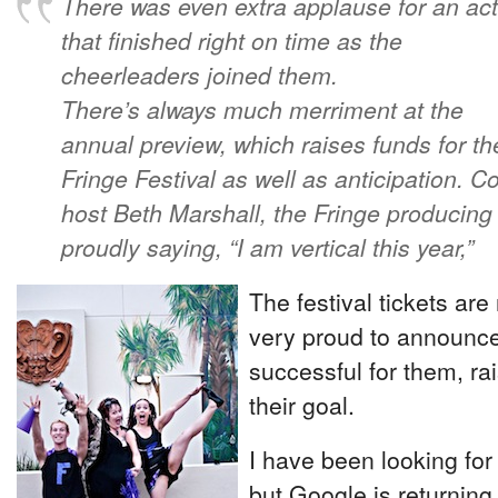
There was even extra applause for an act
that finished right on time as the
cheerleaders joined them.
There’s always much merriment at the
annual preview, which raises funds for th
Fringe Festival as well as anticipation. Co
host Beth Marshall, the Fringe producing ar
proudly saying, “I am vertical this year,”
The festival tickets ar
very proud to announce
successful for them, ra
their goal.
I have been looking for
but Google is returning