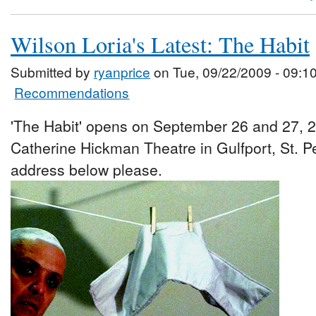
Wilson Loria's Latest: The Habit
Submitted by
ryanprice
on Tue, 09/22/2009 - 09:1
Recommendations
'The Habit' opens on September 26 and 27, 2
Catherine Hickman Theatre in Gulfport, St. P
address below please.