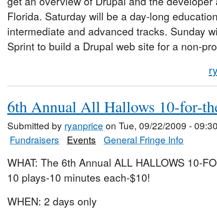
get an overview of Drupal and the developer
Florida. Saturday will be a day-long educatio
intermediate and advanced tracks. Sunday wi
Sprint to build a Drupal web site for a non-pro
r
6th Annual All Hallows 10-for-th
Submitted by
ryanprice
on Tue, 09/22/2009 - 09:3
Fundraisers
Events
General Fringe Info
WHAT: The 6th Annual ALL HALLOWS 10-F
10 plays-10 minutes each-$10!
WHEN: 2 days only