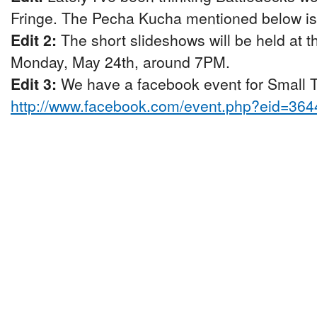
Fringe. The Pecha Kucha mentioned below is p
Edit 2:
The short slideshows will be held at 
Monday, May 24th, around 7PM.
Edit 3:
We have a facebook event for Small Ta
http://www.facebook.com/event.php?eid=36