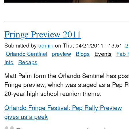
Fringe Preview 2011
Submitted by
admin
on Thu, 04/21/2011 - 13:51
2
Orlando Sentinel
preview
Blogs
Events
Fab 
Info
Recaps
Matt Palm form the Orlando Sentinel has post
Fringe preview, which was staged as a Pep Rall
20-year high school reunion theme.
Orlando Fringe Festival: Pep Rally Preview
gives us a peek