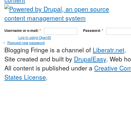
Username or e-mail:
*
Password:
*
Log in using OpenID
Request new password
Blogging Fringe is a channel of
Liberatr.net
.
Site created and built by
DrupalEasy
. Web ho
All content is published under a
Creative Com
States License
.