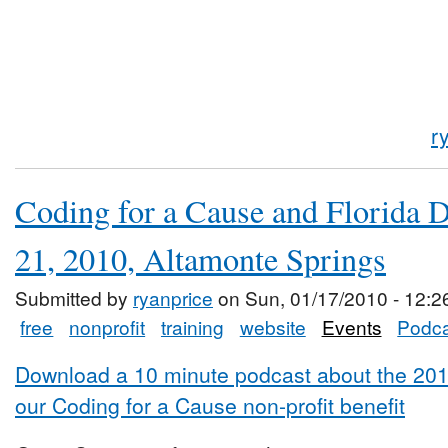
r
Coding for a Cause and Florida 
21, 2010, Altamonte Springs
Submitted by
ryanprice
on Sun, 01/17/2010 - 12:2
free
nonprofit
training
website
Events
Podca
Download a 10 minute podcast about the 20
our Coding for a Cause non-profit benefit