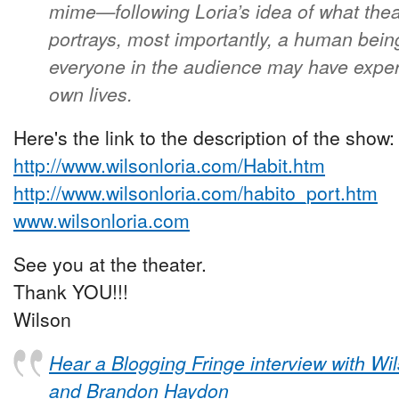
mime—following Loria’s idea of what th
portrays, most importantly, a human bein
everyone in the audience may have experi
own lives.
Here's the link to the description of the show:
http://www.wilsonloria.com/Habit.htm
http://www.wilsonloria.com/habito_port.htm
www.wilsonloria.com
See you at the theater.
Thank YOU!!!
Wilson
Hear a Blogging Fringe interview with Wi
and Brandon Haydon