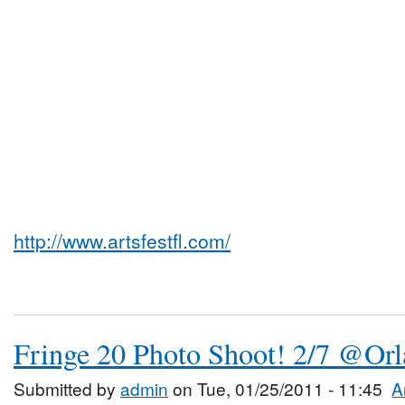
http://www.artsfestfl.com/
Fringe 20 Photo Shoot! 2/7 @Or
Submitted by
admin
on Tue, 01/25/2011 - 11:45
A