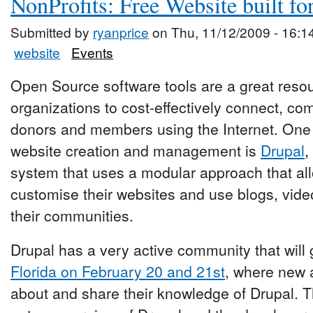
NonProfits: Free Website built fo
Submitted by
ryanprice
on Thu, 11/12/2009 - 16:1
website
Events
Open Source software tools are a great resour
organizations to cost-effectively connect, c
donors and members using the Internet. One o
website creation and management is
Drupal
,
system that uses a modular approach that all
customise their websites and use blogs, vide
their communities.
Drupal has a very active community that will 
Florida on February 20 and 21st
, where new 
about and share their knowledge of Drupal. T