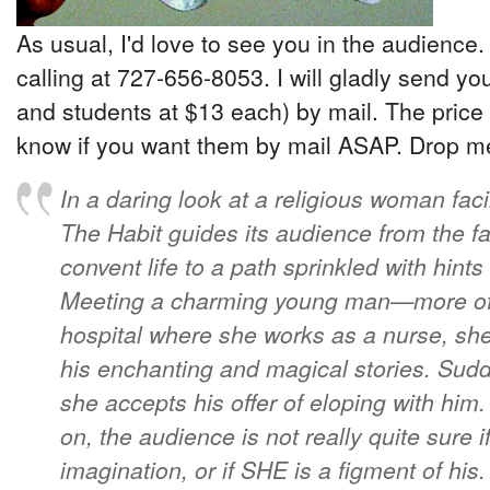
As usual, I'd love to see you in the audience.
calling at 727-656-8053. I will gladly send yo
and students at $13 each) by mail. The price 
know if you want them by mail ASAP. Drop me 
In a daring look at a religious woman faci
The Habit guides its audience from the fa
convent life to a path sprinkled with hint
Meeting a charming young man—more of 
hospital where she works as a nurse, she
his enchanting and magical stories. Sudd
she accepts his offer of eloping with him
on, the audience is not really quite sure i
imagination, or if SHE is a figment of hi