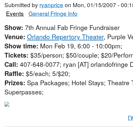
Submitted by
ryanprice
on Mon, 01/15/2007 - 00:1
Events
General Fringe Info
Show:
7th Annual Fab Fringe Fundraiser
Venue:
Orlando Repertory Theater
, Purple 
Show time:
Mon Feb 19, 6:00 - 10:00pm;
Tickets:
$35/person; $50/couple; $20/Perfor
Call:
407-648-0077; ryan [AT] orlandofringe 
Raffle:
$5/each; 5/$20;
Prizes:
Spa Packages; Hotel Stays; Theatre T
Superpasses;
r