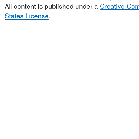
All content is published under a
Creative Com
States License
.