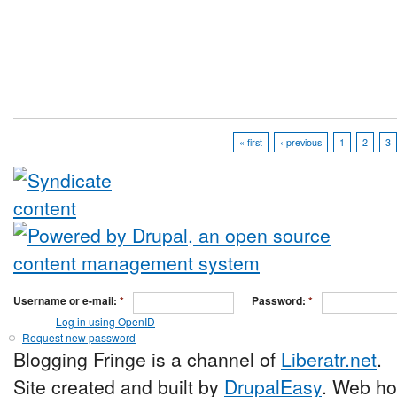
« first
‹ previous
1
2
3
Username or e-mail:
*
Password:
*
Log in using OpenID
Request new password
Blogging Fringe is a channel of
Liberatr.net
.
Site created and built by
DrupalEasy
. Web ho