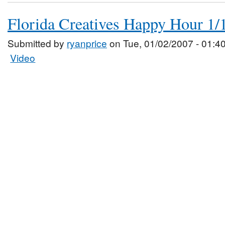
Florida Creatives Happy Hour 1/
Submitted by
ryanprice
on Tue, 01/02/2007 - 01:4
Video