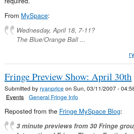
required.
From
MySpace
:
Wednesday, April 18, 7-11?
The Blue/Orange Ball ...
r
Fringe Preview Show: April 30th
Submitted by
ryanprice
on Sun, 03/11/2007 - 04:5
Events
General Fringe Info
Reposted from the
Fringe MySpace Blog
:
3 minute previews from 30 Fringe grou