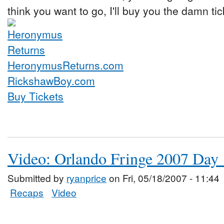
think you want to go, I'll buy you the damn tic
HeronymusReturns.com
RickshawBoy.com
Buy Tickets
Video: Orlando Fringe 2007 Day 
Submitted by
ryanprice
on Fri, 05/18/2007 - 11:44
Recaps
Video