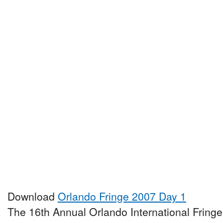
Download
Orlando Fringe 2007 Day 1
The 16th Annual Orlando International Fringe 