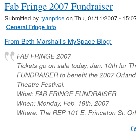
Fab Fringe 2007 Fundraiser
Submitted by
ryanprice
on Thu, 01/11/2007 - 15:0
General Fringe Info
From Beth Marshall's MySpace Blog:
FAB FRINGE 2007
Tickets go on sale today, Jan. 10th for
FUNDRAISER to benefit the 2007 Orlando
Theatre Festival.
What: FAB FRINGE FUNDRAISER
When: Monday, Feb. 19th, 2007
Where: The REP 101 E. Princeton St. Orl
r