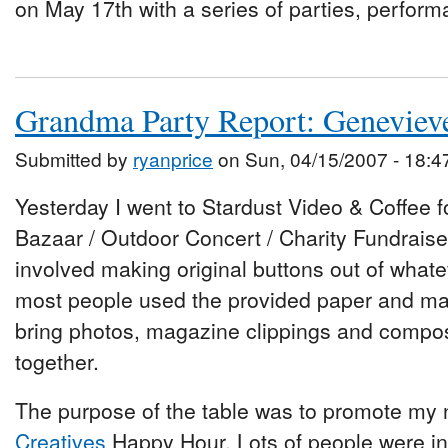
on May 17th with a series of parties, perfor
Grandma Party Report: Geneviev
Submitted by
ryanprice
on Sun, 04/15/2007 - 18:4
Yesterday I went to Stardust Video & Coffee 
Bazaar / Outdoor Concert / Charity Fundraiser
involved making original buttons out of whate
most people used the provided paper and mar
bring photos, magazine clippings and compos
together.
The purpose of the table was to promote my 
Creatives
Happy Hour. Lots of people were in