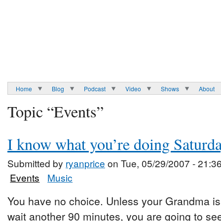
Home
Blog
Podcast
Video
Shows
About
Topic “Events”
I know what you’re doing Saturd
Submitted by
ryanprice
on Tue, 05/29/2007 - 21:3
Events
Music
You have no choice. Unless your Grandma is 
wait another 90 minutes, you are going to se