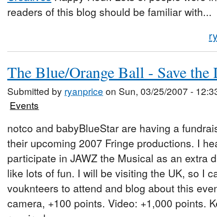
readers of this blog should be familiar with...
r
The Blue/Orange Ball - Save the 
Submitted by
ryanprice
on Sun, 03/25/2007 - 12:3
Events
notco and babyBlueStar are having a fundrais
their upcoming 2007 Fringe productions. I he
participate in JAWZ the Musical as an extra 
like lots of fun. I will be visiting the UK, so I
vouknteers to attend and blog about this even
camera, +100 points. Video: +1,000 points. K