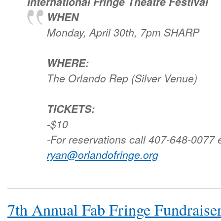
International Fringe Theatre Festival
WHEN
Monday, April 30th, 7pm SHARP
WHERE:
The Orlando Rep (Silver Venue)
TICKETS:
-$10
-For reservations call 407-648-0077 
ryan@orlandofringe.org
7th Annual Fab Fringe Fundraise