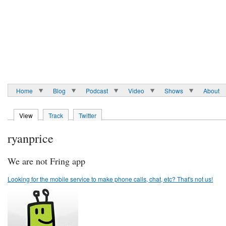
Home
Blog
Podcast
Video
Shows
About
View
Track
Twitter
ryanprice
We are not Fring app
Looking for the mobile service to make phone calls, chat, etc? That's not us!