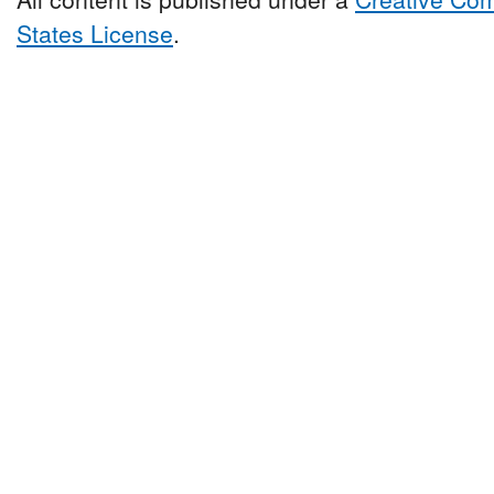
States License
.