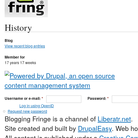
History
Blog
View recent blog entries
Member for
17 years 17 weeks
Username or e-mail:
*
Password:
*
Log in using OpenID
Request new password
Blogging Fringe is a channel of
Liberatr.net
.
Site created and built by
DrupalEasy
. Web ho
All content is published under a
Creative Com