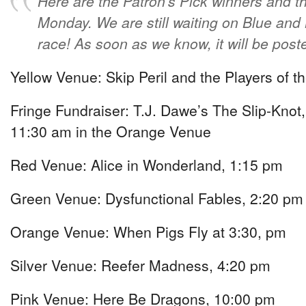
Here are the Patron’s Pick winners and t
Monday. We are still waiting on Blue and B
race! As soon as we know, it will be pos
Yellow Venue: Skip Peril and the Players of t
Fringe Fundraiser: T.J. Dawe’s The Slip-Knot, 
11:30 am in the Orange Venue
Red Venue: Alice in Wonderland, 1:15 pm
Green Venue: Dysfunctional Fables, 2:20 pm
Orange Venue: When Pigs Fly at 3:30, pm
Silver Venue: Reefer Madness, 4:20 pm
Pink Venue: Here Be Dragons, 10:00 pm