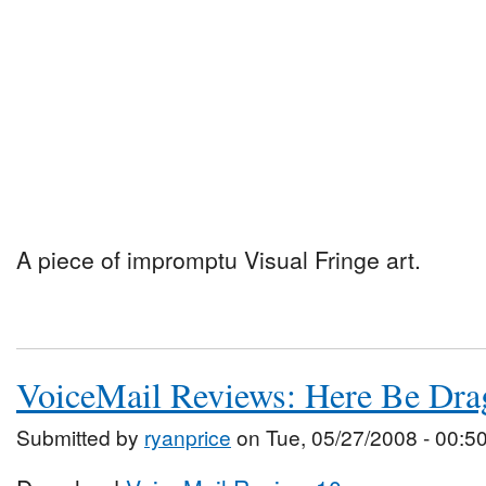
A piece of impromptu Visual Fringe art.
VoiceMail Reviews: Here Be Dra
Submitted by
ryanprice
on Tue, 05/27/2008 - 00:5