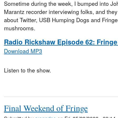
Sometime during the week, I bumped into Jo
Marantz recorder interviewing folks, and they t
about Twitter, USB Humping Dogs and Fringe
mushrooms.
Radio Rickshaw Episode 62: Fringe
Download MP3
Listen to the show.
Final Weekend of Fringe