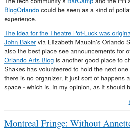
The tech community’s
BarCamp
and the PR 
BlogOrlando
could be seen as a kind of potla
experience.
The idea for the Theatre Pot-Luck was origin
John Baker
via Elizabeth Maupin’s Orlando Se
also the best place see announcements for 
Orlando Arts Blog
is another good place to c
Shakes has volunteered to hold the next one
there is no organizer, it just sort of happens
space - which is, in my opinion, as it should 
Montreal Fringe: Without Annett