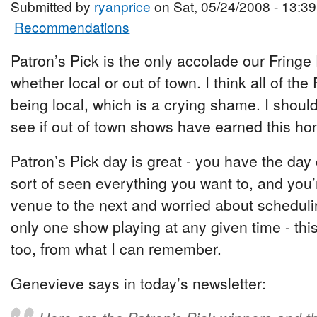
Submitted by
ryanprice
on Sat, 05/24/2008 - 13:39
Recommendations
Patron’s Pick is the only accolade our Fring
whether local or out of town. I think all of the
being local, which is a crying shame. I shou
see if out of town shows have earned this hon
Patron’s Pick day is great - you have the day
sort of seen everything you want to, and you’
venue to the next and worried about scheduli
only one show playing at any given time - thi
too, from what I can remember.
Genevieve says in today’s newsletter: