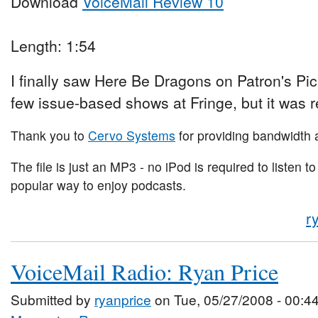
Download
VoiceMail Review 10
Length: 1:54
I finally saw Here Be Dragons on Patron's Pi
few issue-based shows at Fringe, but it was r
Thank you to
Cervo Systems
for providing bandwidth a
The file is just an MP3 - no iPod is required to listen to
popular way to enjoy podcasts.
r
VoiceMail Radio: Ryan Price
Submitted by
ryanprice
on Tue, 05/27/2008 - 00:4