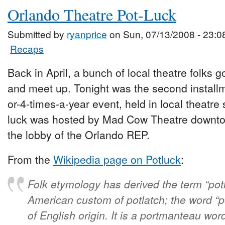
Orlando Theatre Pot-Luck
Submitted by
ryanprice
on Sun, 07/13/2008 - 23:0
Recaps
Back in April, a bunch of local theatre folks g
and meet up. Tonight was the second install
or-4-times-a-year event, held in local theatre
luck was hosted by Mad Cow Theatre downtow
the lobby of the Orlando REP.
From the
Wikipedia page on Potluck
:
Folk etymology has derived the term “pot
American custom of potlatch; the word “po
of English origin. It is a portmanteau wo