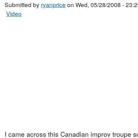
Submitted by
ryanprice
on Wed, 05/28/2008 - 23:2
Video
I came across this Canadian improv troupe 