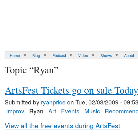
Home
Blog
Podcast
Video
Shows
About
Topic “Ryan”
ArtsFest Tickets go on sale Toda
Submitted by
ryanprice
on Tue, 02/03/2009 - 09:5
Improv
Ryan
Art
Events
Music
Recommend
View all the free events during ArtsFest