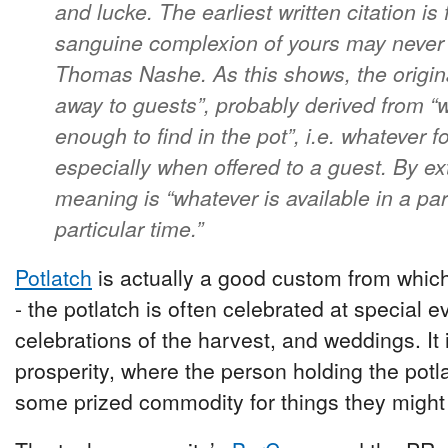
and lucke. The earliest written citation is
sanguine complexion of yours may never b
Thomas Nashe. As this shows, the origin
away to guests”, probably derived from “
enough to find in the pot”, i.e. whatever 
especially when offered to a guest. By e
meaning is “whatever is available in a par
particular time.”
Potlatch
is actually a good custom from which 
- the potlatch is often celebrated at special ev
celebrations of the harvest, and weddings. It
prosperity, where the person holding the potl
some prized commodity for things they might