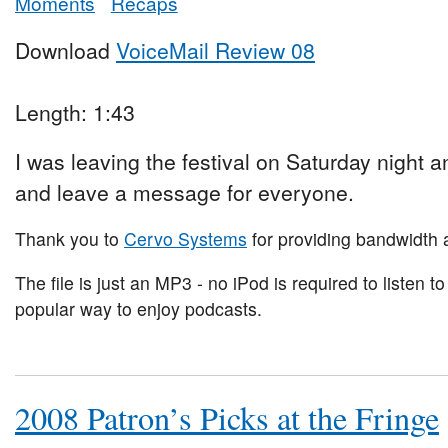
Moments
Recaps
Download
VoiceMail Review 08
Length: 1:43
I was leaving the festival on Saturday night and
and leave a message for everyone.
Thank you to
Cervo Systems
for providing bandwidth a
The file is just an MP3 - no iPod is required to listen to
popular way to enjoy podcasts.
2008 Patron’s Picks at the Fringe