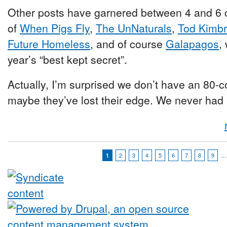
Other posts have garnered between 4 and 6 
of
When Pigs Fly
,
The UnNaturals
,
Tod Kimb
Future Homeless
, and of course
Galapagos
,
year’s “best kept secret”.
Actually, I’m surprised we don’t have an 80
maybe they’ve lost their edge. We never had i
1
2
3
4
5
6
7
8
9
…