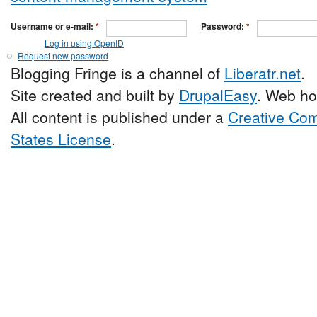
Username or e-mail:
*
Password:
*
Log in using OpenID
Request new password
Blogging Fringe is a channel of
Liberatr.net
.
Site created and built by
DrupalEasy
. Web ho
All content is published under a
Creative Com
States License
.