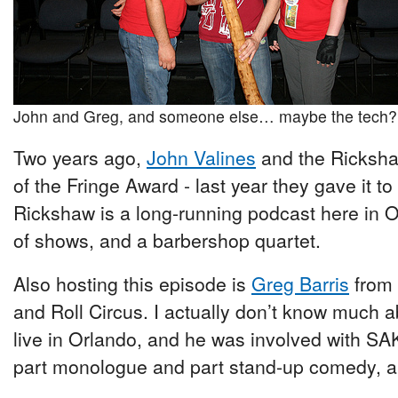
John and Greg, and someone else… maybe the tech?
Two years ago,
John Valines
and the Ricksha
of the Fringe Award - last year they gave it t
Rickshaw is a long-running podcast here in O
of shows, and a barbershop quartet.
Also hosting this episode is
Greg Barris
from 
and Roll Circus. I actually don’t know much 
live in Orlando, and he was involved with 
part monologue and part stand-up comedy, an