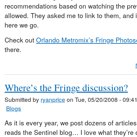
recommendations based on watching the pre
allowed. They asked me to link to them, and i
here we go.
Check out
Orlando Metromix’s Fringe Photos
there.
Where’s the Fringe discussion?
Submitted by
ryanprice
on Tue, 05/20/2008 - 09:4
Blogs
As it is every year, we post dozens of article
reads the Sentinel blog… I love what they’re d