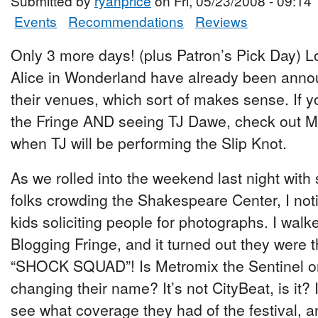
Submitted by
ryanprice
on Fri, 05/23/2008 - 09:14
Events
Recommendations
Reviews
Only 3 more days! (plus Patron’s Pick Day) 
Alice in Wonderland have already been annou
their venues, which sort of makes sense. If y
the Fringe AND seeing TJ Dawe, check out M
when TJ will be performing the Slip Knot.
As we rolled into the weekend last night with 
folks crowding the Shakespeare Center, I not
kids soliciting people for photographs. I walk
Blogging Fringe, and it turned out they were
“SHOCK SQUAD”! Is Metromix the Sentinel one
changing their name? It’s not CityBeat, is it? I
see what coverage they had of the festival, an