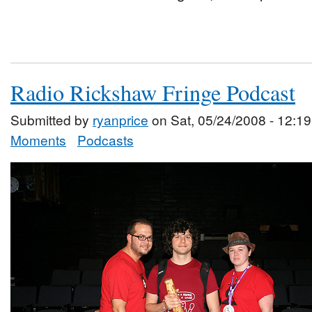
Radio Rickshaw Fringe Podcast
Submitted by
ryanprice
on Sat, 05/24/2008 - 12:19
Moments
Podcasts