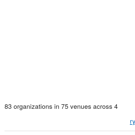
83 organizations in 75 venues across 4
r