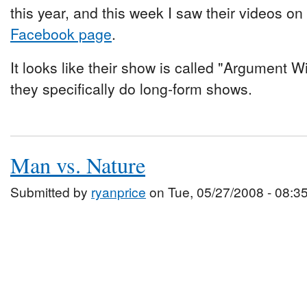
this year, and this week I saw their videos on
Facebook page
.
It looks like their show is called "Argument Wi
they specifically do long-form shows.
Man vs. Nature
Submitted by
ryanprice
on Tue, 05/27/2008 - 08:3