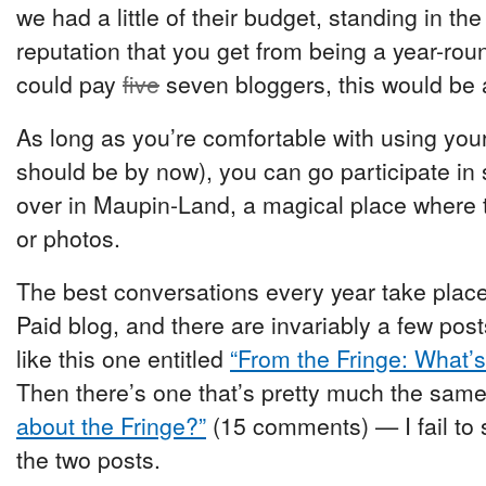
we had a little of their budget, standing in the
reputation that you get from being a year-round
could pay
five
seven bloggers, this would be a
As long as you’re comfortable with using yo
should be by now), you can go participate in
over in Maupin-Land, a magical place where 
or photos.
The best conversations every year take place
Paid blog, and there are invariably a few po
like this one entitled
“From the Fringe: What’
Then there’s one that’s pretty much the same
about the Fringe?”
(15 comments) — I fail to 
the two posts.