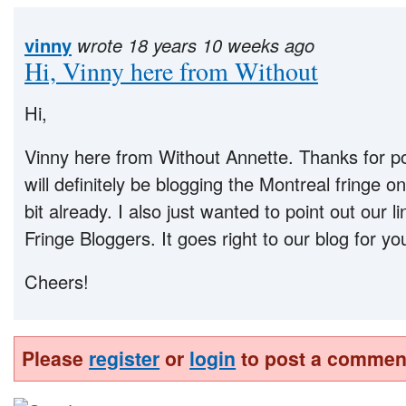
vinny
wrote 18 years 10 weeks ago
Hi, Vinny here from Without
Hi,
Vinny here from Without Annette. Thanks for p
will definitely be blogging the Montreal fringe o
bit already. I also just wanted to point out our l
Fringe Bloggers. It goes right to our blog for y
Cheers!
Please
register
or
login
to post a commen