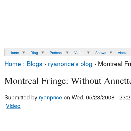
Home
Blog
Podcast
Video
Shows
About
Home
›
Blogs
›
ryanprice's blog
› Montreal Fr
Montreal Fringe: Without Annett
Submitted by
ryanprice
on Wed, 05/28/2008 - 23:2
Video