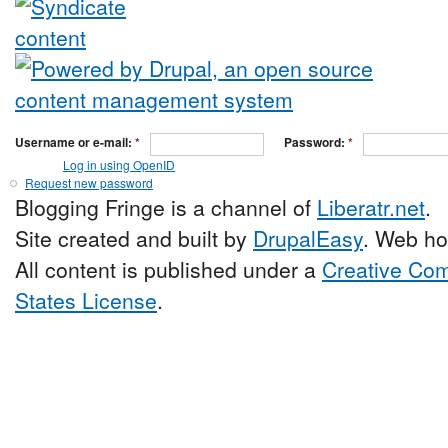
Username or e-mail:
*
Password:
*
Log in using OpenID
Request new password
Blogging Fringe is a channel of
Liberatr.net
.
Site created and built by
DrupalEasy
. Web ho
All content is published under a
Creative Com
States License
.