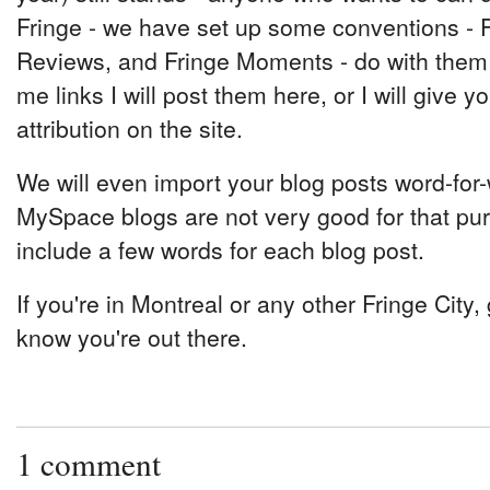
Fringe - we have set up some conventions - 
Reviews, and Fringe Moments - do with them w
me links I will post them here, or I will give 
attribution on the site.
We will even import your blog posts word-for-
MySpace blogs are not very good for that pur
include a few words for each blog post.
If you're in Montreal or any other Fringe City, g
know you're out there.
1 comment