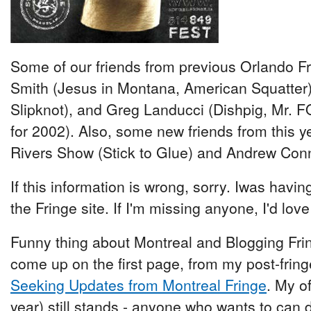
Some of our friends from previous Orlando Fri
Smith (Jesus in Montana, American Squatter
Slipknot), and Greg Landucci (Dishpig, Mr. F
for 2002). Also, some new friends from this ye
Rivers Show (Stick to Glue) and Andrew Conno
If this information is wrong, sorry. Iwas havin
the Fringe site. If I'm missing anyone, I'd lov
Funny thing about Montreal and Blogging Fring
come up on the first page, from my post-frin
Seeking Updates from Montreal Fringe
. My o
year) still stands - anyone who wants to can