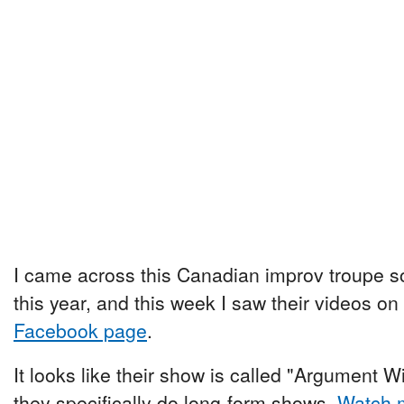
I came across this Canadian improv troupe 
this year, and this week I saw their videos on
Facebook page
.
It looks like their show is called "Argument Wi
they specifically do long-form shows.
Watch m