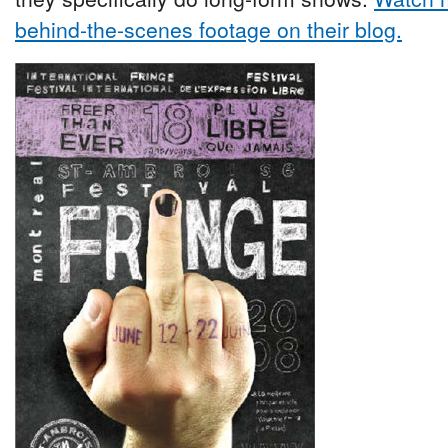
behind-the-scenes footage on their blog.