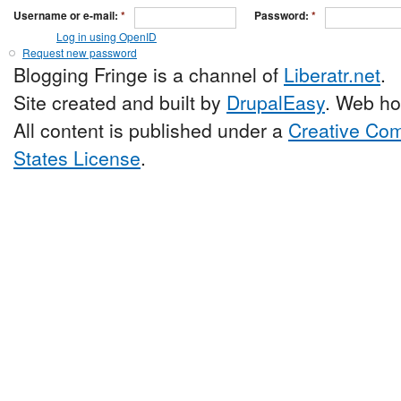
Username or e-mail:
*
Password:
*
Log in using OpenID
Request new password
Blogging Fringe is a channel of
Liberatr.net
.
Site created and built by
DrupalEasy
. Web ho
All content is published under a
Creative Com
States License
.