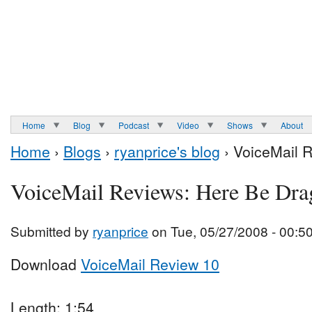
Home
Blog
Podcast
Video
Shows
About
Home
›
Blogs
›
ryanprice's blog
› VoiceMail 
VoiceMail Reviews: Here Be Dra
Submitted by
ryanprice
on Tue, 05/27/2008 - 00:5
Download
VoiceMail Review 10
Length: 1:54