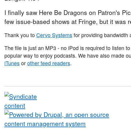
I finally saw Here Be Dragons on Patron's Pi
few issue-based shows at Fringe, but it was r
Thank you to
Cervo Systems
for providing bandwidth a
The file is just an MP3 - no iPod is required to listen to
popular way to enjoy podcasts. We have also made our 
iTunes
or
other feed readers
.