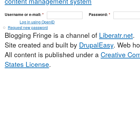
Username or e-mail:
*
Password:
*
Log in using OpenID
Request new password
Blogging Fringe is a channel of
Liberatr.net
.
Site created and built by
DrupalEasy
. Web ho
All content is published under a
Creative Com
States License
.