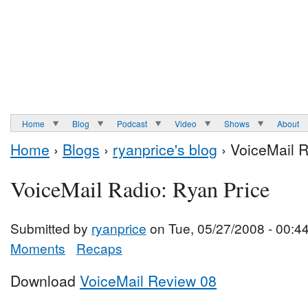
Home
Blog
Podcast
Video
Shows
About
Home
›
Blogs
›
ryanprice's blog
› VoiceMail R
VoiceMail Radio: Ryan Price
Submitted by
ryanprice
on Tue, 05/27/2008 - 00:4
Moments
Recaps
Download
VoiceMail Review 08