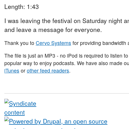
Length: 1:43
I was leaving the festival on Saturday night and
and leave a message for everyone.
Thank you to
Cervo Systems
for providing bandwidth a
The file is just an MP3 - no iPod is required to listen to
popular way to enjoy podcasts. We have also made our 
iTunes
or
other feed readers
.