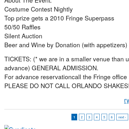
About The Event:
Costume Contest Nightly
Top prize gets a 2010 Fringe Superpass
50/50 Raffles
Silent Auction
Beer and Wine by Donation (with appetizers)
TICKETS: (* we are in a smaller venue than us
advance) GENERAL ADMISSION.
For advance reservationcall the Fringe office
PLEASE DO NOT CALL ORLANDO SHAKES
r
1
2
3
4
5
6
next ›