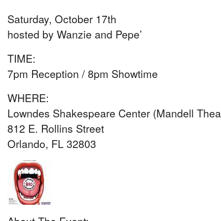
Saturday, October 17th
hosted by Wanzie and Pepe’
TIME:
7pm Reception / 8pm Showtime
WHERE:
Lowndes Shakespeare Center (Mandell Theat
812 E. Rollins Street
Orlando, FL 32803