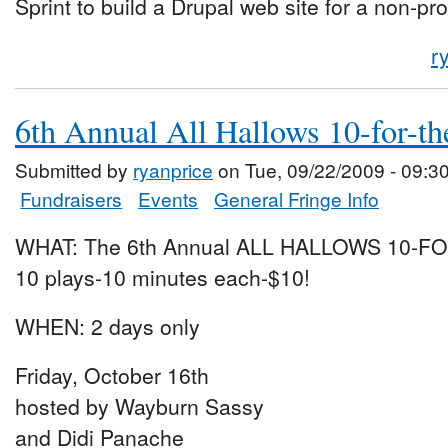
Sprint to build a Drupal web site for a non-pro
r
6th Annual All Hallows 10-for-th
Submitted by
ryanprice
on Tue, 09/22/2009 - 09:3
Fundraisers
Events
General Fringe Info
WHAT: The 6th Annual ALL HALLOWS 10-F
10 plays-10 minutes each-$10!
WHEN: 2 days only
Friday, October 16th
hosted by Wayburn Sassy
and Didi Panache