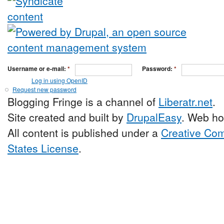
Username or e-mail:
*
Password:
*
Log in using OpenID
Request new password
Blogging Fringe is a channel of
Liberatr.net
.
Site created and built by
DrupalEasy
. Web ho
All content is published under a
Creative Com
States License
.