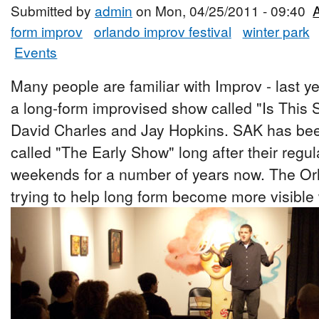
Submitted by
admin
on Mon, 04/25/2011 - 09:40
form improv
orlando improv festival
winter park
Events
Many people are familiar with Improv - last ye
a long-form improvised show called "Is This 
David Charles and Jay Hopkins. SAK has bee
called "The Early Show" long after their regu
weekends for a number of years now. The Orl
trying to help long form become more visible 