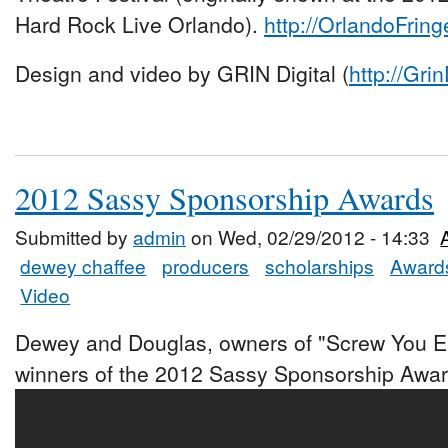
Hard Rock Live Orlando).
http://OrlandoFring
Design and video by GRIN Digital (
http://Gri
2012 Sassy Sponsorship Awards
Submitted by
admin
on Wed, 02/29/2012 - 14:33
dewey chaffee
producers
scholarships
Award
Video
Dewey and Douglas, owners of "Screw You E
winners of the 2012 Sassy Sponsorship Awar