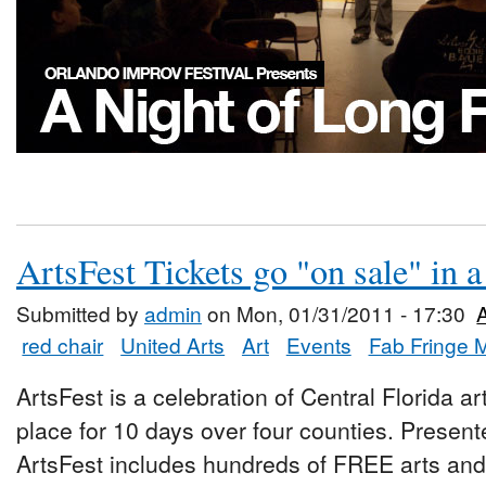
ArtsFest Tickets go "on sale" in 
Submitted by
admin
on Mon, 01/31/2011 - 17:30
red chair
United Arts
Art
Events
Fab Fringe 
ArtsFest is a celebration of Central Florida ar
place for 10 days over four counties. Presen
ArtsFest includes hundreds of FREE arts and 