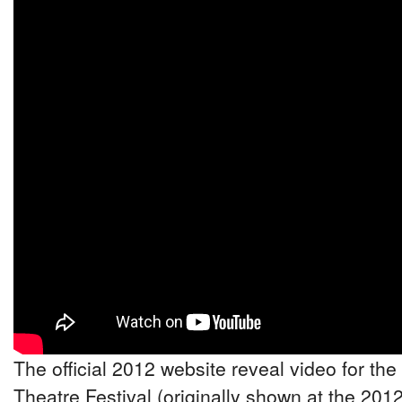
The official 2012 website reveal video for the
Theatre Festival (originally shown at the 201