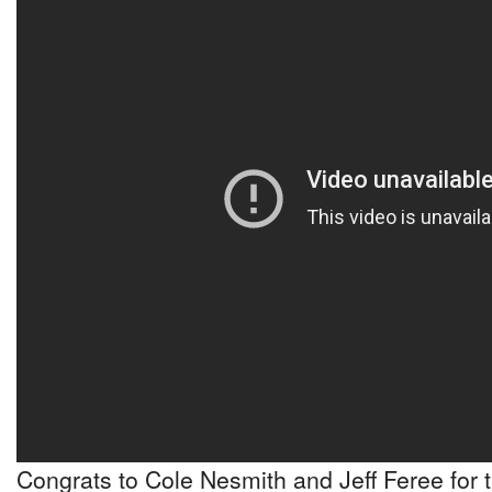
Congrats to Cole Nesmith and Jeff Feree for 