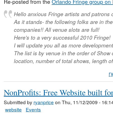
Re-posted from the
Orlando Fringe group on
Hello anxious Fringe artists and patrons 
As it stands- the following folks are in t
companies!! All venue slots are full!
Here's to a very successful 2010 Fringe!
I will update you all as more developmen
The list is by venue in the order of Show
location, number of total shows, length o
r
NonProfits: Free Website built fo
Submitted by
ryanprice
on Thu, 11/12/2009 - 16:1
website
Events