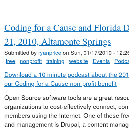
Coding for a Cause and Florida 
21, 2010, Altamonte Springs
Submitted by
ryanprice
on Sun, 01/17/2010 - 12:2
free
nonprofit
training
website
Events
Podca
Download a 10 minute podcast about the 20
our Coding for a Cause non-profit benefit
Open Source software tools are a great reso
organizations to cost-effectively connect, c
members using the Internet. One of these free
and management is Drupal, a content manag