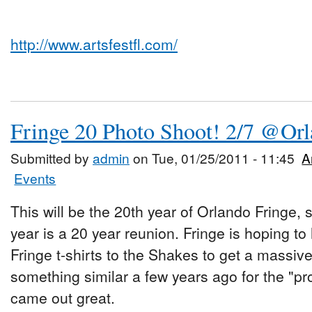
http://www.artsfestfl.com/
Fringe 20 Photo Shoot! 2/7 @Or
Submitted by
admin
on Tue, 01/25/2011 - 11:45
A
Events
This will be the 20th year of Orlando Fringe, 
year is a 20 year reunion. Fringe is hoping t
Fringe t-shirts to the Shakes to get a massiv
something similar a few years ago for the "pr
came out great.