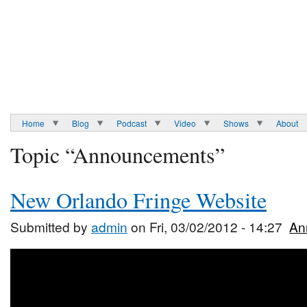
Home
Blog
Podcast
Video
Shows
About
Topic “Announcements”
New Orlando Fringe Website
Submitted by
admin
on Fri, 03/02/2012 - 14:27
An