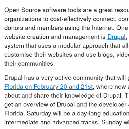
Open Source software tools are a great resour
organizations to cost-effectively connect, c
donors and members using the Internet. One o
website creation and management is
Drupal
,
system that uses a modular approach that all
customise their websites and use blogs, vide
their communities.
Drupal has a very active community that will 
Florida on February 20 and 21st
, where new 
about and share their knowledge of Drupal. T
get an overview of Drupal and the developer
Florida. Saturday will be a day-long educatio
intermediate and advanced tracks. Sunday wi