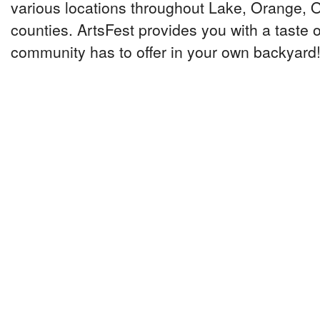
various locations throughout Lake, Orange,
counties. ArtsFest provides you with a taste o
community has to offer in your own backyard