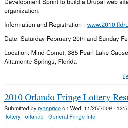
Development Sprint to build a Drupal web site 
organization.
Information and Registration -
www.2010.fldr
Date: Saturday February 20th and Sunday Fe
Location: Mind Comet, 385 Pearl Lake Caus
Altamonte Springs, Florida
r
2010 Orlando Fringe Lottery Res
Submitted by
ryanprice
on Wed, 11/25/2009 - 13:5
lottery
orlando
General Fringe Info