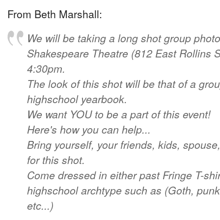
From Beth Marshall:
We will be taking a long shot group photo
Shakespeare Theatre (812 East Rollins St
4:30pm.
The look of this shot will be that of a gro
highschool yearbook.
We want YOU to be a part of this event!
Here's how you can help...
Bring yourself, your friends, kids, spouse,
for this shot.
Come dressed in either past Fringe T-shir
highschool archtype such as (Goth, punk,
etc...)