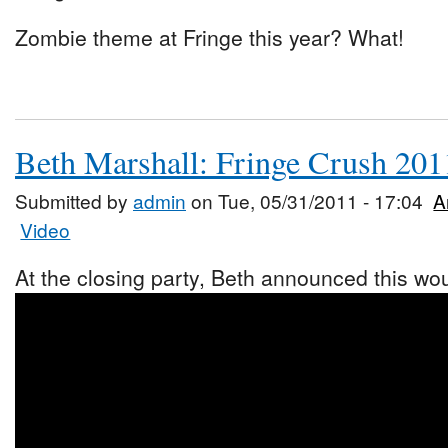
Zombie theme at Fringe this year? What!
Beth Marshall: Fringe Crush 201
Submitted by
admin
on Tue, 05/31/2011 - 17:04
A
Video
At the closing party, Beth announced this woul