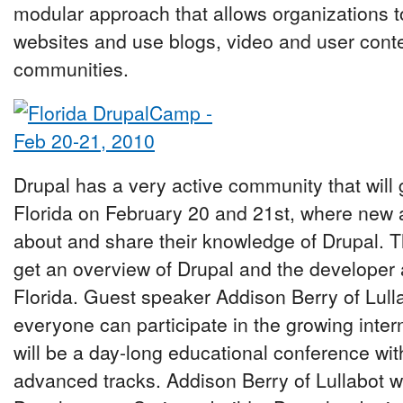
modular approach that allows organizations t
websites and use blogs, video and user conten
communities.
Drupal has a very active community that will
Florida on February 20 and 21st, where new
about and share their knowledge of Drupal. T
get an overview of Drupal and the developer
Florida. Guest speaker Addison Berry of Lull
everyone can participate in the growing inte
will be a day-long educational conference wit
advanced tracks. Addison Berry of Lullabot wi