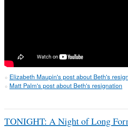
Elizabeth Maupin's post about Beth's resig
Matt Palm's post about Beth's resignation
TONIGHT: A Night of Long Fo