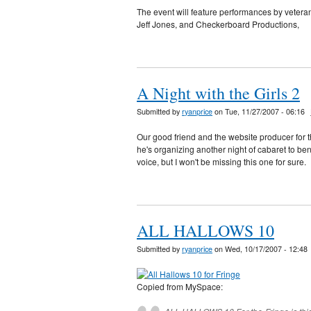
The event will feature performances by veter
Jeff Jones, and Checkerboard Productions,
A Night with the Girls 2
Submitted by
ryanprice
on Tue, 11/27/2007 - 06:16
Our good friend and the website producer for t
he's organizing another night of cabaret to bene
voice, but I won't be missing this one for sure.
ALL HALLOWS 10
Submitted by
ryanprice
on Wed, 10/17/2007 - 12:48
Copied from MySpace: