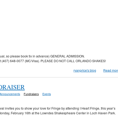
usual, so please book tix in advance) GENERAL ADMISSION.
fice at (407) 648-0077 (MC/Visa). PLEASE DO NOT CALL ORLANDO SHAKES!
ryanprice's blog
Read mor
NDRAISER
Announcements
Fundraisers
Events
al invites you to show your love for Fringe by attending I Heart Fringe, this year’s
 Monday, February 16th at the Lowndes Shakespheare Center in Loch Haven Park.