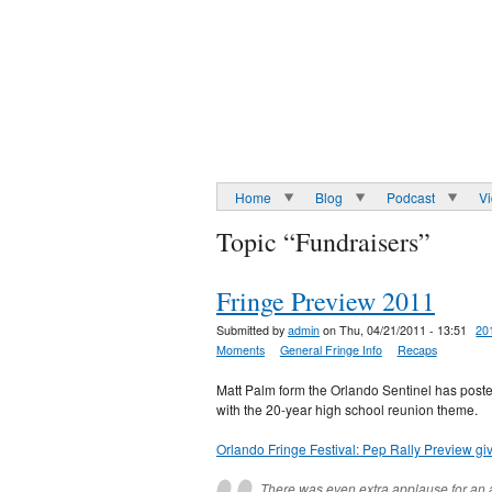
Home
Blog
Podcast
V
Topic “Fundraisers”
Fringe Preview 2011
Submitted by
admin
on Thu, 04/21/2011 - 13:51
20
Moments
General Fringe Info
Recaps
Matt Palm form the Orlando Sentinel has posted
with the 20-year high school reunion theme.
Orlando Fringe Festival: Pep Rally Preview gi
There was even extra applause for an ac