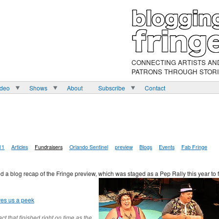
CONNECTING ARTISTS AN
PATRONS THROUGH STOR
ideo
Shows
About
Subscribe
Contact
11
Articles
Fundraisers
Orlando Sentinel
preview
Blogs
Events
Fab Fringe
 a blog recap of the Fringe preview, which was staged as a Pep Rally this year to f
ves us a peek
t that finished right on time as the