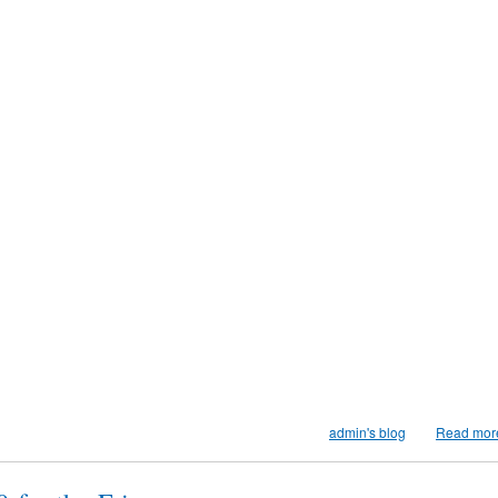
admin's blog
Read mor