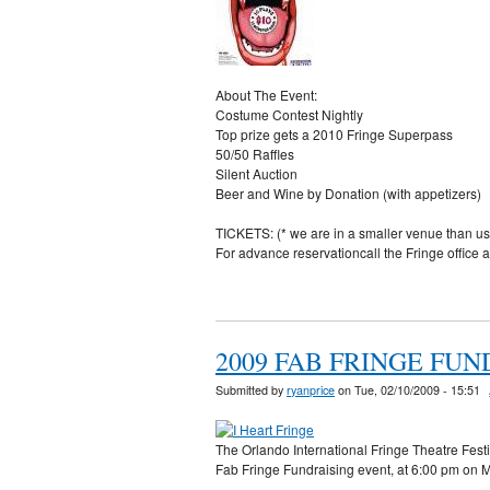
About The Event:
Costume Contest Nightly
Top prize gets a 2010 Fringe Superpass
50/50 Raffles
Silent Auction
Beer and Wine by Donation (with appetizers)
TICKETS: (* we are in a smaller venue than 
For advance reservationcall the Fringe of
2009 FAB FRINGE FU
Submitted by
ryanprice
on Tue, 02/10/2009 - 15:51
The Orlando International Fringe Theatre Festiv
Fab Fringe Fundraising event, at 6:00 pm on