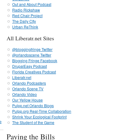
Out and About Podcast
Radio Rickshaw
Red Chair Project
The Daily CIty
Urban ReThink
All Liberatr.net Sites
@bloggingfringe Twitter
@orlandoscene Twitter
Blogging Fringe Facebook
DrupalEasy Podcast
Florida Creatives Podcast
Liberatr.net
Orlando Podcasters
Orlando Scene TV
Orlando Video
Our Yellow House
Pulpp.net Orlando Blogs
Pulpp.org Real-Time Collaboration
Shrink Your Ecological Footprint
e
The Student of the Game
Paying the Bills