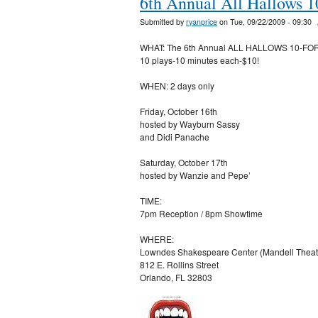
6th Annual All Hallows 10
Submitted by
ryanprice
on Tue, 09/22/2009 - 09:30
WHAT: The 6th Annual ALL HALLOWS 10-FO
10 plays-10 minutes each-$10!
WHEN: 2 days only
Friday, October 16th
hosted by Wayburn Sassy
and Didi Panache
Saturday, October 17th
hosted by Wanzie and Pepe’
TIME:
7pm Reception / 8pm Showtime
WHERE:
Lowndes Shakespeare Center (Mandell Theat
812 E. Rollins Street
Orlando, FL 32803