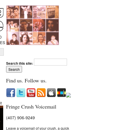
D
IES
Search this site:
Find us. Follow us.
it
Fringe Crush Voicemail
(407) 906-9249
Leave a voicemail of your crush, a quick