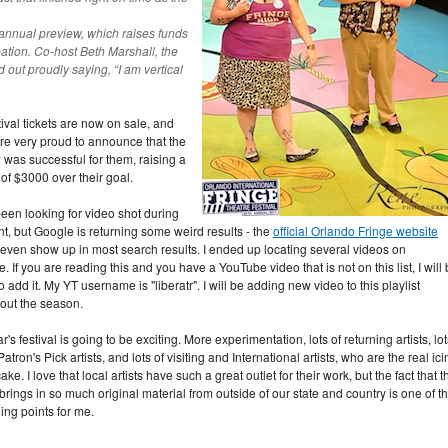
annual preview, which raises funds
ipation. Co-host Beth Marshall, the
ed out proudly saying, “I am vertical
tival tickets are now on sale, and
re very proud to announce that the
 was successful for them, raising a
 of $3000 over their goal.
been looking for video shot during
nt, but Google is returning some weird results - the
official Orlando Fringe website
 even show up in most search results. I ended up locating several videos on
 If you are reading this and you have a YouTube video that is not on this list, I will
 add it. My YT username is "liberatr". I will be adding new video to this playlist
out the season.
r's festival is going to be exciting. More experimentation, lots of returning artists, lot
Patron's Pick artists, and lots of visiting and International artists, who are the real ic
ake. I love that local artists have such a great outlet for their work, but the fact that t
 brings in so much original material from outside of our state and country is one of t
ling points for me.