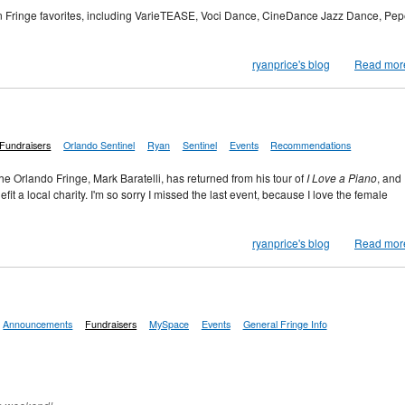
an Fringe favorites, including VarieTEASE, Voci Dance, CineDance Jazz Dance, Pep
ryanprice's blog
Read mor
Fundraisers
Orlando Sentinel
Ryan
Sentinel
Events
Recommendations
he Orlando Fringe, Mark Baratelli, has returned from his tour of
I Love a Piano
, and
fit a local charity. I'm so sorry I missed the last event, because I love the female
ryanprice's blog
Read mor
Announcements
Fundraisers
MySpace
Events
General Fringe Info