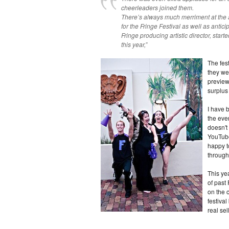
cheerleaders joined them.
There’s always much merriment at the 
for the Fringe Festival as well as antic
Fringe producing artistic director, start
this year,”
The fes
they we
preview
surplus
I have 
the eve
doesn't
YouTube.
happy to
through
This yea
of past 
on the c
festival
real sel