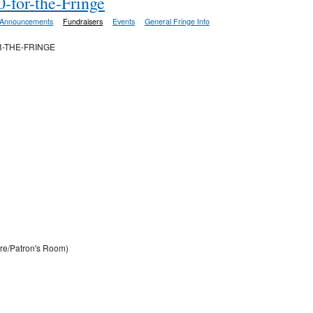
-for-the-Fringe
Announcements
Fundraisers
Events
General Fringe Info
R-THE-FRINGE
re/Patron's Room)