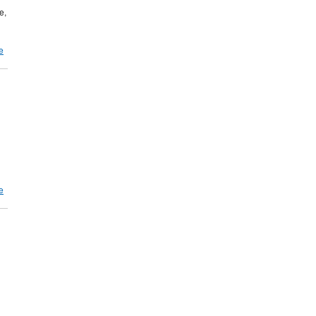
e,
e
e