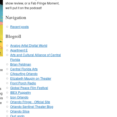
show review, or a Fab Fringe Moment,
we'll put it on the podcast!
Navigation
Recent posts
Blogroll
Analog Artist Digital World
Apartment E
Arts and Cultural Alliance of Central
Florida
Brian Feldman
Central Florida Arts
 be
Citysurfing Orlando
Elizabeth Maupin on Theater
Front Porch Radio
Global Peace Film Festival
s
IBEX Puppetry
ing
Izon Orlando
his
Orlando Fringe - Official Site
he
Orlando Sentinel Theater Blog
Orlando Slice
OurLando