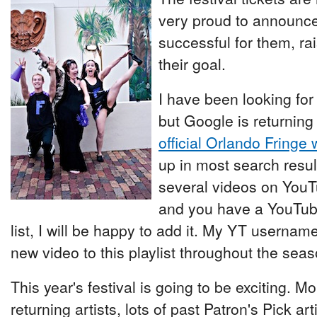
very proud to announce
successful for them, ra
their goal.
I have been looking for
but Google is returning
official Orlando Fringe 
up in most search resul
several videos on YouTu
and you have a YouTube 
list, I will be happy to add it. My YT username 
new video to this playlist throughout the seas
This year's festival is going to be exciting. M
returning artists, lots of past Patron's Pick art