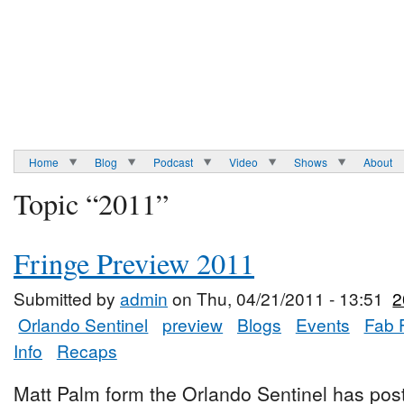
Home
Blog
Podcast
Video
Shows
About
Topic “2011”
Fringe Preview 2011
Submitted by
admin
on Thu, 04/21/2011 - 13:51
2
Orlando Sentinel
preview
Blogs
Events
Fab 
Info
Recaps
Matt Palm form the Orlando Sentinel has post