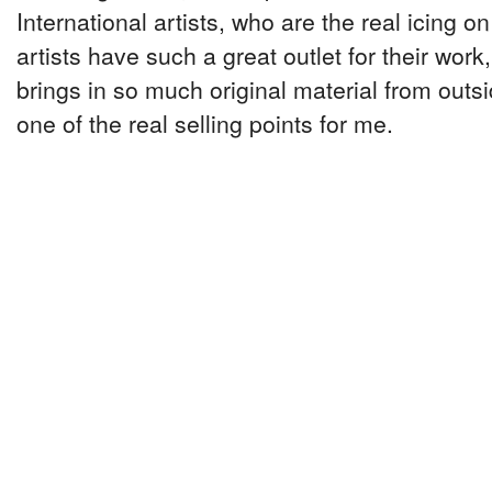
International artists, who are the real icing on
artists have such a great outlet for their work, 
brings in so much original material from outsi
one of the real selling points for me.