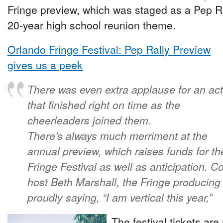
Fringe preview, which was staged as a Pep Rall
20-year high school reunion theme.
Orlando Fringe Festival: Pep Rally Preview
gives us a peek
There was even extra applause for an act
that finished right on time as the
cheerleaders joined them.
There’s always much merriment at the
annual preview, which raises funds for th
Fringe Festival as well as anticipation. Co
host Beth Marshall, the Fringe producing ar
proudly saying, “I am vertical this year,”
The festival tickets ar