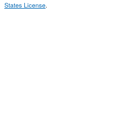
States License
.