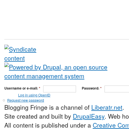
Username or e-mail:
*
Password:
*
Log in using OpenID
Request new password
Blogging Fringe is a channel of
Liberatr.net
.
Site created and built by
DrupalEasy
. Web ho
All content is published under a
Creative Com