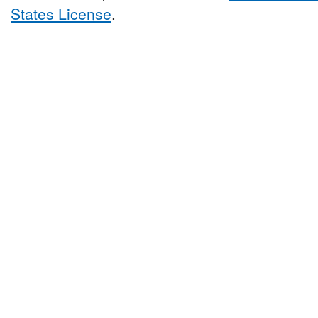
States License
.