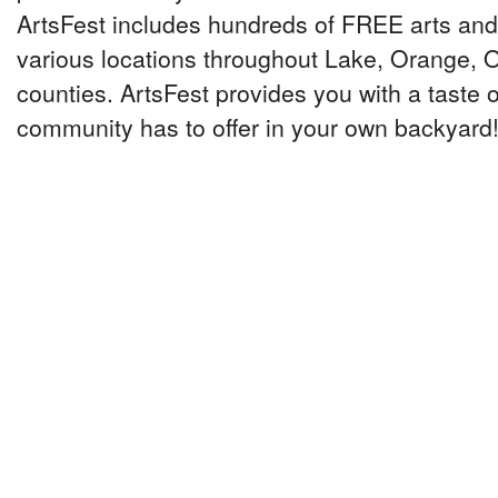
ArtsFest includes hundreds of FREE arts and 
various locations throughout Lake, Orange,
counties. ArtsFest provides you with a taste o
community has to offer in your own backyard