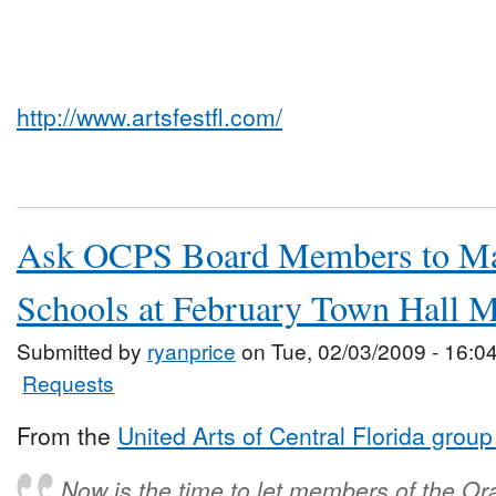
http://www.artsfestfl.com/
Ask OCPS Board Members to Mai
Schools at February Town Hall M
Submitted by
ryanprice
on Tue, 02/03/2009 - 16:0
Requests
From the
United Arts of Central Florida grou
Now is the time to let members of the O