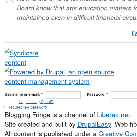
Board know that arts education matters f
maintained even in difficult financial cir
r
Username or e-mail:
*
Password:
*
Log in using OpenID
Request new password
Blogging Fringe is a channel of
Liberatr.net
.
Site created and built by
DrupalEasy
. Web ho
All content is published under a
Creative Com