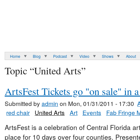
Home
Blog
Podcast
Video
Shows
About
Topic “United Arts”
ArtsFest Tickets go "on sale" in 
Submitted by
admin
on Mon, 01/31/2011 - 17:30
red chair
United Arts
Art
Events
Fab Fringe 
ArtsFest is a celebration of Central Florida ar
place for 10 days over four counties. Presen