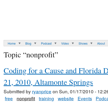
Home
Blog
Podcast
Video
Shows
About
Topic “nonprofit”
Coding for a Cause and Florida 
21, 2010, Altamonte Springs
Submitted by
ryanprice
on Sun, 01/17/2010 - 12:2
free
nonprofit
training
website
Events
Podca