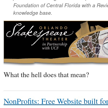
Foundation of Central Florida with a Revi
knowledge base.
What the hell does that mean?
NonProfits: Free Website built fo