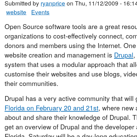
Submitted by
ryanprice
on Thu, 11/12/2009 - 16:1
website
Events
Open Source software tools are a great resour
organizations to cost-effectively connect, c
donors and members using the Internet. One o
website creation and management is
Drupal
,
system that uses a modular approach that all
customise their websites and use blogs, vide
their communities.
Drupal has a very active community that will 
Florida on February 20 and 21st
, where new 
about and share their knowledge of Drupal. T
get an overview of Drupal and the developer
Florida. Saturday will be a day-long educatio