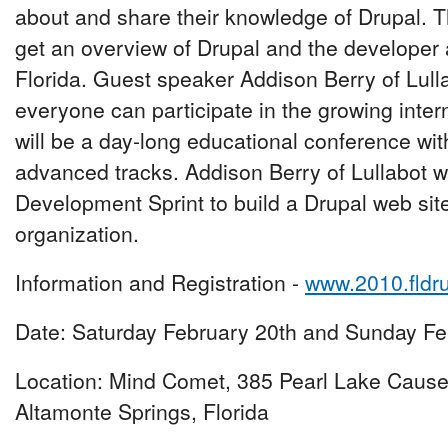
about and share their knowledge of Drupal. T
get an overview of Drupal and the developer
Florida. Guest speaker Addison Berry of Lull
everyone can participate in the growing inte
will be a day-long educational conference wit
advanced tracks. Addison Berry of Lullabot wi
Development Sprint to build a Drupal web site 
organization.
Information and Registration -
www.2010.fldr
Date: Saturday February 20th and Sunday Fe
Location: Mind Comet, 385 Pearl Lake Caus
Altamonte Springs, Florida