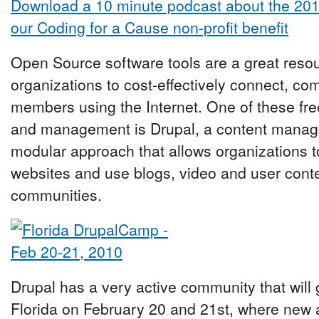
Download a 10 minute podcast about the 20
our Coding for a Cause non-profit benefit
Open Source software tools are a great reso
organizations to cost-effectively connect, c
members using the Internet. One of these free
and management is Drupal, a content manag
modular approach that allows organizations t
websites and use blogs, video and user conten
communities.
Drupal has a very active community that will
Florida on February 20 and 21st, where new