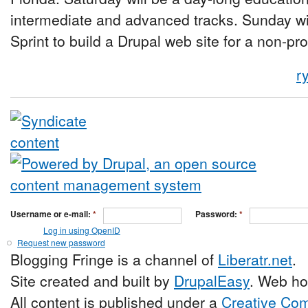
intermediate and advanced tracks. Sunday wi
Sprint to build a Drupal web site for a non-pro
r
Username or e-mail:
*
Password:
*
Log in using OpenID
Request new password
Blogging Fringe is a channel of
Liberatr.net
.
Site created and built by
DrupalEasy
. Web ho
All content is published under a
Creative Com