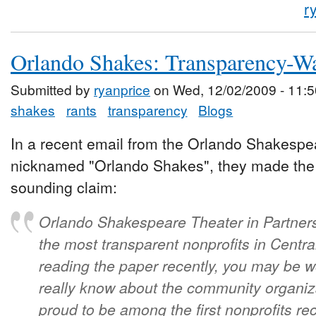
r
Orlando Shakes: Transparency-W
Submitted by
ryanprice
on Wed, 12/02/2009 - 11:5
shakes
rants
transparency
Blogs
In a recent email from the Orlando Shakespea
nicknamed "Orlando Shakes", they made the v
sounding claim:
Orlando Shakespeare Theater in Partners
the most transparent nonprofits in Central
reading the paper recently, you may be
really know about the community organiz
proud to be among the first nonprofits 