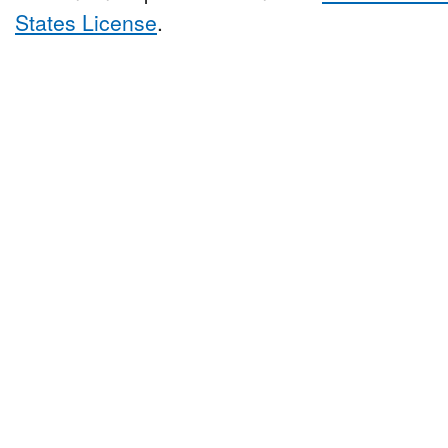
States License
.