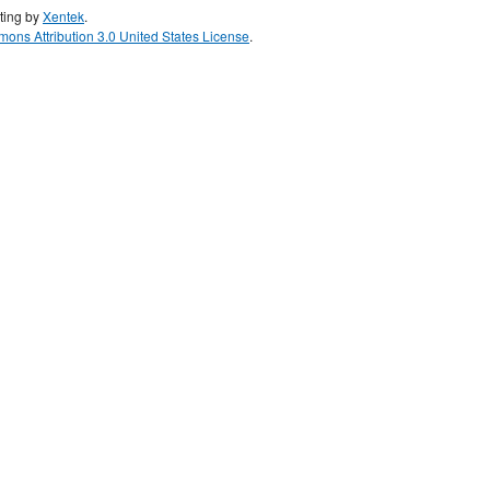
ting by
Xentek
.
ons Attribution 3.0 United States License
.