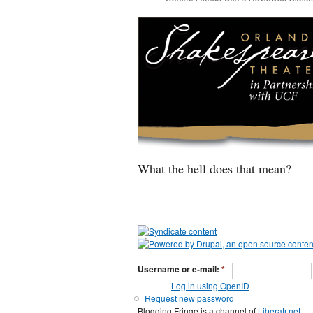
What the hell does that mean?
Username or e-mail:
*
Log in using OpenID
Request new password
Blogging Fringe is a channel of
Liberatr.net
.