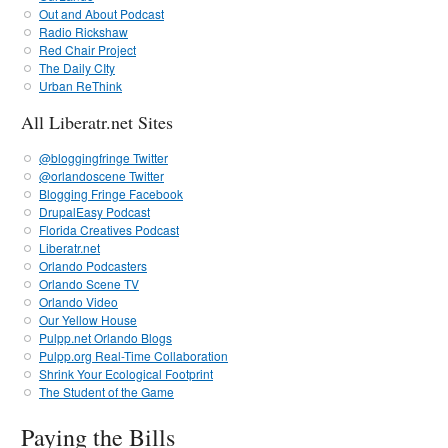
Out and About Podcast
Radio Rickshaw
Red Chair Project
The Daily CIty
Urban ReThink
All Liberatr.net Sites
@bloggingfringe Twitter
@orlandoscene Twitter
Blogging Fringe Facebook
DrupalEasy Podcast
Florida Creatives Podcast
Liberatr.net
Orlando Podcasters
Orlando Scene TV
Orlando Video
Our Yellow House
Pulpp.net Orlando Blogs
Pulpp.org Real-Time Collaboration
Shrink Your Ecological Footprint
The Student of the Game
Paying the Bills