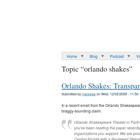
Home
Blog
Podcast
V
Topic “orlando shakes”
Orlando Shakes: Transpa
Submitted by
ryanprice
on Wed, 12/02/2009 - 11:50
In a recent email from the Orlando Shakespear
braggy-sounding claim:
Orlando Shakespeare Theater in Partner
you've been reading the paper recent
organizations you support. We are pro
Central Florida with a Reviewed Statu