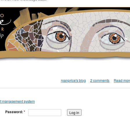
ryanprice's blog
2 comments
Read mor
Password:
*