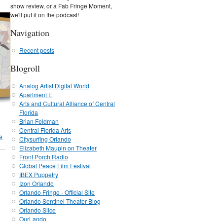
show review, or a Fab Fringe Moment,
we'll put it on the podcast!
Navigation
Recent posts
Blogroll
Analog Artist Digital World
Apartment E
Arts and Cultural Alliance of Central
Florida
Brian Feldman
Central Florida Arts
e
Citysurfing Orlando
Elizabeth Maupin on Theater
Front Porch Radio
Global Peace Film Festival
IBEX Puppetry
Izon Orlando
Orlando Fringe - Official Site
Orlando Sentinel Theater Blog
Orlando Slice
OurLando