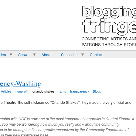
CONNECTING ARTISTS AN
PATRONS THROUGH STOR
ideo
Shows
About
Subscribe
Contact
rency-Washing
Articles
nonprofit
orlando shakes
rants
transparency
Blogs
e Theatre, the self-nicknamed "Orlando Shakes", they made the very official and
ship with UCF is now one of the most transparent nonprofits in Central Florida. If
ly, you may be wondering how much you really know about the community
ud to be among the first nonprofits recognized by the Community Foundation of
s in their new knowledge base.