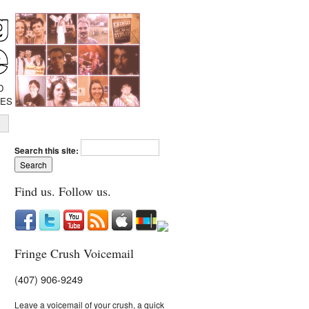
D
IES
Search this site:
Find us. Follow us.
Fringe Crush Voicemail
(407) 906-9249
Leave a voicemail of your crush, a quick