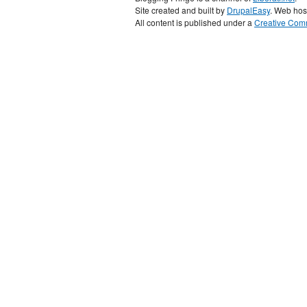
Site created and built by
DrupalEasy
. Web hos
All content is published under a
Creative Comm