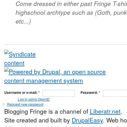
Come dressed in either past Fringe T-shir
highschool archtype such as (Goth, punk,
etc...)
Username or e-mail:
*
Password:
*
Log in using OpenID
Request new password
Blogging Fringe is a channel of
Liberatr.net
.
Site created and built by
DrupalEasy
. Web ho