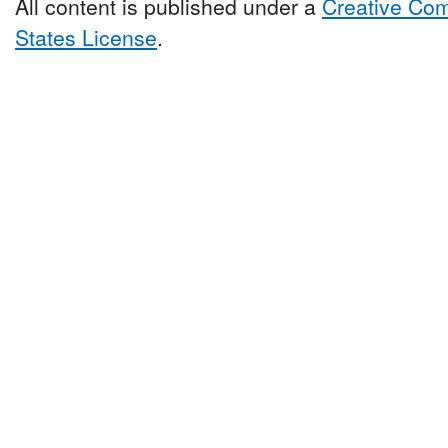
All content is published under a
Creative Com
States License
.