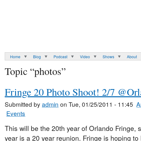
Home
Blog
Podcast
Video
Shows
About
Topic “photos”
Fringe 20 Photo Shoot! 2/7 @Or
Submitted by
admin
on Tue, 01/25/2011 - 11:45
A
Events
This will be the 20th year of Orlando Fringe, 
year is a 20 year reunion. Fringe is hoping t