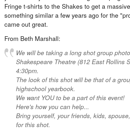
Fringe t-shirts to the Shakes to get a massiv
something similar a few years ago for the "pr
came out great.
From Beth Marshall:
We will be taking a long shot group photo
Shakespeare Theatre (812 East Rollins St
4:30pm.
The look of this shot will be that of a gro
highschool yearbook.
We want YOU to be a part of this event!
Here's how you can help...
Bring yourself, your friends, kids, spouse,
for this shot.