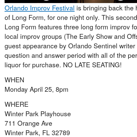
Orlando Improv Festival
is bringing back the 
of Long Form, for one night only. This second
Long Form features three long form improv f
local improv groups (The Early Show and Offs
guest appearance by Orlando Sentinel writer K
question and answer period with all of the p
liquor for purchase. NO LATE SEATING!
WHEN
Monday April 25, 8pm
WHERE
Winter Park Playhouse
711 Orange Ave
Winter Park, FL 32789