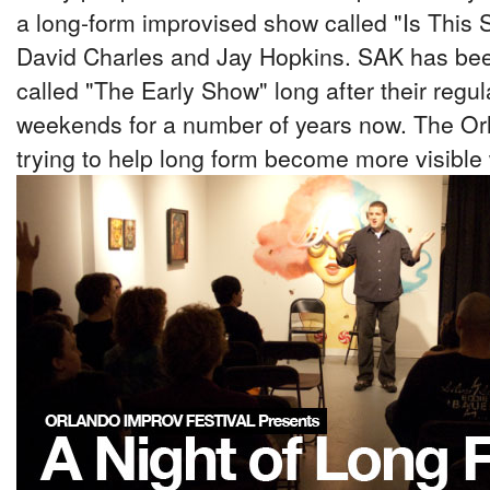
a long-form improvised show called "Is This 
David Charles and Jay Hopkins. SAK has bee
called "The Early Show" long after their regu
weekends for a number of years now. The Orl
trying to help long form become more visible 