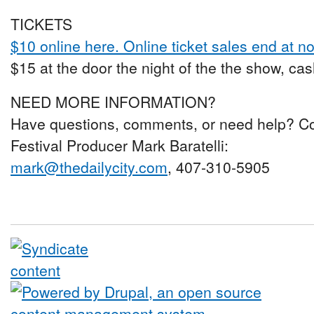
TICKETS
$10 online here. Online ticket sales end at no
$15 at the door the night of the the show, cas
NEED MORE INFORMATION?
Have questions, comments, or need help? C
Festival Producer Mark Baratelli:
mark@thedailycity.com
, 407-310-5905