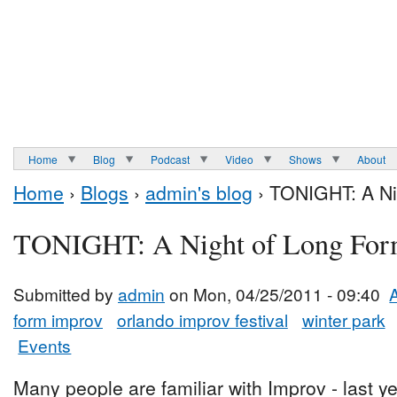
Home
Blog
Podcast
Video
Shows
About
Home
›
Blogs
›
admin's blog
› TONIGHT: A Ni
TONIGHT: A Night of Long Fo
Submitted by
admin
on Mon, 04/25/2011 - 09:40
form improv
orlando improv festival
winter park
Events
Many people are familiar with Improv - last ye