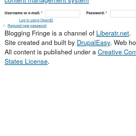
Username or e-mail:
*
Password:
*
Log in using OpenID
Request new password
Blogging Fringe is a channel of
Liberatr.net
.
Site created and built by
DrupalEasy
. Web ho
All content is published under a
Creative Com
States License
.