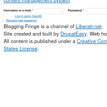
Username or e-mail:
*
Password:
*
Log in using OpenID
Request new password
Blogging Fringe is a channel of
Liberatr.net
.
Site created and built by
DrupalEasy
. Web ho
All content is published under a
Creative Com
States License
.