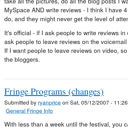
take all the pictures, do all the blog posts I
MySpace AND write reviews - I think I have 4
do, and they might never get the level of atte
It's official - if I ask people to write reviews i
ask people to leave reviews on the voicemail
If I want people to leave reviews on video, so
the bloggers.
Fringe Programs (changes)
Submitted by
ryanprice
on Sat, 05/12/2007 - 11:26
General Fringe Info
With less than a week until the festival, you