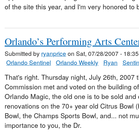
of the site this year, and I'm very honored to 
Orlando’s Performing Arts Cent
Submitted by
ryanprice
on Sat, 07/28/2007 - 18:35
Orlando Sentinel
Orlando Weekly
Ryan
Sentin
That's right. Thursday night, July 26th, 200
Commission met and voted on the building of 
Orlando Magic, the old one is to be sold an
renovations on the 70+ year old Citrus Bowl 
Bowl, the Champs Sports Bowl, and... not mu
importance to you, the Dr.