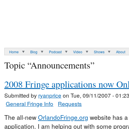
Home
Blog
Podcast
Video
Shows
About
Topic “Announcements”
2008 Fringe applications now On
Submitted by
ryanprice
on Tue, 09/11/2007 - 01:2
General Fringe Info
Requests
The all-new
OrlandoFringe.org
website has a l
application. I am helping out with some pro