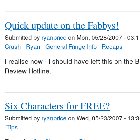
Quick update on the Fabbys!
Submitted by
ryanprice
on Mon, 05/28/2007 - 03:1
Crush
Ryan
General Fringe Info
Recaps
I realise now - I should have left this on the
Review Hotline.
Six Characters for FREE?
Submitted by
ryanprice
on Wed, 05/23/2007 - 13:3
Tips