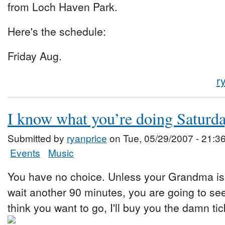
from Loch Haven Park.
Here's the schedule:
Friday Aug.
r
I know what you’re doing Saturd
Submitted by
ryanprice
on Tue, 05/29/2007 - 21:3
Events
Music
You have no choice. Unless your Grandma is 
wait another 90 minutes, you are going to se
think you want to go, I'll buy you the damn tic