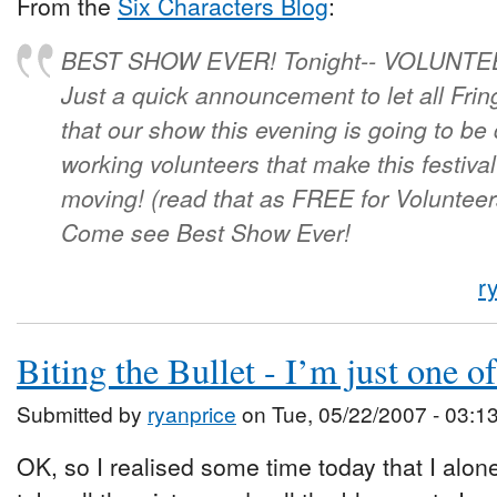
From the
Six Characters Blog
:
BEST SHOW EVER! Tonight-- VOLUNTE
Just a quick announcement to let all Fri
that our show this evening is going to be 
working volunteers that make this festiv
moving! (read that as FREE for Volunteer
Come see Best Show Ever!
r
Biting the Bullet - I’m just one of
Submitted by
ryanprice
on Tue, 05/22/2007 - 03:1
OK, so I realised some time today that I alon