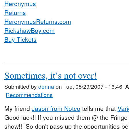
HeronymusReturns.com
RickshawBoy.com
Buy Tickets
Sometimes, it’s not over!
Submitted by
denna
on Tue, 05/29/2007 - 16:46
A
Recommendations
My friend
Jason from Notco
tells me that
Var
Good luck!! If you missed them @ the Fring
show!!! So don't pass up the opportunities be