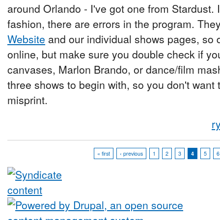
around Orlando - I've got one from Stardust. 
fashion, there are errors in the program. They
Website
and our individual shows pages, so do
online, but make sure you double check if y
canvases, Marlon Brando, or dance/film mas
three shows to begin with, so you don't want
misprint.
r
« first
‹ previous
1
2
3
4
5
6