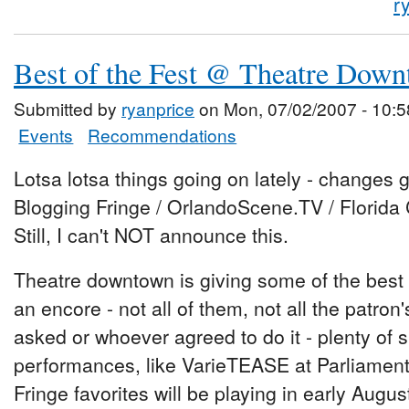
r
Best of the Fest @ Theatre Dow
Submitted by
ryanprice
on Mon, 07/02/2007 - 10:5
Events
Recommendations
Lotsa lotsa things going on lately - changes g
Blogging Fringe / OrlandoScene.TV / Florida 
Still, I can't NOT announce this.
Theatre downtown is giving some of the best
an encore - not all of them, not all the patron
asked or whoever agreed to do it - plenty of
performances, like VarieTEASE at Parliament
Fringe favorites will be playing in early Augus