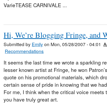
VarieTEASE CARNIVALE ...
Hi, We’re Blogging Fringe, and
Submitted by
Emily
on Mon, 05/28/2007 - 04:01
A
Recommendations
It seems the last time we wrote a sparkling 
lesser known artist at Fringe, he won Patron’
quote on his promotional materials, which dro
certain sense of pride in knowing that we ha
For me, I think when the critical voice meets
you have truly great art.