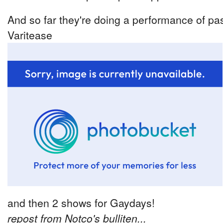
And so far they're doing a performance of pas
Varitease
and then 2 shows for Gaydays!
repost from Notco's bulliten...