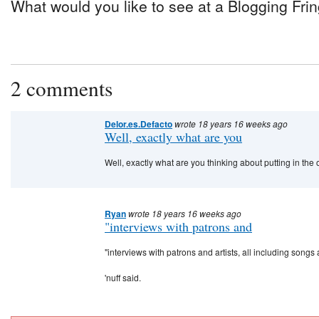
What would you like to see at a Blogging Fr
2 comments
Delor.es.Defacto
wrote 18 years 16 weeks ago
Well, exactly what are you
Well, exactly what are you thinking about putting in th
Ryan
wrote 18 years 16 weeks ago
"interviews with patrons and
"interviews with patrons and artists, all including son
'nuff said.