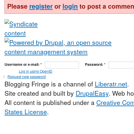
Please
register
or
login
to post a commen
Username or e-mail:
*
Password:
*
Log in using OpenID
Request new password
Blogging Fringe is a channel of
Liberatr.net
.
Site created and built by
DrupalEasy
. Web ho
All content is published under a
Creative Com
States License
.