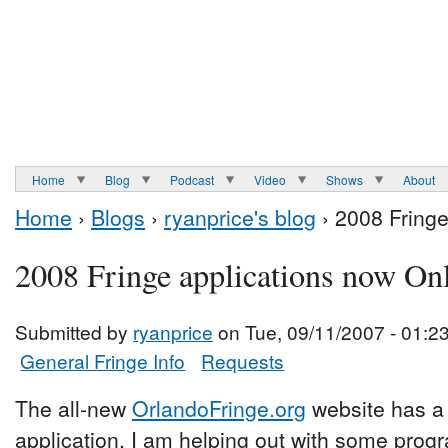
Home
Blog
Podcast
Video
Shows
About
Home
›
Blogs
›
ryanprice's blog
› 2008 Fringe
2008 Fringe applications now On
Submitted by
ryanprice
on Tue, 09/11/2007 - 01:2
General Fringe Info
Requests
The all-new
OrlandoFringe.org
website has a l
application. I am helping out with some pro