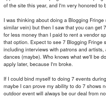
of the site this year, and I'm very honored to 
I was thinking about doing a Blogging Fringe
similar vein) but then I saw that you can get
for less money than I paid to rent a vendor sp
that option. Expect to see 7 Blogging Fringe s
including interviews with patrons and artists,
dances (maybe). Who knows what we'll be doing
apply later, because I'm broke.
If I could bind myself to doing 7 events during
maybe I can prove my ability to do 7 shows n
outdoor event will always be our deal from n