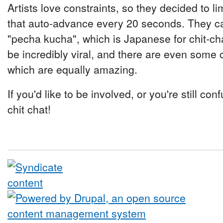
Artists love constraints, so they decided to l
that auto-advance every 20 seconds. They ca
"pecha kucha", which is Japanese for chit-ch
be incredibly viral, and there are even some 
which are equally amazing.
If you'd like to be involved, or you're still c
chit chat!