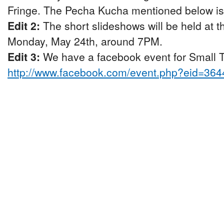
Fringe. The Pecha Kucha mentioned below is p
Edit 2:
The short slideshows will be held at 
Monday, May 24th, around 7PM.
Edit 3:
We have a facebook event for Small Ta
http://www.facebook.com/event.php?eid=36