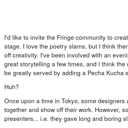
I'd like to invite the Fringe community to cre
stage. I love the poetry slams, but I think th
off creativity. I've been involved with an eveni
great storytelling a few times, and I think the
be greatly served by adding a Pecha Kucha e
Huh?
Once upon a time in Tokyo, some designers a
together and show off their work. However, s
presenters... i.e. they gave long and boring s