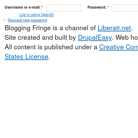
Username or e-mail:
*
Password:
*
Log in using OpenID
Request new password
Blogging Fringe is a channel of
Liberatr.net
.
Site created and built by
DrupalEasy
. Web ho
All content is published under a
Creative Com
States License
.