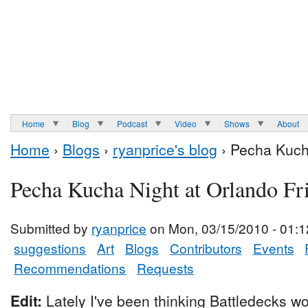
Home
Blog
Podcast
Video
Shows
About
Home
›
Blogs
›
ryanprice's blog
› Pecha Kuch
Pecha Kucha Night at Orlando Fr
Submitted by
ryanprice
on Mon, 03/15/2010 - 01:1
suggestions
Art
Blogs
Contributors
Events
Recommendations
Requests
Edit:
Lately I've been thinking Battledecks wo