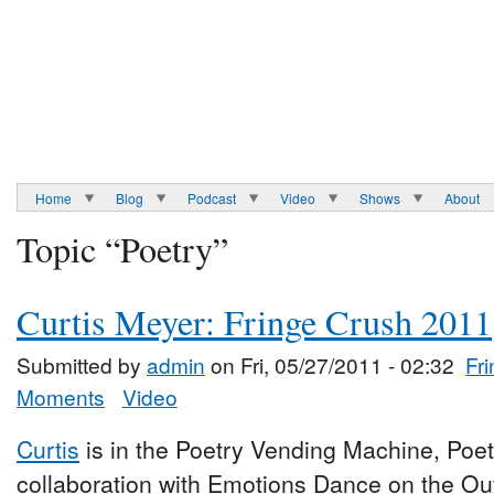
Home
Blog
Podcast
Video
Shows
About
Topic “Poetry”
Curtis Meyer: Fringe Crush 2011
Submitted by
admin
on Fri, 05/27/2011 - 02:32
Fr
Moments
Video
Curtis
is in the Poetry Vending Machine, Poe
collaboration with Emotions Dance on the Ou