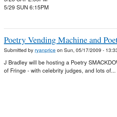
5/29 SUN 6:15PM
Poetry Vending Machine and Po
Submitted by
ryanprice
on Sun, 05/17/2009 - 13:3
J Bradley will be hosting a Poetry SMACKDO
of Fringe - with celebrity judges, and lots of...