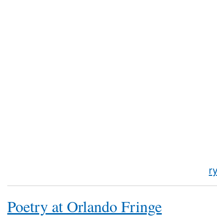
r
Poetry at Orlando Fringe