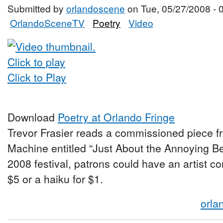
Submitted by
orlandoscene
on Tue, 05/27/2008 - 
OrlandoSceneTV
Poetry
Video
Click to Play
Download
Poetry at Orlando Fringe
Trevor Frasier reads a commissioned piece f
Machine entitled “Just About the Annoying Be
2008 festival, patrons could have an artist c
$5 or a haiku for $1.
orla