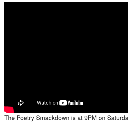
The Poetry Smackdown is at 9PM on Saturday