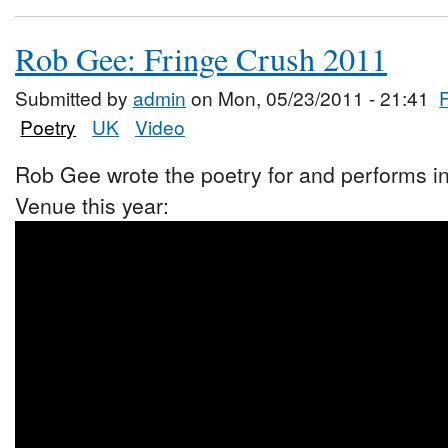
Rob Gee: Fringe Crush 2011
Submitted by
admin
on Mon, 05/23/2011 - 21:41
Poetry
UK
Video
Rob Gee wrote the poetry for and performs i
Venue this year: