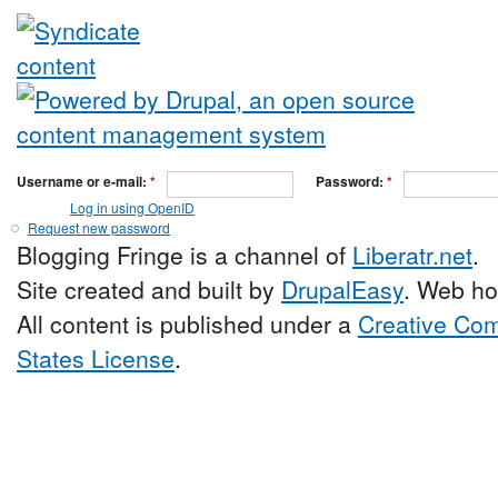
Username or e-mail:
*
Password:
*
Log in using OpenID
Request new password
Blogging Fringe is a channel of
Liberatr.net
.
Site created and built by
DrupalEasy
. Web ho
All content is published under a
Creative Com
States License
.