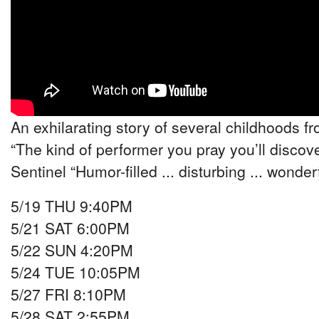
An exhilarating story of several childhoods fr
“The kind of performer you pray you’ll discove
Sentinel “Humor-filled ... disturbing ... wonde
5/19 THU 9:40PM
5/21 SAT 6:00PM
5/22 SUN 4:20PM
5/24 TUE 10:05PM
5/27 FRI 8:10PM
5/28 SAT 2:55PM