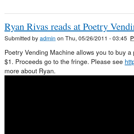
Ryan Rivas reads at Poetry Vend
Submitted by
admin
on Thu, 05/26/2011 - 03:45
P
Poetry Vending Machine allows you to buy a p
$1. Proceeds go to the fringe. Please see
htt
more about Ryan.