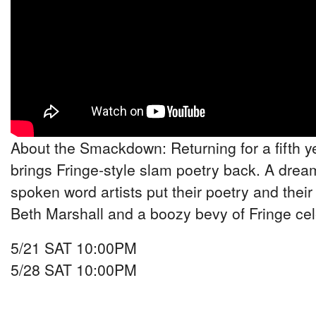
About the Smackdown: Returning for a fifth y
brings Fringe-style slam poetry back. A drea
spoken word artists put their poetry and their 
Beth Marshall and a boozy bevy of Fringe cel
5/21 SAT 10:00PM
5/28 SAT 10:00PM