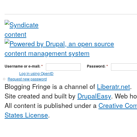
Username or e-mail:
*
Password:
*
Log in using OpenID
Request new password
Blogging Fringe is a channel of
Liberatr.net
.
Site created and built by
DrupalEasy
. Web ho
All content is published under a
Creative Com
States License
.