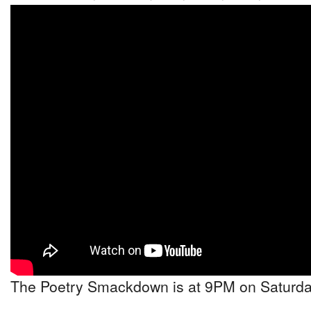
The Poetry Smackdown is at 9PM on Saturday