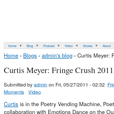
Home
Blog
Podcast
Video
Shows
About
Home
›
Blogs
›
admin's blog
› Curtis Meyer: 
Curtis Meyer: Fringe Crush 2011
Submitted by
admin
on Fri, 05/27/2011 - 02:32
Fr
Moments
Video
Curtis
is in the Poetry Vending Machine, Poe
collaboration with Emotions Dance on the Ou