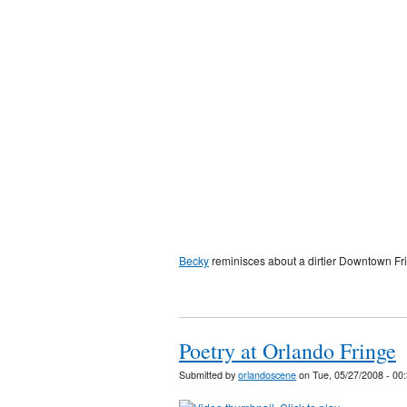
Becky
reminisces about a dirtier Downtown Fri
Poetry at Orlando Fringe
Submitted by
orlandoscene
on Tue, 05/27/2008 - 00