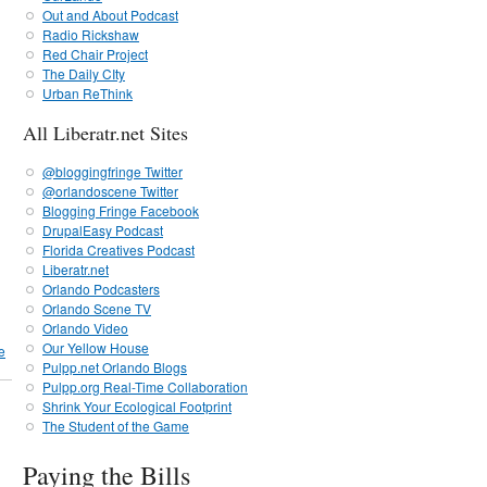
Out and About Podcast
Radio Rickshaw
Red Chair Project
The Daily CIty
Urban ReThink
All Liberatr.net Sites
@bloggingfringe Twitter
@orlandoscene Twitter
Blogging Fringe Facebook
DrupalEasy Podcast
Florida Creatives Podcast
Liberatr.net
Orlando Podcasters
Orlando Scene TV
Orlando Video
Our Yellow House
e
Pulpp.net Orlando Blogs
Pulpp.org Real-Time Collaboration
Shrink Your Ecological Footprint
The Student of the Game
Paying the Bills