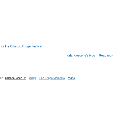
 for the
Orlando Fringe Festival
orlandoscene's blog
Read mor
:07
OrlandoSceneTV
Blogs
Fab Fringe Moments
Video