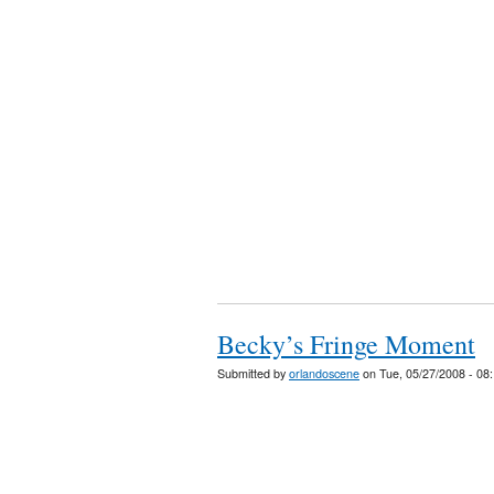
Becky’s Fringe Moment
Submitted by
orlandoscene
on Tue, 05/27/2008 - 08