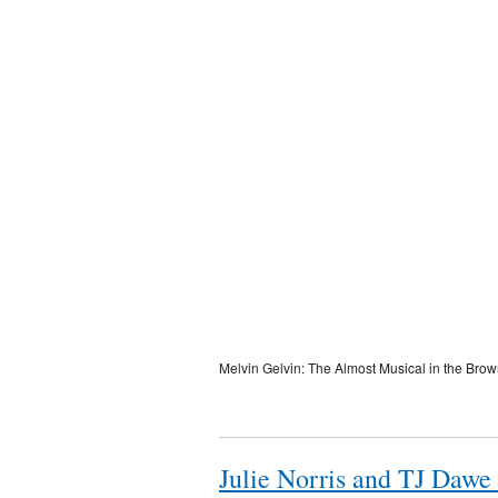
Melvin Gelvin: The Almost Musical in the Bro
Julie Norris and TJ Dawe 