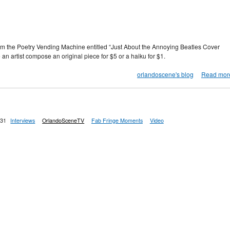
om the Poetry Vending Machine entitled “Just About the Annoying Beatles Cover
 an artist compose an original piece for $5 or a haiku for $1.
orlandoscene's blog
Read mor
:31
Interviews
OrlandoSceneTV
Fab Fringe Moments
Video