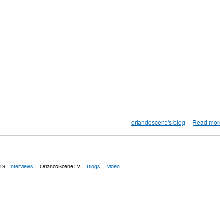
orlandoscene's blog
Read mor
:19
Interviews
OrlandoSceneTV
Blogs
Video