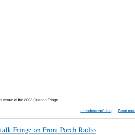
wn Venue at the 2008 Orlando Fringe
orlandoscene's blog
Read mor
talk Fringe on Front Porch Radio