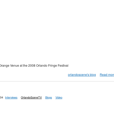
 Orange Venue at the 2008 Orlando Fringe Festival
orlandoscene's blog
Read mor
:04
Interviews
OrlandoSceneTV
Blogs
Video