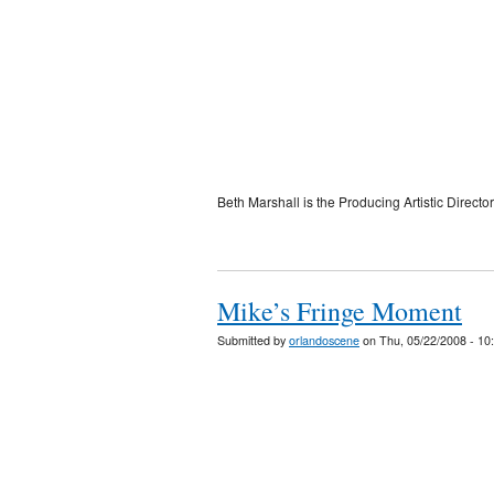
Beth Marshall is the Producing Artistic Director
Mike’s Fringe Moment
Submitted by
orlandoscene
on Thu, 05/22/2008 - 10