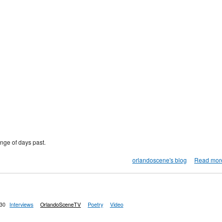
nge of days past.
orlandoscene's blog
Read mor
:30
Interviews
OrlandoSceneTV
Poetry
Video