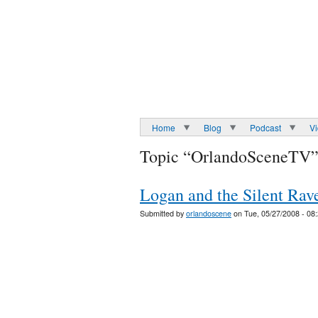
Home
Blog
Podcast
V
Topic “OrlandoSceneTV
Logan and the Silent Rave
Submitted by
orlandoscene
on Tue, 05/27/2008 - 08