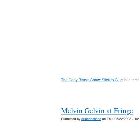
The Cody Rivers Show: Stick to Glue
is in the
Melvin Gelvin at Fringe
Submitted by
orlandoscene
on Thu, 05/22/2008 - 10