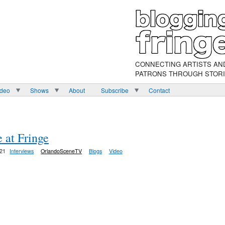
CONNECTING ARTISTS AN
PATRONS THROUGH STOR
ideo
Shows
About
Subscribe
Contact
”
 at Fringe
:21
Interviews
OrlandoSceneTV
Blogs
Video