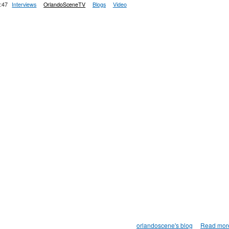
:47
Interviews
OrlandoSceneTV
Blogs
Video
orlandoscene's blog
Read mor