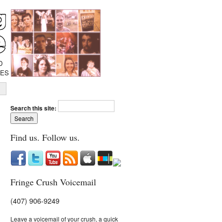
D
IES
Search this site:
Find us. Follow us.
Fringe Crush Voicemail
(407) 906-9249
Leave a voicemail of your crush, a quick