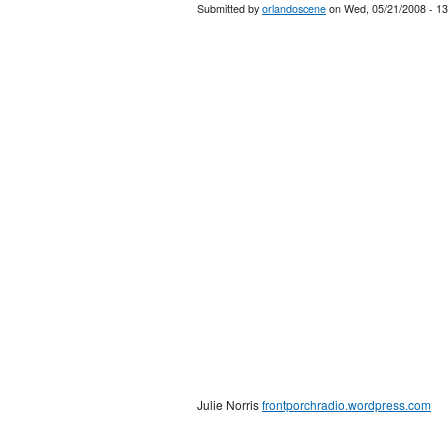
Submitted by
orlandoscene
on Wed, 05/21/2008 - 13
Julie Norris
frontporchradio.wordpress.com