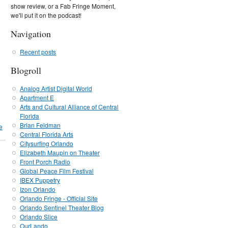
show review, or a Fab Fringe Moment,
we'll put it on the podcast!
Navigation
Recent posts
Blogroll
Analog Artist Digital World
Apartment E
Arts and Cultural Alliance of Central
Florida
Brian Feldman
e
Central Florida Arts
Citysurfing Orlando
Elizabeth Maupin on Theater
Front Porch Radio
Global Peace Film Festival
IBEX Puppetry
Izon Orlando
Orlando Fringe - Official Site
Orlando Sentinel Theater Blog
Orlando Slice
OurLando