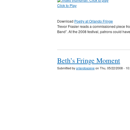
Click to Play
Download
Poetry at Orlando Fringe
Trevor Frasier reads a commissioned piece fr
Band”. At the 2008 festival, patrons could have
Beth’s Fringe Moment
Submitted by
orlandoscene
on Thu, 05/22/2008 - 10