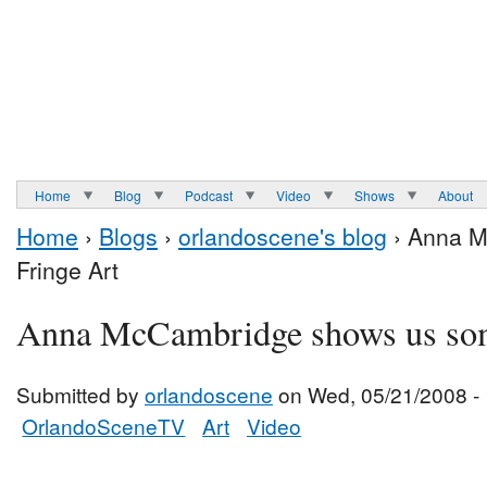
Home
Blog
Podcast
Video
Shows
About
Home
›
Blogs
›
orlandoscene's blog
› Anna M
Fringe Art
Anna McCambridge shows us som
Submitted by
orlandoscene
on Wed, 05/21/2008 -
OrlandoSceneTV
Art
Video