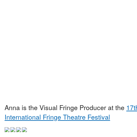
Anna is the Visual Fringe Producer at the
17t
International Fringe Theatre Festival