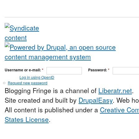
Username or e-mail:
*
Password:
*
Log in using OpenID
Request new password
Blogging Fringe is a channel of
Liberatr.net
.
Site created and built by
DrupalEasy
. Web ho
All content is published under a
Creative Com
States License
.