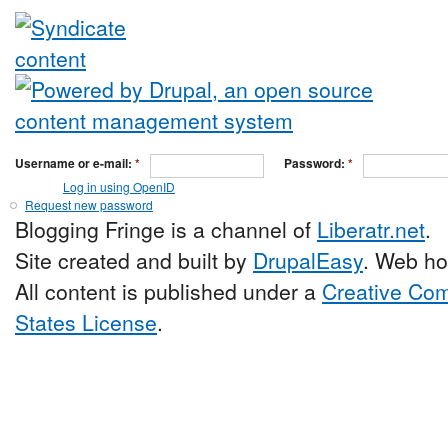
Username or e-mail:
*
Password:
*
Log in using OpenID
Request new password
Blogging Fringe is a channel of
Liberatr.net
.
Site created and built by
DrupalEasy
. Web ho
All content is published under a
Creative Com
States License
.