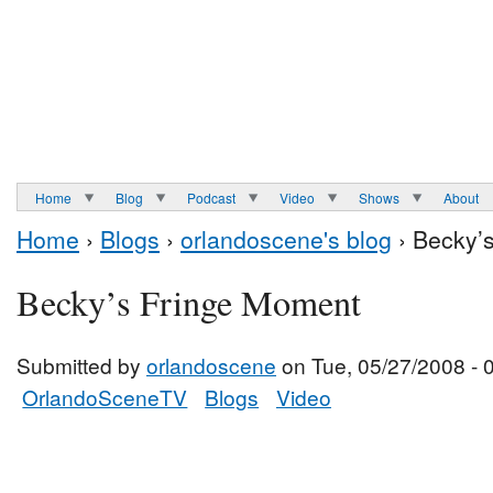
Home
Blog
Podcast
Video
Shows
About
Home
›
Blogs
›
orlandoscene's blog
› Becky’
Becky’s Fringe Moment
Submitted by
orlandoscene
on Tue, 05/27/2008 - 
OrlandoSceneTV
Blogs
Video