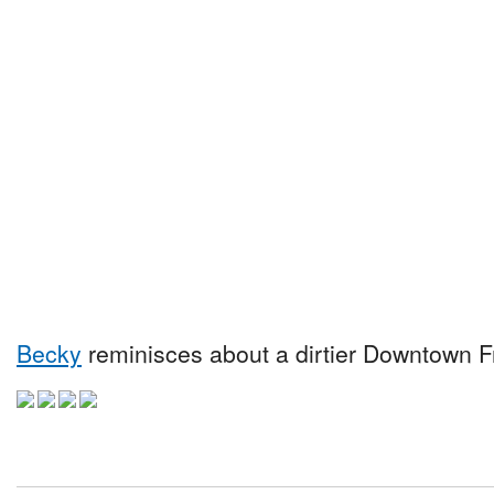
Becky
reminisces about a dirtier Downtown Fr