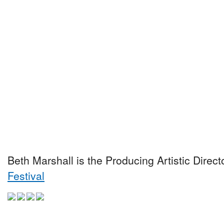
Beth Marshall is the Producing Artistic Direct
Festival