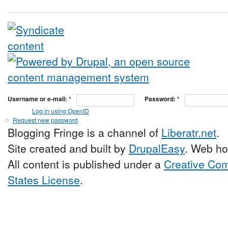
Username or e-mail:
*
Password:
*
Log in using OpenID
Request new password
Blogging Fringe is a channel of
Liberatr.net
.
Site created and built by
DrupalEasy
. Web ho
All content is published under a
Creative Com
States License
.