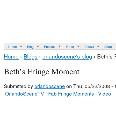
Home
Blog
Podcast
Video
Shows
About
Home
›
Blogs
›
orlandoscene's blog
› Beth’s
Beth’s Fringe Moment
Submitted by
orlandoscene
on Thu, 05/22/2008 - 
OrlandoSceneTV
Fab Fringe Moments
Video