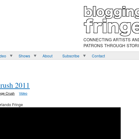
CONNECTING ARTISTS AN
PATRONS THROUGH STOR
ideo
Shows
About
Subscribe
Contact
Crush 2011
inge Crush
Video
rlando Fringe