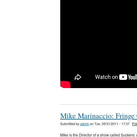
Mike Marinaccio: Fringe
Submitted by
admin
on Tue, 05/31/2011 - 17:07
Fr
Mike is the Director of a show called Suckers: 