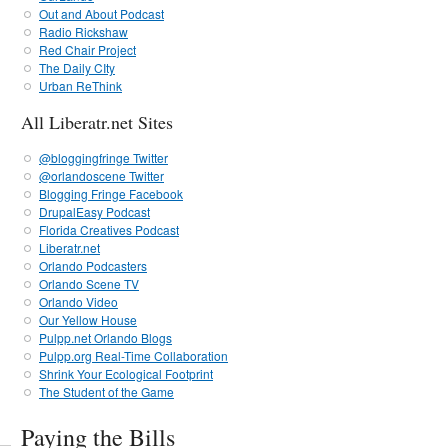
Out and About Podcast
Radio Rickshaw
Red Chair Project
The Daily CIty
Urban ReThink
All Liberatr.net Sites
@bloggingfringe Twitter
@orlandoscene Twitter
Blogging Fringe Facebook
DrupalEasy Podcast
Florida Creatives Podcast
Liberatr.net
Orlando Podcasters
Orlando Scene TV
Orlando Video
Our Yellow House
Pulpp.net Orlando Blogs
Pulpp.org Real-Time Collaboration
Shrink Your Ecological Footprint
The Student of the Game
Paying the Bills