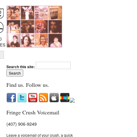
D
IES
Search this site:
Find us. Follow us.
Fringe Crush Voicemail
(407) 906-9249
Leave a voicemail of your crush, a quick