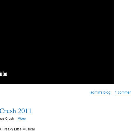
admin's blog
1 commen
 Crush 2011
inge Crush
Video
A Freaky Little Musical