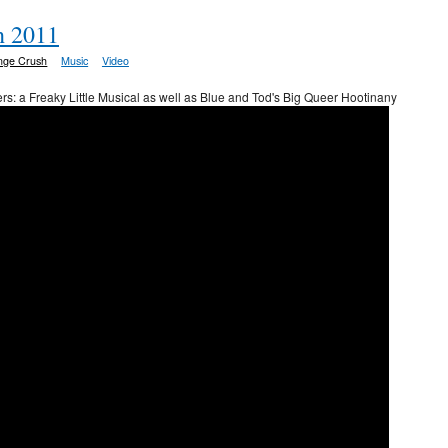
h 2011
inge Crush
Music
Video
rs: a Freaky Little Musical as well as Blue and Tod's Big Queer Hootinany