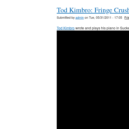
Tod Kimbro: Fringe Crus
Submitted by
admin
on Tue, 05/31/2011 - 17:05
Fr
Tod Kimbro
wrote and plays his piano in Sucke