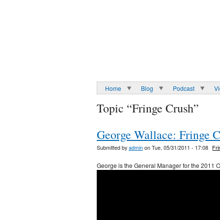
Home
Blog
Podcast
V
Topic “Fringe Crush”
George Wallace: Fringe 
Submitted by
admin
on Tue, 05/31/2011 - 17:08
Fr
George is the General Manager for the 2011 O