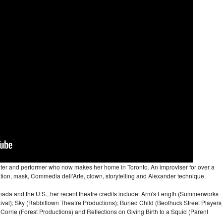
iter and performer who now makes her home in Toronto. An improviser for over a
ation, mask, Commedia dell'Arte, clown, storytelling and Alexander technique.
ada and the U.S., her recent theatre credits include: Arm's Length (Summerworks
stival); Sky (Rabbittown Theatre Productions); Buried Child (Beothuck Street Players
rrie (Forest Productions) and Reflections on Giving Birth to a Squid (Parent