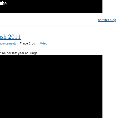
admin's blog
ush 2011
nouncements
Fringe Crush
Video
 be her last year at Fringe.