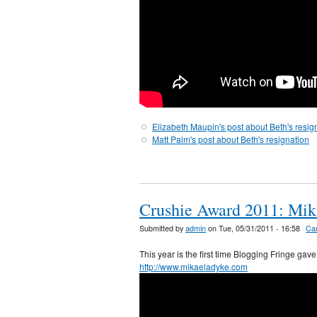
Elizabeth Maupin's post about Beth's resig
Matt Palm's post about Beth's resignation
Crushie Award 2011: Mik
Submitted by
admin
on Tue, 05/31/2011 - 16:58
Ca
This year is the first time Blogging Fringe ga
http://www.mikaeladyke.com