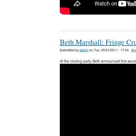
Beth Marshall: Fringe Cr
Submitted by
admin
on Tue, 05/31/2011 - 17:04
An
At the closing party, Beth announced this would