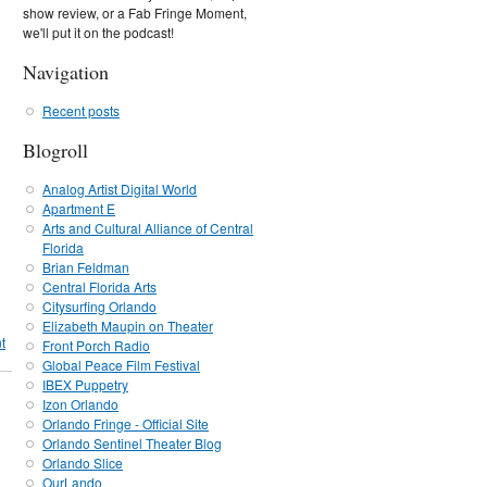
show review, or a Fab Fringe Moment,
we'll put it on the podcast!
Navigation
Recent posts
Blogroll
Analog Artist Digital World
Apartment E
Arts and Cultural Alliance of Central
Florida
Brian Feldman
Central Florida Arts
Citysurfing Orlando
Elizabeth Maupin on Theater
t
Front Porch Radio
Global Peace Film Festival
IBEX Puppetry
Izon Orlando
Orlando Fringe - Official Site
Orlando Sentinel Theater Blog
Orlando Slice
OurLando