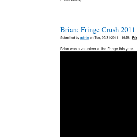
Brian: Fringe Crush 2011
Submitted by
admin
on Tue, 05/31/2011 - 16:56
Fr
Brian was a volunteer at the Fringe this year.