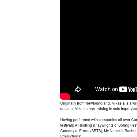
Originally from Newfoundland, Mikaela is a wr
decade, Mikaela has training in solo improvis
Having performed with companies all over Can
festival); A Rustling (Playwrights of Spring Fe
Comedy of Errors (SBTS); My Name is Rachel Co
Productions).