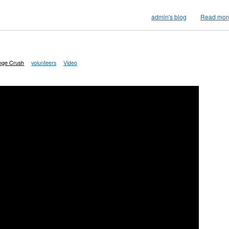
admin's blog
Read mor
inge Crush
volunteers
Video