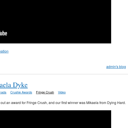
nation
admin's blog
aela Dyke
nada
Crushie Awards
Fringe Crush
Video
ve out an award for Fringe Crush, and our first winner was Mikaela from Dying Hard.