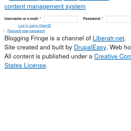
Username or e-mail:
*
Password:
*
Log in using OpenID
Request new password
Blogging Fringe is a channel of
Liberatr.net
.
Site created and built by
DrupalEasy
. Web ho
All content is published under a
Creative Com
States License
.