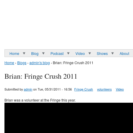
Home
Blog
Podcast
Video
Shows
About
Home
›
Blogs
›
admin's blog
› Brian: Fringe Crush 2011
Brian: Fringe Crush 2011
Submitted by
admin
on Tue, 05/31/2011 - 16:56
Fringe Crush
volunteers
Video
Brian was a volunteer at the Fringe this year.