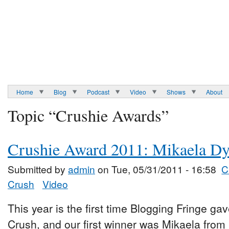
Home
Blog
Podcast
Video
Shows
About
Topic “Crushie Awards”
Crushie Award 2011: Mikaela D
Submitted by
admin
on Tue, 05/31/2011 - 16:58
C
Crush
Video
This year is the first time Blogging Fringe ga
Crush, and our first winner was Mikaela from