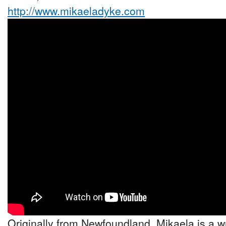
http://www.mikaeladyke.com
Originally from Newfoundland, Mikaela is a 