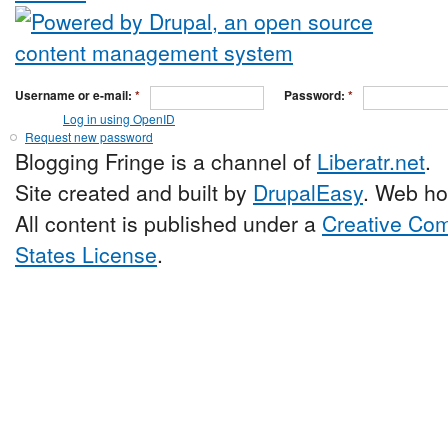
Username or e-mail:
*
Password:
*
Log in using OpenID
Request new password
Blogging Fringe is a channel of
Liberatr.net
.
Site created and built by
DrupalEasy
. Web ho
All content is published under a
Creative Com
States License
.