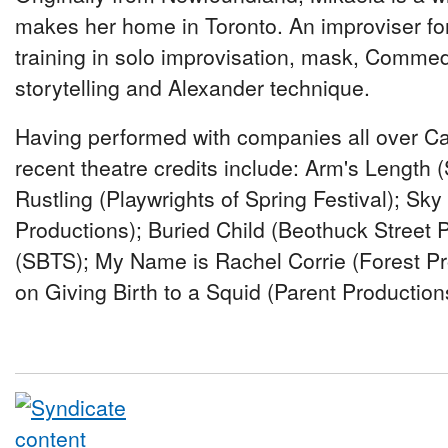
makes her home in Toronto. An improviser fo
training in solo improvisation, mask, Commedi
storytelling and Alexander technique.
Having performed with companies all over Ca
recent theatre credits include: Arm's Length
Rustling (Playwrights of Spring Festival); Sk
Productions); Buried Child (Beothuck Street 
(SBTS); My Name is Rachel Corrie (Forest Pr
on Giving Birth to a Squid (Parent Production