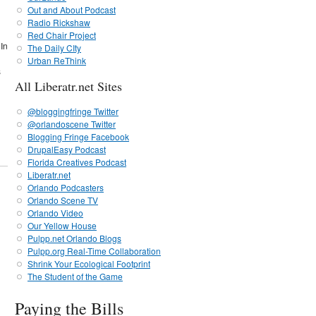
Out and About Podcast
Radio Rickshaw
Red Chair Project
 In
The Daily CIty
Urban ReThink
s
All Liberatr.net Sites
@bloggingfringe Twitter
@orlandoscene Twitter
Blogging Fringe Facebook
DrupalEasy Podcast
Florida Creatives Podcast
Liberatr.net
Orlando Podcasters
Orlando Scene TV
Orlando Video
Our Yellow House
Pulpp.net Orlando Blogs
Pulpp.org Real-Time Collaboration
Shrink Your Ecological Footprint
The Student of the Game
Paying the Bills