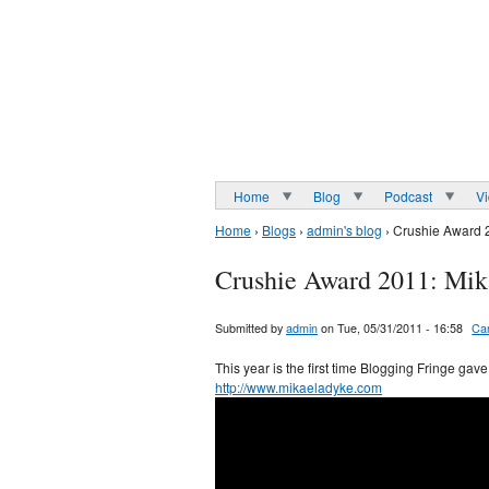
Home
Blog
Podcast
V
Home
›
Blogs
›
admin's blog
› Crushie Award 
Crushie Award 2011: Mik
Submitted by
admin
on Tue, 05/31/2011 - 16:58
Ca
This year is the first time Blogging Fringe ga
http://www.mikaeladyke.com