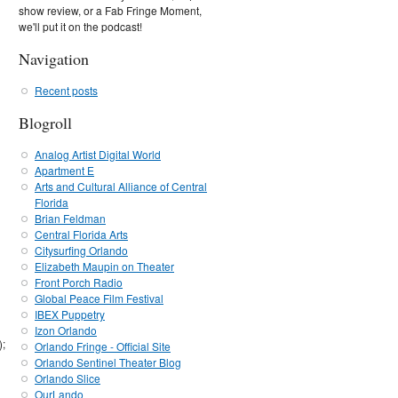
show review, or a Fab Fringe Moment,
we'll put it on the podcast!
Navigation
Recent posts
Blogroll
Analog Artist Digital World
Apartment E
Arts and Cultural Alliance of Central
Florida
Brian Feldman
Central Florida Arts
Citysurfing Orlando
Elizabeth Maupin on Theater
Front Porch Radio
Global Peace Film Festival
IBEX Puppetry
Izon Orlando
);
Orlando Fringe - Official Site
Orlando Sentinel Theater Blog
Orlando Slice
OurLando