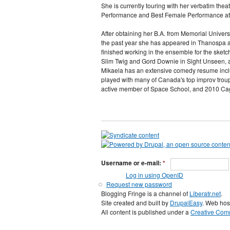
She is currently touring with her verbatim th
Performance and Best Female Performance at
After obtaining her B.A. from Memorial Univers
the past year she has appeared in Thanospa at
finished working in the ensemble for the sket
Slim Twig and Gord Downie in Sight Unseen, a 
Mikaela has an extensive comedy resume incl
played with many of Canada's top improv troup
active member of Space School, and 2010 Ca
Username or e-mail:
*
Log in using OpenID
Request new password
Blogging Fringe is a channel of
Liberatr.net
.
Site created and built by
DrupalEasy
. Web hos
All content is published under a
Creative Comm