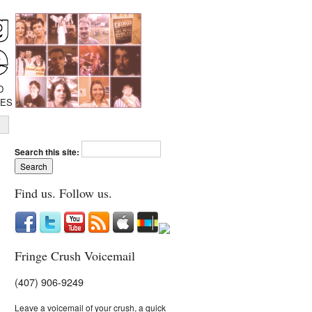
D
IES
Search this site:
Find us. Follow us.
Fringe Crush Voicemail
(407) 906-9249
Leave a voicemail of your crush, a quick