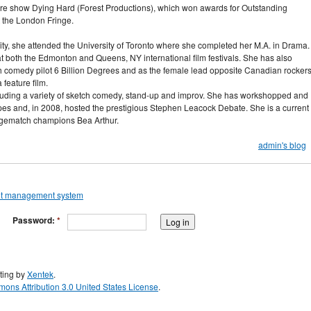
eatre show Dying Hard (Forest Productions), which won awards for Outstanding
 the London Fringe.
ity, she attended the University of Toronto where she completed her M.A. in Drama.
 both the Edmonton and Queens, NY international film festivals. She has also
ch comedy pilot 6 Billion Degrees and as the female lead opposite Canadian rocker
feature film.
uding a variety of sketch comedy, stand-up and improv. She has workshopped and
es and, in 2008, hosted the prestigious Stephen Leacock Debate. She is a current
gematch champions Bea Arthur.
admin's blog
Password:
*
ting by
Xentek
.
ons Attribution 3.0 United States License
.