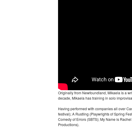
Originally from Newfoundland, Mikaela is a wr
decade, Mikaela has training in solo improvis
Having performed with companies all over Can
festival); A Rustling (Playwrights of Spring Fe
Comedy of Errors (SBTS); My Name is Rachel Co
Productions).