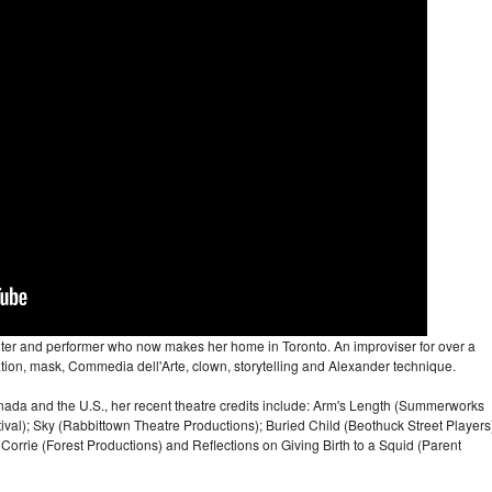
iter and performer who now makes her home in Toronto. An improviser for over a
ation, mask, Commedia dell'Arte, clown, storytelling and Alexander technique.
ada and the U.S., her recent theatre credits include: Arm's Length (Summerworks
stival); Sky (Rabbittown Theatre Productions); Buried Child (Beothuck Street Players
rrie (Forest Productions) and Reflections on Giving Birth to a Squid (Parent