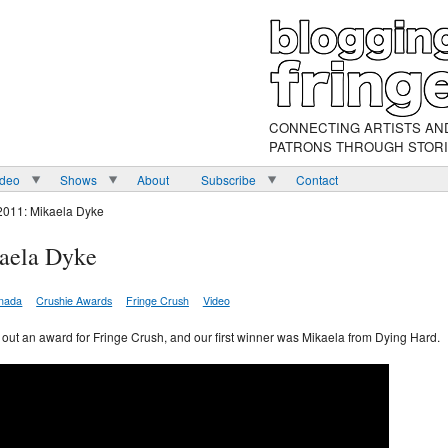
CONNECTING ARTISTS AN
PATRONS THROUGH STOR
ideo
Shows
About
Subscribe
Contact
2011: Mikaela Dyke
aela Dyke
nada
Crushie Awards
Fringe Crush
Video
ve out an award for Fringe Crush, and our first winner was Mikaela from Dying Hard.