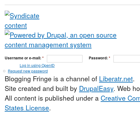
Username or e-mail:
*
Password:
*
Log in using OpenID
Request new password
Blogging Fringe is a channel of
Liberatr.net
.
Site created and built by
DrupalEasy
. Web ho
All content is published under a
Creative Com
States License
.