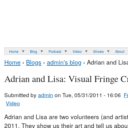
Home
Blog
Podcast
Video
Shows
About
Home
›
Blogs
›
admin's blog
› Adrian and Lis
Adrian and Lisa: Visual Fringe 
Submitted by
admin
on Tue, 05/31/2011 - 16:06
F
Video
Adrian and Lisa are two volunteers (and artist
2011. They show us their art and tell us abou