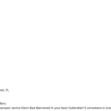
ndo, FL
tton)
Improper! Janine Klein! Bad Mannered! In your face! Outlandish! 5 comedians in one