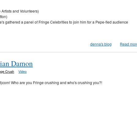
rtists and Volunteers)
tton)
e's gathered a panel of Fringe Celebrities to join him for a Pepe-fied audience
denna's blog
Read mor
stian Damon
nge Crush
Video
ot)com! Who are you Fringe crushing and who's crushing you?!