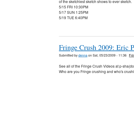
of the sketchiest sketch shows to ever sketch.
5/15 FRI 10:30PM
5/17 SUN 1:25PM
5/19 TUE 6:40PM
Fringe Crush 2009: Eric 
Submitted by
denna
on Sat, 05/23/2009 - 11:36
Fri
See all of the Fringe Crush Videos at p-sha(d
Who are you Fringe crushing and who's crush