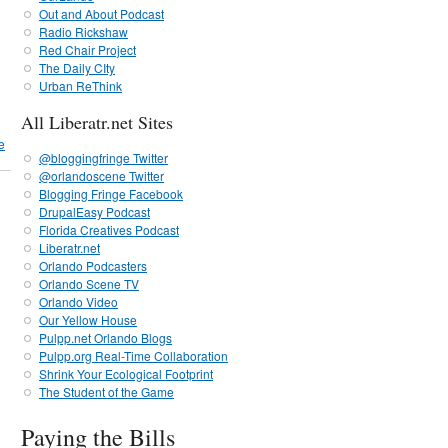
Out and About Podcast
Radio Rickshaw
Red Chair Project
The Daily CIty
Urban ReThink
All Liberatr.net Sites
e
@bloggingfringe Twitter
@orlandoscene Twitter
Blogging Fringe Facebook
DrupalEasy Podcast
Florida Creatives Podcast
Liberatr.net
Orlando Podcasters
Orlando Scene TV
Orlando Video
Our Yellow House
Pulpp.net Orlando Blogs
Pulpp.org Real-Time Collaboration
Shrink Your Ecological Footprint
The Student of the Game
Paying the Bills