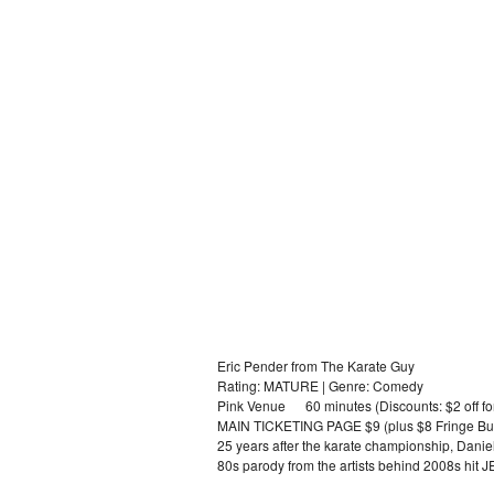
Eric Pender from The Karate Guy
Rating: MATURE | Genre: Comedy
Pink Venue 60 minutes (Discounts: $2 off for
MAIN TICKETING PAGE $9 (plus $8 Fringe Bu
25 years after the karate championship, Danie
80s parody from the artists behind 2008s hi