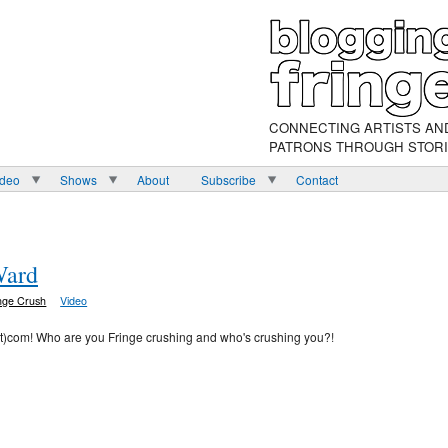
CONNECTING ARTISTS AN
PATRONS THROUGH STOR
ideo
Shows
About
Subscribe
Contact
Ward
nge Crush
Video
ot)com! Who are you Fringe crushing and who's crushing you?!