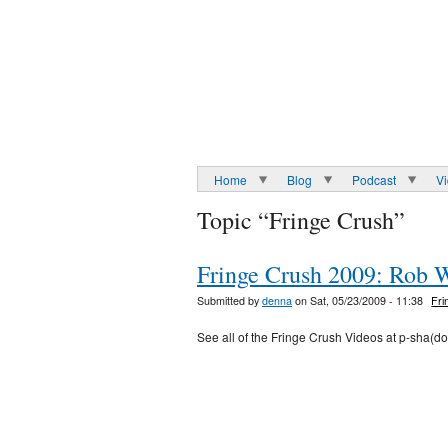
Home
Blog
Podcast
V
Topic “Fringe Crush”
Fringe Crush 2009: Rob 
Submitted by
denna
on Sat, 05/23/2009 - 11:38
Fri
See all of the Fringe Crush Videos at p-sha(d