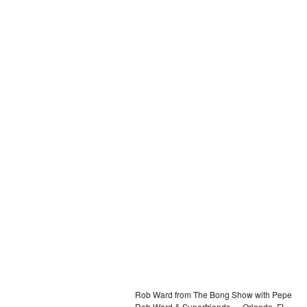
Rob Ward from The Bong Show with Pepe
Rob Ward & Superfriends — Orlando, FL