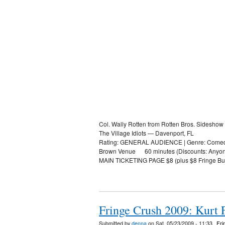
Col. Wally Rotten from Rotten Bros. Sideshow
The Village Idiots — Davenport, FL
Rating: GENERAL AUDIENCE | Genre: Comed
Brown Venue 60 minutes (Discounts: Anyone pr
MAIN TICKETING PAGE $8 (plus $8 Fringe Bu
Fringe Crush 2009: Kurt F
Submitted by
denna
on Sat, 05/23/2009 - 11:33
Fri