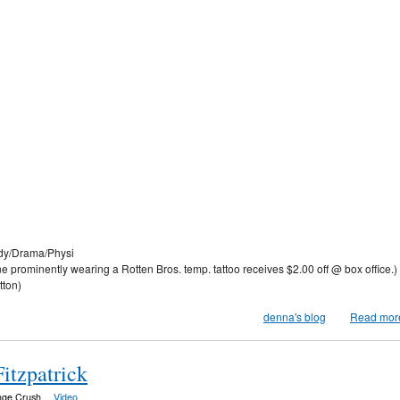
y/Drama/Physi
ominently wearing a Rotten Bros. temp. tattoo receives $2.00 off @ box office.)
tton)
denna's blog
Read mor
itzpatrick
nge Crush
Video