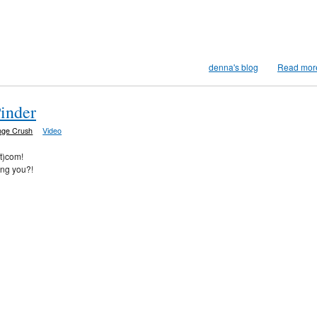
denna's blog
Read mor
Pinder
nge Crush
Video
ot)com!
ing you?!