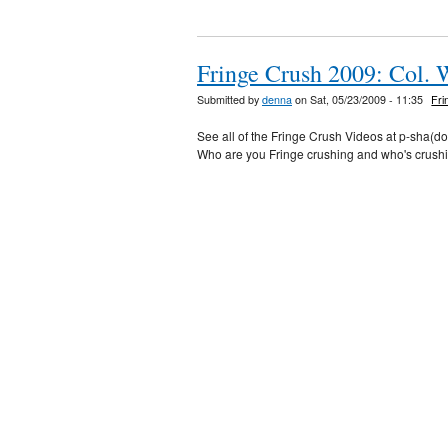
Fringe Crush 2009: Col. 
Submitted by
denna
on Sat, 05/23/2009 - 11:35
Fri
See all of the Fringe Crush Videos at p-sha(d
Who are you Fringe crushing and who's crush