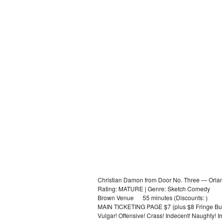
Christian Damon from Door No. Three — Orla
Rating: MATURE | Genre: Sketch Comedy
Brown Venue 55 minutes (Discounts: )
MAIN TICKETING PAGE $7 (plus $8 Fringe Bu
Vulgar! Offensive! Crass! Indecent! Naughty! 