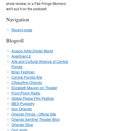
show review, or a Fab Fringe Moment,
we'll put it on the podcast!
Navigation
Recent posts
Blogroll
Analog Artist Digital World
Apartment E
Arts and Cultural Alliance of Central
Florida
Brian Feldman
Central Florida Arts
Citysurfing Orlando
Elizabeth Maupin on Theater
Front Porch Radio
Global Peace Film Festival
IBEX Puppetry
Izon Orlando
Orlando Fringe - Official Site
Orlando Sentinel Theater Blog
Orlando Slice
OurLando