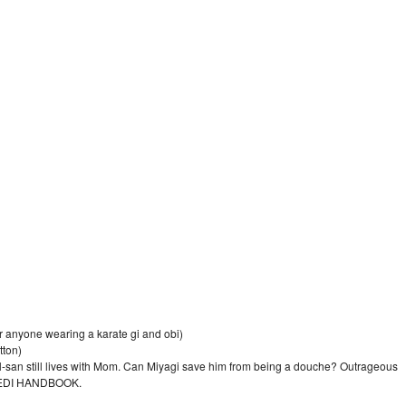
 anyone wearing a karate gi and obi)
tton)
l-san still lives with Mom. Can Miyagi save him from being a douche? Outrageous
t JEDI HANDBOOK.