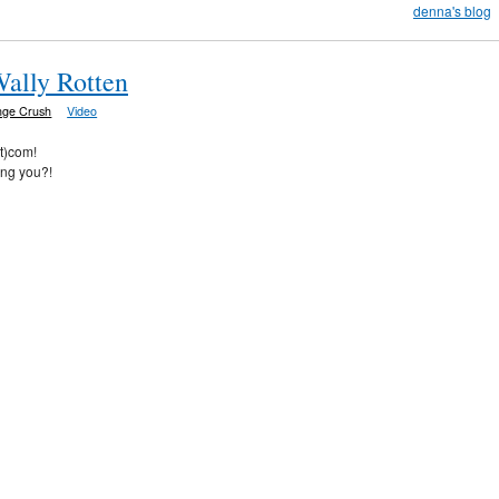
denna's blog
Wally Rotten
nge Crush
Video
ot)com!
ing you?!