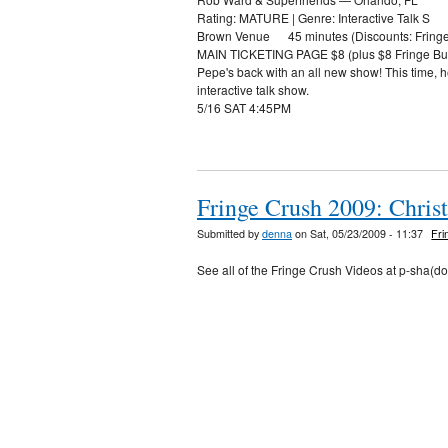
Rating: MATURE | Genre: Interactive Talk S
Brown Venue 45 minutes (Discounts: Fringe A
MAIN TICKETING PAGE $8 (plus $8 Fringe Bu
Pepe's back with an all new show! This time, h
interactive talk show.
5/16 SAT 4:45PM
Fringe Crush 2009: Chri
Submitted by
denna
on Sat, 05/23/2009 - 11:37
Fri
See all of the Fringe Crush Videos at p-sha(d