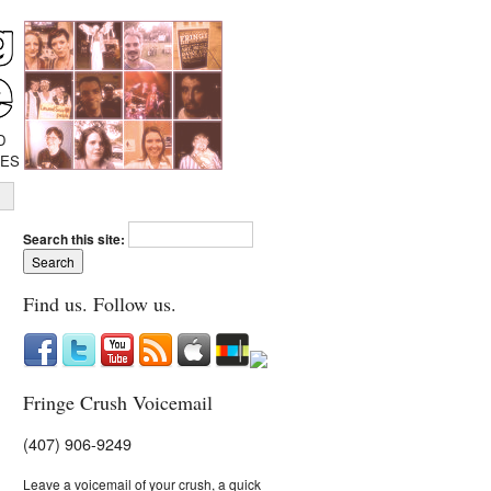
D
IES
Search this site:
Find us. Follow us.
Fringe Crush Voicemail
(407) 906-9249
Leave a voicemail of your crush, a quick