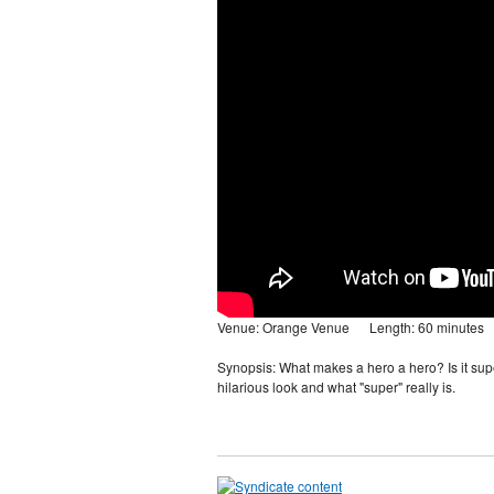
Venue: Orange Venue Length: 60 minutes
Synopsis: What makes a hero a hero? Is it sup
hilarious look and what "super" really is.