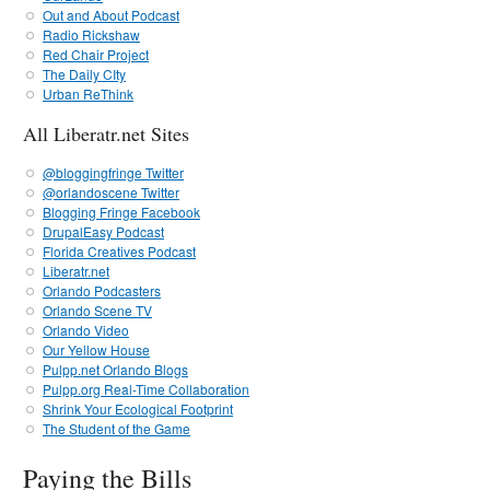
Out and About Podcast
Radio Rickshaw
Red Chair Project
The Daily CIty
Urban ReThink
All Liberatr.net Sites
@bloggingfringe Twitter
@orlandoscene Twitter
Blogging Fringe Facebook
DrupalEasy Podcast
Florida Creatives Podcast
Liberatr.net
Orlando Podcasters
Orlando Scene TV
Orlando Video
Our Yellow House
Pulpp.net Orlando Blogs
Pulpp.org Real-Time Collaboration
Shrink Your Ecological Footprint
The Student of the Game
Paying the Bills