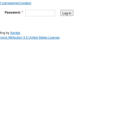
Password:
*
ting by
Xentek
.
ons Attribution 3.0 United States License
.