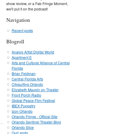
show review, or a Fab Fringe Moment,
we'll put it on the podcast!
Navigation
Recent posts
Blogroll
Analog Artist Digital World
Apartment E
Arts and Cultural Alliance of Central
Florida
Brian Feldman
Central Florida Arts
Citysurfing Orlando
Elizabeth Maupin on Theater
Front Porch Radio
Global Peace Film Festival
IBEX Puppetry
Izon Orlando
Orlando Fringe - Official Site
Orlando Sentinel Theater Blog
Orlando Slice
OurLando