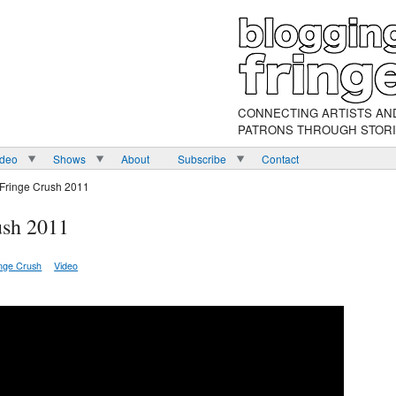
CONNECTING ARTISTS AN
PATRONS THROUGH STOR
ideo
Shows
About
Subscribe
Contact
 Fringe Crush 2011
ush 2011
inge Crush
Video