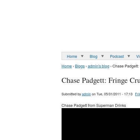
Home
Blog
Podcast
V
Home
›
Blogs
›
admin's blog
› Chase Padgett:
Chase Padgett: Fringe Cr
Submitted by
admin
on Tue, 05/31/2011 - 17:13
Fr
Chase Padgett from Superman Drinks