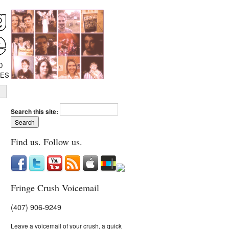
D
IES
Search this site:
Find us. Follow us.
Fringe Crush Voicemail
(407) 906-9249
Leave a voicemail of your crush, a quick