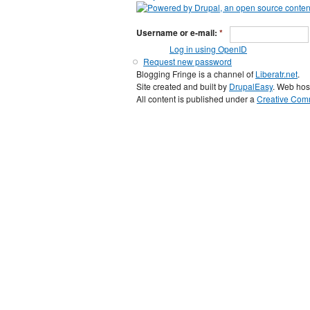
Username or e-mail:
*
Log in using OpenID
Request new password
Blogging Fringe is a channel of
Liberatr.net
.
Site created and built by
DrupalEasy
. Web hos
All content is published under a
Creative Comm