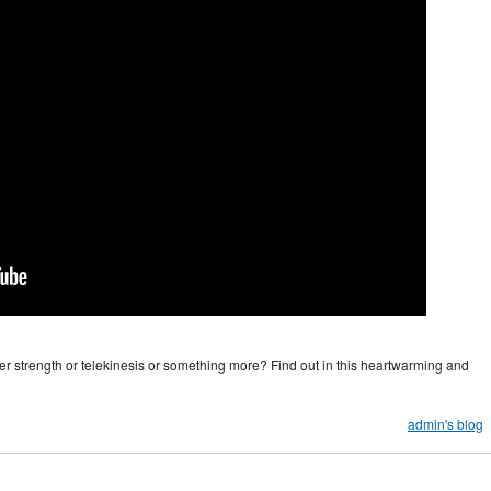
er strength or telekinesis or something more? Find out in this heartwarming and
admin's blog