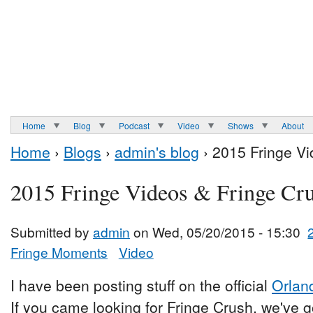
Home
Blog
Podcast
Video
Shows
About
Home
›
Blogs
›
admin's blog
› 2015 Fringe Vi
2015 Fringe Videos & Fringe Cr
Submitted by
admin
on Wed, 05/20/2015 - 15:30
Fringe Moments
Video
I have been posting stuff on the official
Orlan
If you came looking for Fringe Crush, we've go