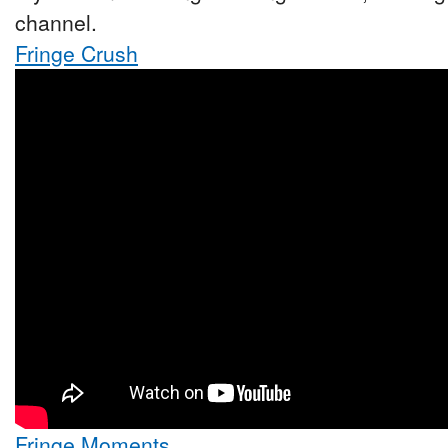
channel.
Fringe Crush
Fringe Moments