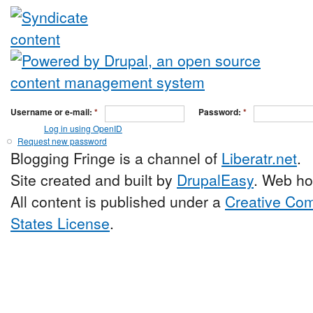
Username or e-mail:
*
Password:
*
Log in using OpenID
Request new password
Blogging Fringe is a channel of
Liberatr.net
.
Site created and built by
DrupalEasy
. Web ho
All content is published under a
Creative Com
States License
.