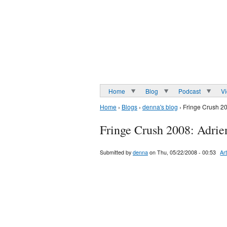
Home
Blog
Podcast
V
Home
›
Blogs
›
denna's blog
› Fringe Crush 2
Fringe Crush 2008: Adrie
Submitted by
denna
on Thu, 05/22/2008 - 00:53
Art