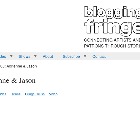
CONNECTING ARTISTS AN
PATRONS THROUGH STOR
ideo
Shows
About
Subscribe
Contact
008: Adrienne & Jason
nne & Jason
icles
Denna
Fringe Crush
Video