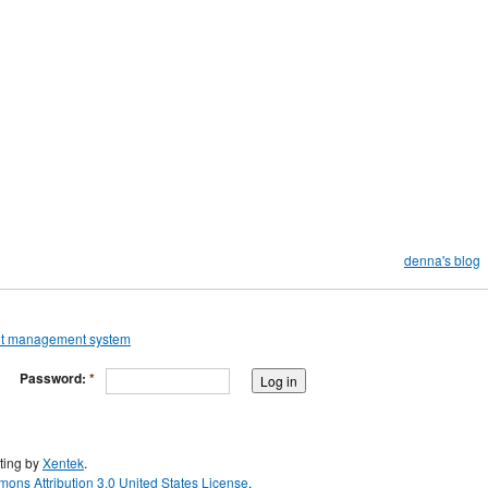
denna's blog
Password:
*
ting by
Xentek
.
ons Attribution 3.0 United States License
.