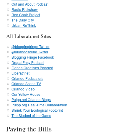
Out and About Podcast
Radio Rickshaw
Red Chair Project
The Daily CIty
Urban ReThink
All Liberatr.net Sites
@bloggingfringe Twitter
@orlandoscene Twitter
Blogging Fringe Facebook
DrupalEasy Podcast
Florida Creatives Podcast
Liberatr.net
Orlando Podcasters
Orlando Scene TV
Orlando Video
Our Yellow House
Pulpp.net Orlando Blogs
Pulpp.org Real-Time Collaboration
Shrink Your Ecological Footprint
The Student of the Game
Paying the Bills