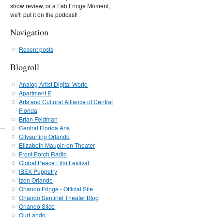
show review, or a Fab Fringe Moment,
we'll put it on the podcast!
Navigation
Recent posts
Blogroll
Analog Artist Digital World
Apartment E
Arts and Cultural Alliance of Central
Florida
Brian Feldman
Central Florida Arts
Citysurfing Orlando
Elizabeth Maupin on Theater
Front Porch Radio
Global Peace Film Festival
IBEX Puppetry
Izon Orlando
Orlando Fringe - Official Site
Orlando Sentinel Theater Blog
Orlando Slice
OurLando