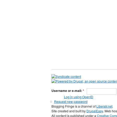
Username or e-mail:
*
Log in using OpenID
Request new password
Blogging Fringe is a channel of
Liberatr.net
.
Site created and built by
DrupalEasy
. Web hos
All content is published under a
Creative Comm