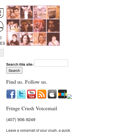
D
IES
Search this site:
Find us. Follow us.
Fringe Crush Voicemail
(407) 906-9249
Leave a voicemail of your crush, a quick