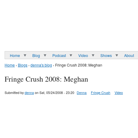
Home
Blog
Podcast
Video
Shows
About
Home
›
Blogs
›
denna's blog
› Fringe Crush 2008: Meghan
Fringe Crush 2008: Meghan
Submitted by
denna
on Sat, 05/24/2008 - 23:20
Denna
Fringe Crush
Video