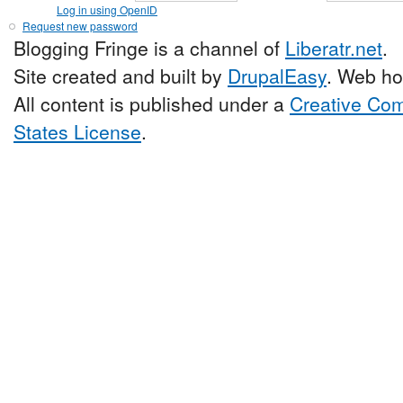
Log in using OpenID
Request new password
Blogging Fringe is a channel of
Liberatr.net
.
Site created and built by
DrupalEasy
. Web ho
All content is published under a
Creative Com
States License
.