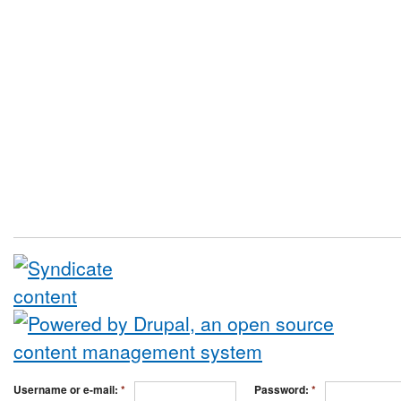
Username or e-mail:
*
Password:
*