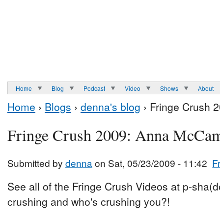
Home
Blog
Podcast
Video
Shows
About
Home
›
Blogs
›
denna's blog
› Fringe Crush 
Fringe Crush 2009: Anna McCa
Submitted by
denna
on Sat, 05/23/2009 - 11:42
F
See all of the Fringe Crush Videos at p-sha(
crushing and who's crushing you?!