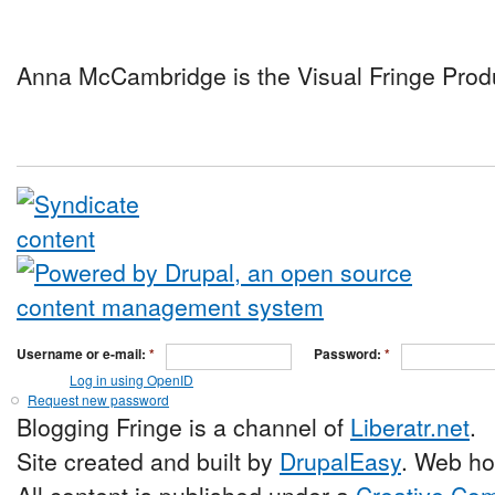
Anna McCambridge is the Visual Fringe Prod
Username or e-mail:
*
Password:
*
Log in using OpenID
Request new password
Blogging Fringe is a channel of
Liberatr.net
.
Site created and built by
DrupalEasy
. Web ho
All content is published under a
Creative Com