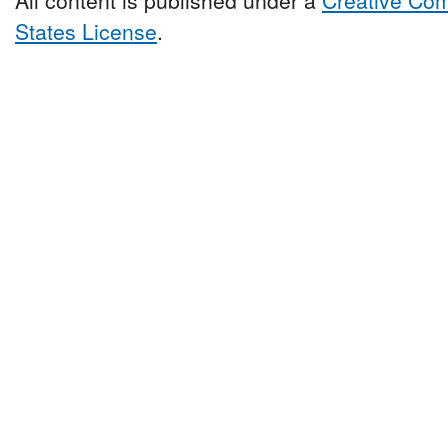
States License
.