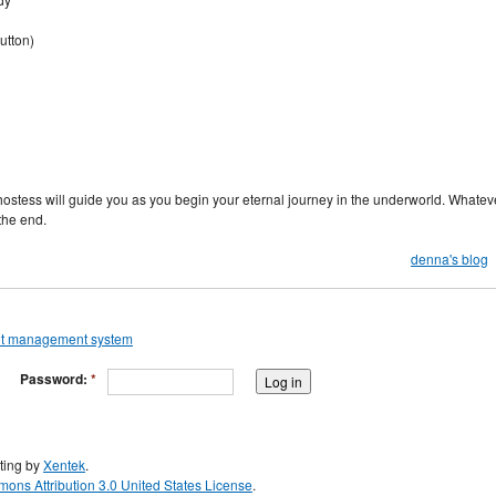
utton)
hostess will guide you as you begin your eternal journey in the underworld. Whatev
the end.
denna's blog
Password:
*
ting by
Xentek
.
ons Attribution 3.0 United States License
.