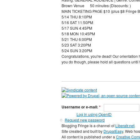
Brown Venue 50 minutes (Discounts: )
MAIN TICKETING PAGE $10 (plus $8 Fringe B
5/14 THU 8:10PM
5/16 SAT 11:50PM
5/17 SUN 4:45PM
5/18 MON 10:45PM
5/21 THU 6:00PM
5/23 SAT 3:20PM
5/24 SUN 3:20PM
Congratulations, you're dead! Our orientation 
you do though, please hold all questions until 
Username or e-mail:
*
Log in using OpenID
Request new password
Blogging Fringe is a channel of
Liberatr.net
.
Site created and built by
DrupalEasy
. Web hos
All content is published under a
Creative Comm