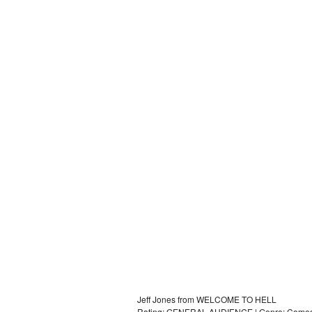
Jeff Jones from WELCOME TO HELL
Rating: GENERAL AUDIENCE | Genre: Come