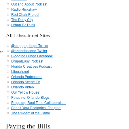
Out and About Podcast
Radio Rickshaw
Red Chair Project
The Daily CIty
Urban ReThink
All Liberatr.net Sites
@bloggingfringe Twitter
@orlandoscene Twitter
er
Blogging Fringe Facebook
DrupalEasy Podcast
Florida Creatives Podcast
Liberatr.net
Orlando Podcasters
Orlando Scene TV
Orlando Video
Our Yellow House
Pulpp.net Orlando Blogs
Pulpp.org Real-Time Collaboration
Shrink Your Ecological Footprint
The Student of the Game
Paying the Bills