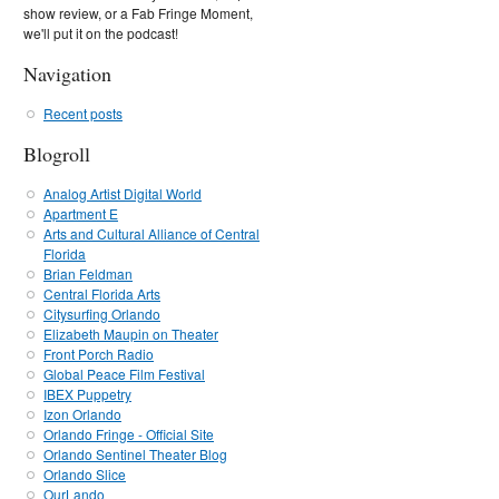
show review, or a Fab Fringe Moment,
we'll put it on the podcast!
Navigation
Recent posts
Blogroll
Analog Artist Digital World
Apartment E
Arts and Cultural Alliance of Central
Florida
Brian Feldman
Central Florida Arts
Citysurfing Orlando
Elizabeth Maupin on Theater
Front Porch Radio
Global Peace Film Festival
IBEX Puppetry
Izon Orlando
Orlando Fringe - Official Site
Orlando Sentinel Theater Blog
Orlando Slice
OurLando