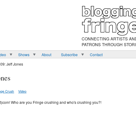
CONNECTING ARTISTS AN
PATRONS THROUGH STOR
ideo
Shows
About
Subscribe
Contact
09: Jeff Jones
ones
nge Crush
Video
ot)com! Who are you Fringe crushing and who's crushing you?!