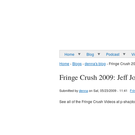
Home
Blog
Podcast
V
Home
›
Blogs
›
denna's blog
› Fringe Crush 20
Fringe Crush 2009: Jeff J
Submitted by
denna
on Sat, 05/23/2009 - 11:41
Fri
See all of the Fringe Crush Videos at p-sha(d