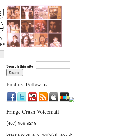
D
IES
Search this site:
Find us. Follow us.
Fringe Crush Voicemail
(407) 906-9249
Leave a voicemail of your crush, a quick