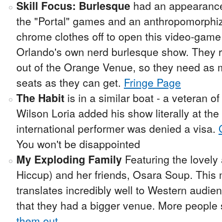
Skill Focus: Burlesque
had an appearance 
the "Portal" games and an anthropomorph
chrome clothes off to open this video-game
Orlando's own nerd burlesque show. They r
out of the Orange Venue, so they need as m
seats as they can get.
Fringe Page
The Habit
is in a similar boat - a veteran of
Wilson Loria added his show literally at th
international performer was denied a visa.
You won't be disappointed
My Exploding Family
Featuring the lovely
Hiccup) and her friends, Osara Soup. This 
translates incredibly well to Western audien
that they had a bigger venue. More people 
them out