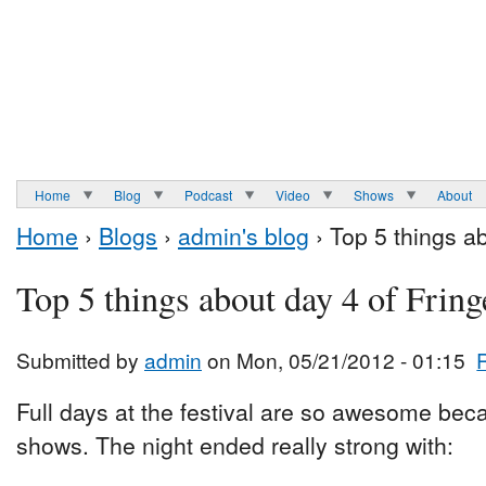
Home
Blog
Podcast
Video
Shows
About
Home
›
Blogs
›
admin's blog
› Top 5 things a
Top 5 things about day 4 of Fring
Submitted by
admin
on Mon, 05/21/2012 - 01:15
Full days at the festival are so awesome be
shows. The night ended really strong with: