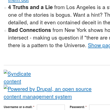
4 Truths and a Lie
from Los Angeles is a st
one of the stories is bogus. Want a hint? Th
detailed, and it even contained deceit in th
Bad Connections
from New York shows how
intersect - making us question if "there are
there is a pattern to the Universe.
Show pa
Username or e-mail:
*
Password:
*