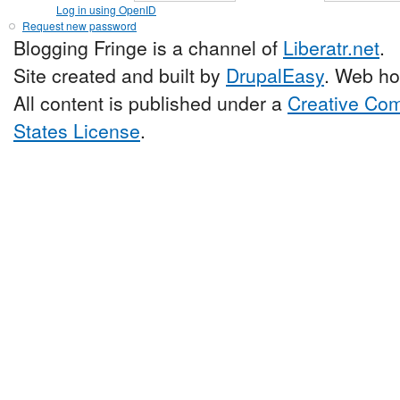
Log in using OpenID
Request new password
Blogging Fringe is a channel of
Liberatr.net
.
Site created and built by
DrupalEasy
. Web ho
All content is published under a
Creative Com
States License
.