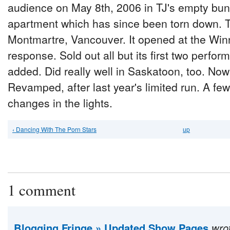
audience on May 8th, 2006 in TJ's empty bun
apartment which has since been torn down. T
Montmartre, Vancouver. It opened at the Win
response. Sold out all but its first two perf
added. Did really well in Saskatoon, too. Now 
Revamped, after last year's limited run. A fe
changes in the lights.
‹ Dancing With The Porn Stars
up
1 comment
Blogging Fringe » Updated Show Pages
wro