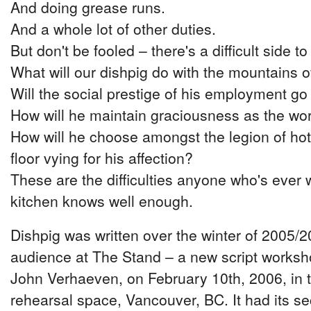
And doing grease runs.
And a whole lot of other duties.
But don't be fooled – there's a difficult side to
What will our dishpig do with the mountains 
Will the social prestige of his employment go
How will he maintain graciousness as the wor
How will he choose amongst the legion of hot
floor vying for his affection?
These are the difficulties anyone who's ever 
kitchen knows well enough.
Dishpig was written over the winter of 2005/20
audience at The Stand – a new script worksh
John Verhaeven, on February 10th, 2006, in 
rehearsal space, Vancouver, BC. It had its se