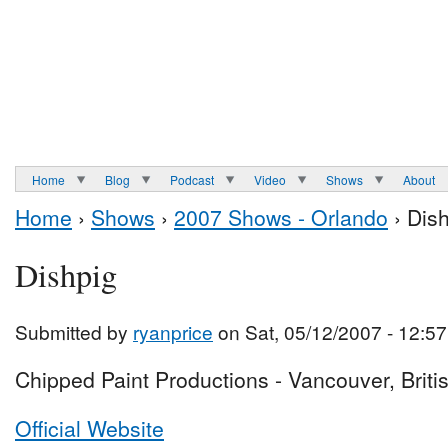
Home
Blog
Podcast
Video
Shows
About
Home
›
Shows
›
2007 Shows - Orlando
› Dis
Dishpig
Submitted by
ryanprice
on Sat, 05/12/2007 - 12:57
Chipped Paint Productions - Vancouver, Brit
Official Website