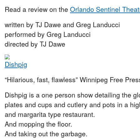
Read a review on the
Orlando Sentinel Theat
written by TJ Dawe and Greg Landucci
performed by Greg Landucci
directed by TJ Dawe
“Hilarious, fast, flawless” Winnipeg Free Pres
Dishpig is a one person show detailing the g
plates and cups and cutlery and pots in a h
and margarita type restaurant.
And mopping the floor.
And taking out the garbage.