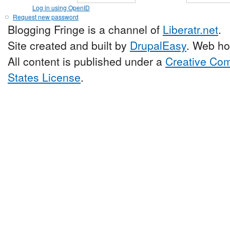
Log in using OpenID
Request new password
Blogging Fringe is a channel of
Liberatr.net
.
Site created and built by
DrupalEasy
. Web ho
All content is published under a
Creative Com
States License
.