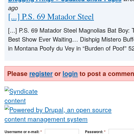
ago
[...] P.S. 69 Matador Steel
[...] P.S. 69 Matador Steel Magnolias Bat Boy:
Best Show Ever Waiting… Dishpig Mistero Buff
in Montana Poofy du Vey in “Burden of Poof” 52 
Please
register
or
login
to post a commen
Username or e-mail:
*
Password:
*