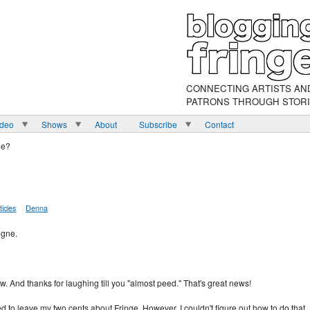
CONNECTING ARTISTS AN
PATRONS THROUGH STOR
ideo
Shows
About
Subscribe
Contact
ne?
ticles
Denna
igne.
ow. And thanks for laughing till you "almost peed." That's great news!
 to leave my two cents about Fringe. However, I couldn't figure out how to do that. 