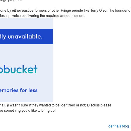
 done by either past performers or other Fringe people like Terry Olson the founder o
descript voices delivering the required announcement.
ail. (I wasn’t sure if they wanted to be identified or not) Discuss please.
ve something you’d like to bring up!
denna's blog