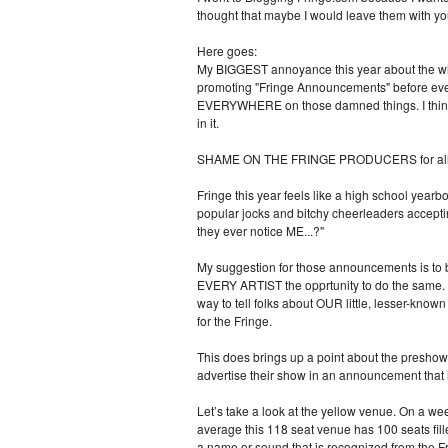
thought that maybe I would leave them with you 
Here goes:
My BIGGEST annoyance this year about the who
promoting "Fringe Announcements" before e
EVERYWHERE on those damned things. I think t
in it.
SHAME ON THE FRINGE PRODUCERS for allo
Fringe this year feels like a high school year
popular jocks and bitchy cheerleaders accept
they ever notice ME...?"
My suggestion for those announcements is to be
EVERY ARTIST the opprtunity to do the same. SE
way to tell folks about OUR little, lesser-kno
for the Fringe.
This does brings up a point about the preshow a
advertise their show in an announcement that 
Let’s take a look at the yellow venue. On a w
average this 118 seat venue has 100 seats filled
a name or sound that is recognized from the F