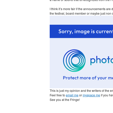
I think it’s more fair if the announcements are
the festival, board member or maybe just non 
This is just my opinion and the writers of the em
Feel free to
email me
or
myspace me
if you ha
See you at the Fringe!