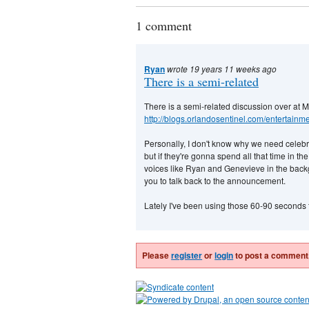
1 comment
Ryan
wrote 19 years 11 weeks ago
There is a semi-related
There is a semi-related discussion over at M
http://blogs.orlandosentinel.com/entertainm
Personally, I don't know why we need celebrity
but if they're gonna spend all that time in the
voices like Ryan and Genevieve in the backg
you to talk back to the announcement.
Lately I've been using those 60-90 seconds t
Please
register
or
login
to post a comment