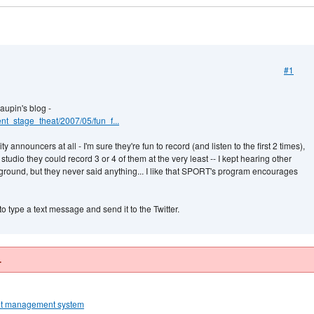
#1
aupin's blog -
ent_stage_theat/2007/05/fun_f...
 announcers at all - I'm sure they're fun to record (and listen to the first 2 times),
 studio they could record 3 or 4 of them at the very least -- I kept hearing other
round, but they never said anything... I like that SPORT's program encourages
o type a text message and send it to the Twitter.
.