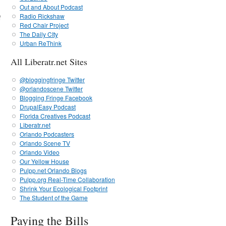
Out and About Podcast
Radio Rickshaw
f
Red Chair Project
The Daily CIty
Urban ReThink
All Liberatr.net Sites
@bloggingfringe Twitter
@orlandoscene Twitter
Blogging Fringe Facebook
DrupalEasy Podcast
Florida Creatives Podcast
Liberatr.net
Orlando Podcasters
Orlando Scene TV
Orlando Video
Our Yellow House
Pulpp.net Orlando Blogs
Pulpp.org Real-Time Collaboration
Shrink Your Ecological Footprint
The Student of the Game
Paying the Bills