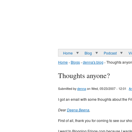
Home
Blog
Podcast
V
Home
›
Blogs
›
denna's blog
› Thoughts anyo
Thoughts anyone?
Submitted by
denna
on Wed, 05/23/2007 - 12:01
Ar
I got an email with some thoughts about the Fr
Dear
Deena Beena
,
First of all, thank you for coming to see our sh
I went to Blogging Fringe.com because I wanted