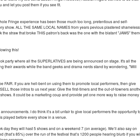
and let you post them if you see fit.
le Fringe experience has been those much too long, pretentious and self-
very show. ALL THE SAME LOCAL NAMES from years pevious plastered shameless
he straw that broke THIS patron's back was the one with the blatant "JAWS" the
wing this!
book party where all the SUPERLATIVES are being announced on stage. It's all the
ing their awards while the band geeks and drama nerds stand by wondering, "Will
 FAIR. If you are hell-bent on using them to promote local performers, then give
LL those intros to us next year. Give the first-timers and the out-of-towners anoth
wn shows. It could be a marketing coup and provide yet one more way to raise money
nnouncements. I do think it’s a bit unfair to give local performers the opportunity t
is played before every show in a venue.
eek day they will hast 5 shows and on a weekend 7 (on average). We’ll also say on
 (that’s 85%) over the run of the festival that’s 1200 people hearing blurb if you wil
ringe program.