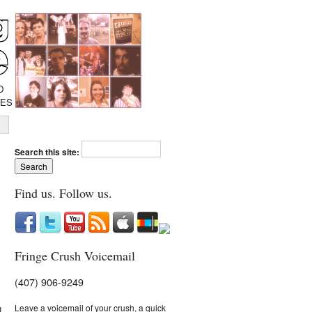
D
IES
Search this site:
Find us. Follow us.
Fringe Crush Voicemail
(407) 906-9249
Leave a voicemail of your crush, a quick
I