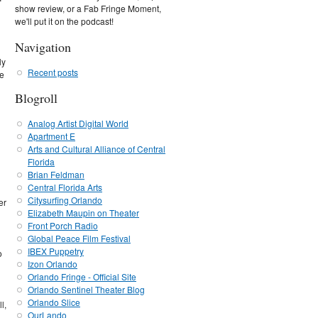
show review, or a Fab Fringe Moment,
we'll put it on the podcast!
Navigation
ly
Recent posts
me
Blogroll
Analog Artist Digital World
Apartment E
Arts and Cultural Alliance of Central
Florida
Brian Feldman
Central Florida Arts
Citysurfing Orlando
er
Elizabeth Maupin on Theater
Front Porch Radio
Global Peace Film Festival
IBEX Puppetry
o
Izon Orlando
Orlando Fringe - Official Site
Orlando Sentinel Theater Blog
Orlando Slice
l,
OurLando