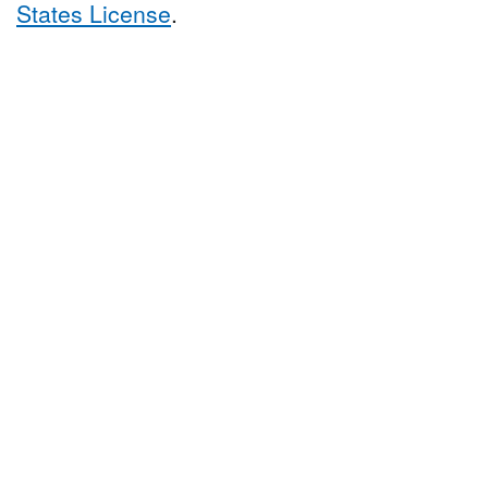
States License
.