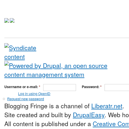
Username or e-mail:
*
Password:
*
Log in using OpenID
Request new password
Blogging Fringe is a channel of
Liberatr.net
.
Site created and built by
DrupalEasy
. Web ho
All content is published under a
Creative Com