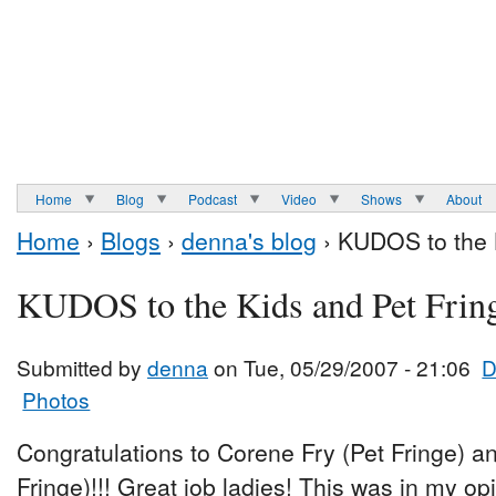
Home
Blog
Podcast
Video
Shows
About
Home
›
Blogs
›
denna's blog
› KUDOS to the K
KUDOS to the Kids and Pet Frin
Submitted by
denna
on Tue, 05/29/2007 - 21:06
D
Photos
Congratulations to Corene Fry (Pet Fringe) a
Fringe)!!! Great job ladies! This was in my op