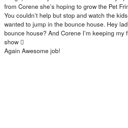
from Corene she’s hoping to grow the Pet Fri
You couldn’t help but stop and watch the kids 
wanted to jump in the bounce house. Hey lad
bounce house? And Corene I’m keeping my fin
show 
Again Awesome job!