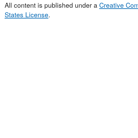
All content is published under a
Creative Com
States License
.