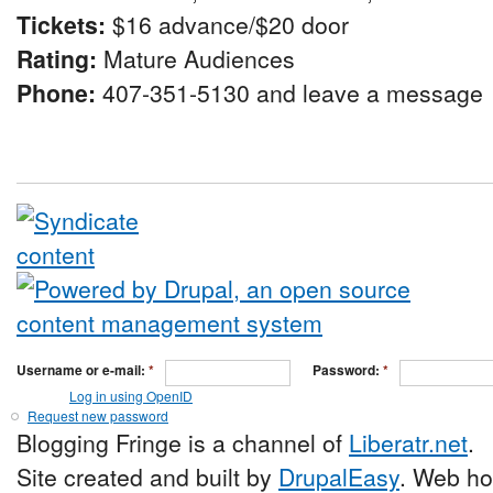
Tickets:
$16 advance/$20 door
Rating:
Mature Audiences
Phone:
407-351-5130 and leave a message
Username or e-mail:
*
Password:
*
Log in using OpenID
Request new password
Blogging Fringe is a channel of
Liberatr.net
.
Site created and built by
DrupalEasy
. Web ho