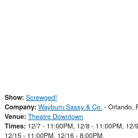
Show:
Screwged!
Company:
Wayburn Sassy & Co.
- Orlando, 
Venue:
Theatre Downtown
Times:
12/7 - 11:00PM, 12/8 - 11:00PM, 12/9
12/15 - 11:00PM, 12/16 - 8:00PM,