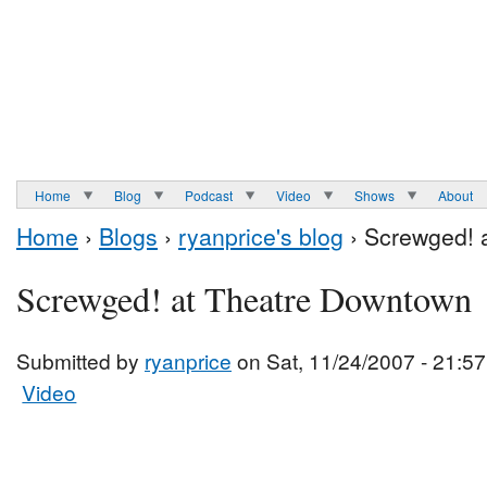
Home
Blog
Podcast
Video
Shows
About
Home
›
Blogs
›
ryanprice's blog
› Screwged! 
Screwged! at Theatre Downtown
Submitted by
ryanprice
on Sat, 11/24/2007 - 21:57
Video