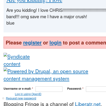
Are you kidding! I love CHRIS!!!!!!!!!!!!!!!!!!!!!!!!!!!!!!!!!!!
band!!! omg save me I have a major crush!
blue
Please
register
or
login
to post a commen
Username or e-mail:
*
Password:
*
Log in using OpenID
Request new password
Blogging Fringe is a channel of
Liberatr.net
.