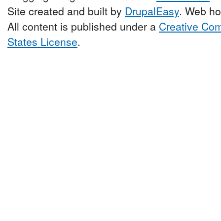
Site created and built by
DrupalEasy
. Web ho
All content is published under a
Creative Com
States License
.