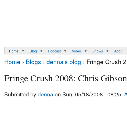
Home
Blog
Podcast
Video
Shows
About
Home
›
Blogs
›
denna's blog
› Fringe Crush 2
Fringe Crush 2008: Chris Gibson
Submitted by
denna
on Sun, 05/18/2008 - 08:25
A