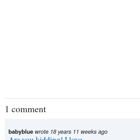
1 comment
babyblue
wrote 18 years 11 weeks ago
Are you kidding! I love