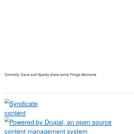
Donnelly, Dana and Sparky share some Fringe Moments