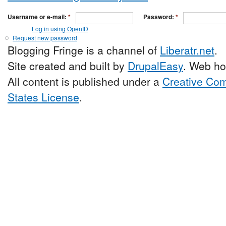
Username or e-mail:
*
Password:
*
Log in using OpenID
Request new password
Blogging Fringe is a channel of
Liberatr.net
.
Site created and built by
DrupalEasy
. Web ho
All content is published under a
Creative Com
States License
.