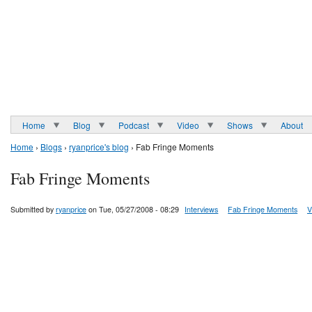
Home
Blog
Podcast
Video
Shows
About
Home
›
Blogs
›
ryanprice's blog
› Fab Fringe Moments
Fab Fringe Moments
Submitted by
ryanprice
on Tue, 05/27/2008 - 08:29
Interviews
Fab Fringe Moments
V