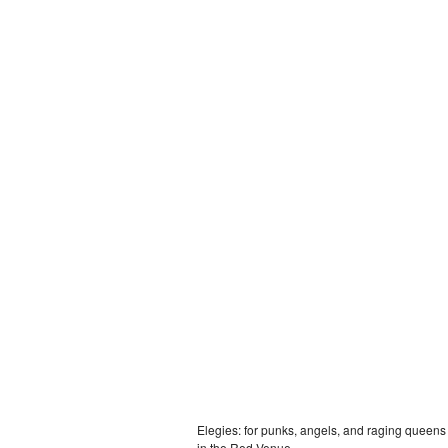
Elegies: for punks, angels, and raging queens
in the Red Venue.