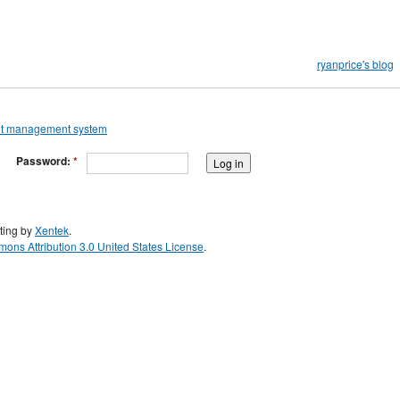
ryanprice's blog
Password:
*
ting by
Xentek
.
ons Attribution 3.0 United States License
.