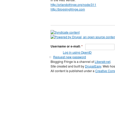
http://orlandofringe.org/node/311
http://bloggingfringe.com
Username or e-mail:
*
Log in using OpenID
Request new password
Blogging Fringe is a channel of
Liberatr.net
.
Site created and built by
DrupalEasy
. Web hos
All content is published under a
Creative Comm