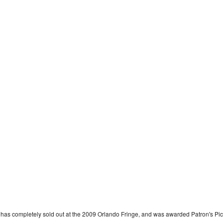
 has completely sold out at the 2009 Orlando Fringe, and was awarded Patron's Pi