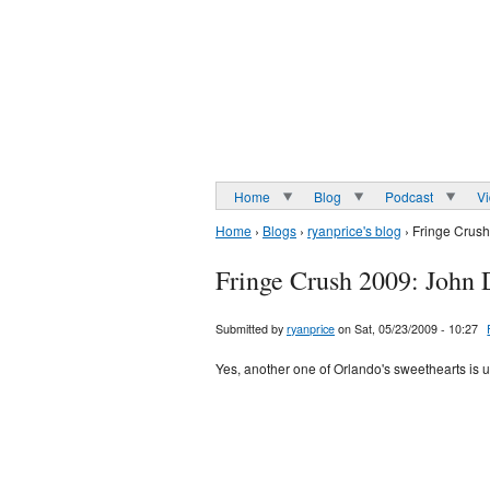
Home
Blog
Podcast
V
Home
›
Blogs
›
ryanprice's blog
› Fringe Crus
Fringe Crush 2009: John
Submitted by
ryanprice
on Sat, 05/23/2009 - 10:27
Yes, another one of Orlando's sweethearts is u