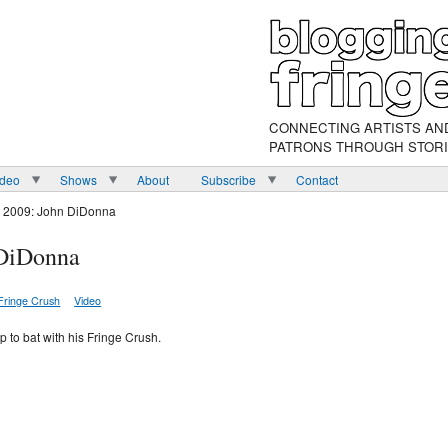
CONNECTING ARTISTS AN
PATRONS THROUGH STOR
ideo
Shows
About
Subscribe
Contact
h 2009: John DiDonna
 DiDonna
Fringe Crush
Video
p to bat with his Fringe Crush.