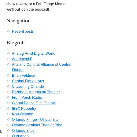
show review, or a Fab Fringe Moment,
we'll put it on the podcast!
Navigation
Recent posts
Blogroll
Analog Artist Digital World
Apartment E
Arts and Cultural Alliance of Central
Florida
Brian Feldman
Central Florida Arts
Citysurfing Orlando
Elizabeth Maupin on Theater
Front Porch Radio
Global Peace Film Festival
IBEX Puppetry
Izon Orlando
Orlando Fringe - Official Site
Orlando Sentinel Theater Blog
Orlando Slice
ck
OurLando