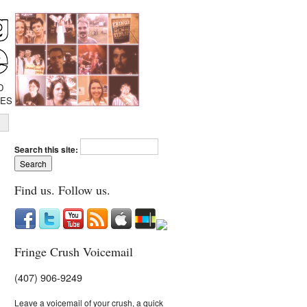
D
IES
Search this site:
Find us. Follow us.
Fringe Crush Voicemail
(407) 906-9249
Leave a voicemail of your crush, a quick