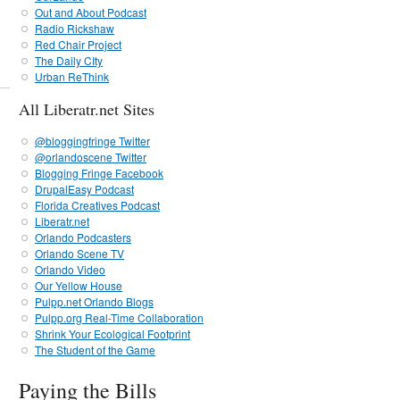
Out and About Podcast
Radio Rickshaw
Red Chair Project
The Daily CIty
Urban ReThink
All Liberatr.net Sites
@bloggingfringe Twitter
@orlandoscene Twitter
Blogging Fringe Facebook
DrupalEasy Podcast
Florida Creatives Podcast
Liberatr.net
Orlando Podcasters
Orlando Scene TV
Orlando Video
Our Yellow House
Pulpp.net Orlando Blogs
Pulpp.org Real-Time Collaboration
Shrink Your Ecological Footprint
The Student of the Game
Paying the Bills